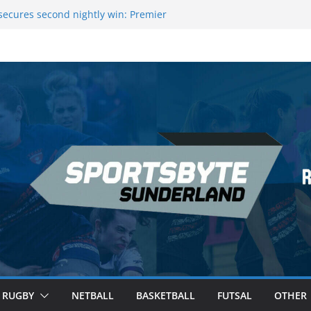
 League Darts Night 17 | London
ecures second nightly win: Premier
t 16 – Sheffield
Rowers Medal at Scottish Champs
iced out of Champions League final”
 Premier League of Darts for the second
 London
RUGBY
NETBALL
BASKETBALL
FUTSAL
OTHER