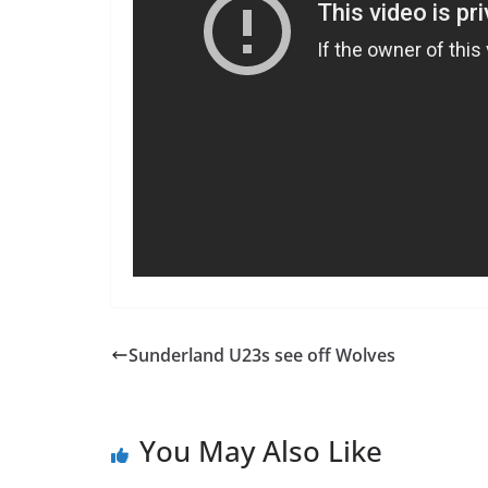
Sunderland U23s see off Wolves
You May Also Like