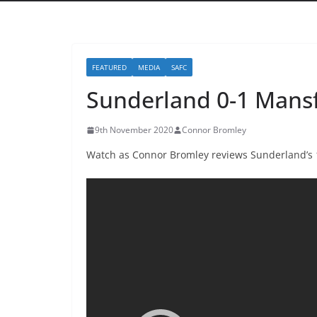
FEATURED
MEDIA
SAFC
Sunderland 0-1 Mansf
9th November 2020
Connor Bromley
Watch as Connor Bromley reviews Sunderland’s 1