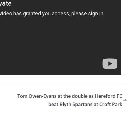
Tom Owen-Evans at the double as Hereford FC
beat Blyth Spartans at Croft Park