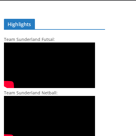
Highlights
Team Sunderland Futsal:
Team Sunderland Netball: