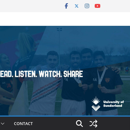
CONTACT