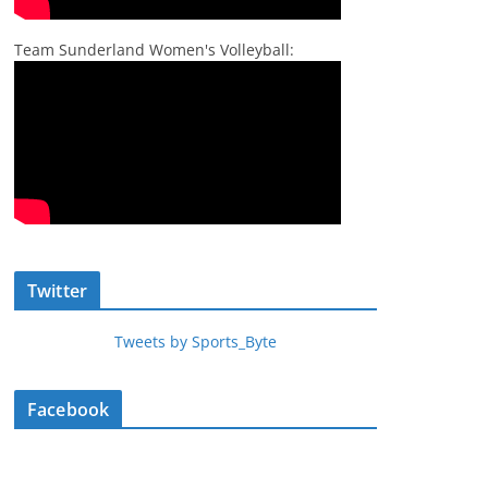
Team Sunderland Women's Volleyball:
Twitter
Tweets by Sports_Byte
Facebook