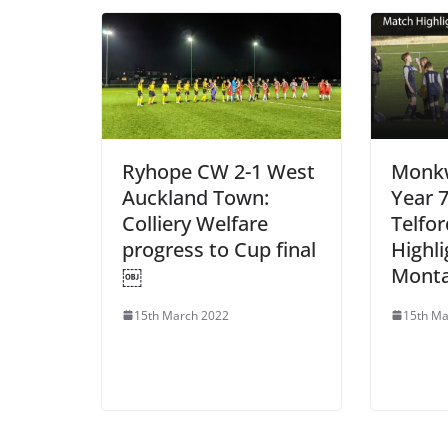
Ryhope CW 2-1 West
Monk
Auckland Town:
Year 
Colliery Welfare
Telfo
progress to Cup final
Highli
￼
Mont
15th March 2022
15th Ma