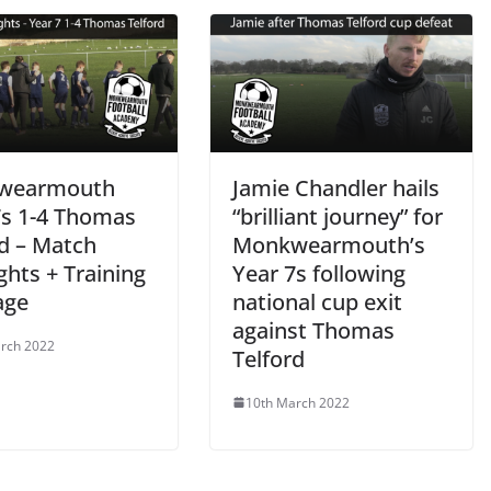
wearmouth
Jamie Chandler hails
7s 1-4 Thomas
“brilliant journey” for
rd – Match
Monkwearmouth’s
ghts + Training
Year 7s following
age
national cup exit
against Thomas
rch 2022
Telford
10th March 2022