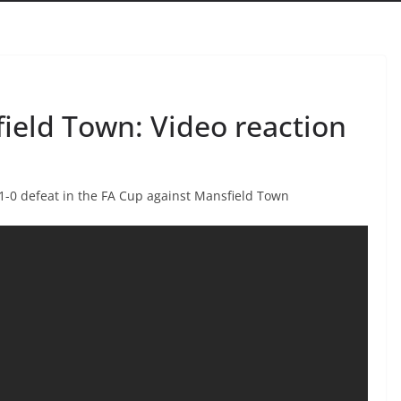
ield Town: Video reaction
-0 defeat in the FA Cup against Mansfield Town