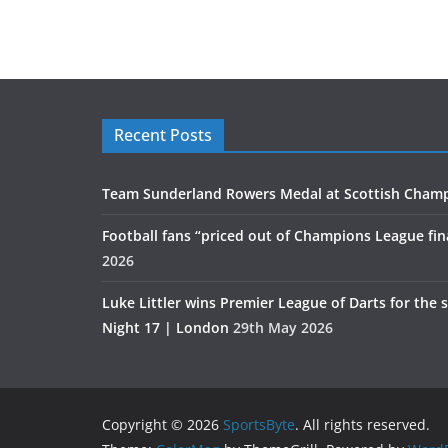
Recent Posts
Team Sunderland Rowers Medal at Scottish Cham
Football fans “priced out of Champions League fin
2026
Luke Littler wins Premier League of Darts for the 
Night 17 | London
29th May 2026
Copyright © 2026
SportsByte
. All rights reserved.