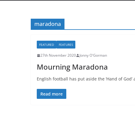
maradona
FEATURED
FEATURES
27th November 2020
Jonny O'Gorman
Mourning Maradona
English football has put aside the ‘Hand of God’
Read more