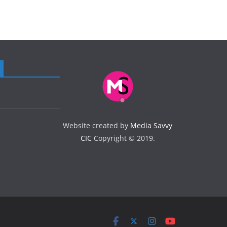
Website created by
Media Savvy
CIC
Copyright © 2019.