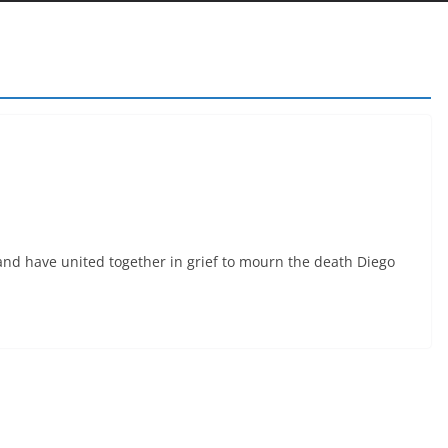
 and have united together in grief to mourn the death Diego