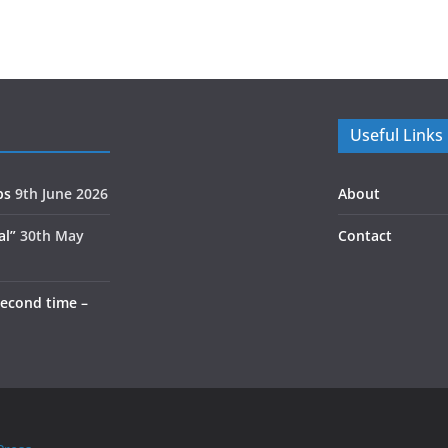
Useful Links
ps
9th June 2026
About
al”
30th May
Contact
second time –