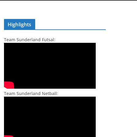
Highlights
Team Sunderland Futsal:
Team Sunderland Netball: