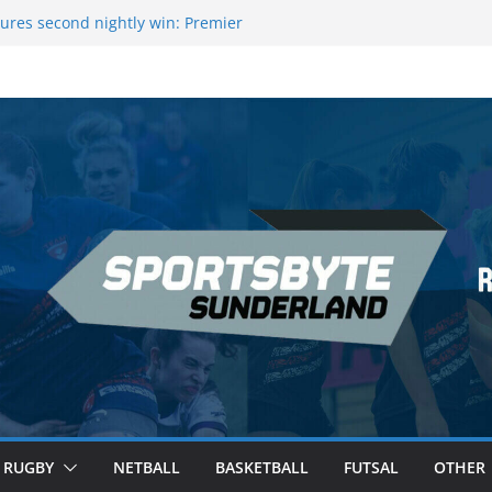
ures second nightly win: Premier
16 – Sheffield
wers Medal at Scottish Champs
d out of Champions League final”
emier League of Darts for the second
ondon
ague Darts Night 17 | London
RUGBY
NETBALL
BASKETBALL
FUTSAL
OTHER