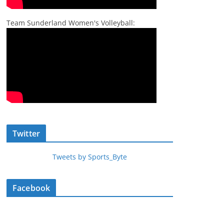
Team Sunderland Women's Volleyball:
Twitter
Tweets by Sports_Byte
Facebook