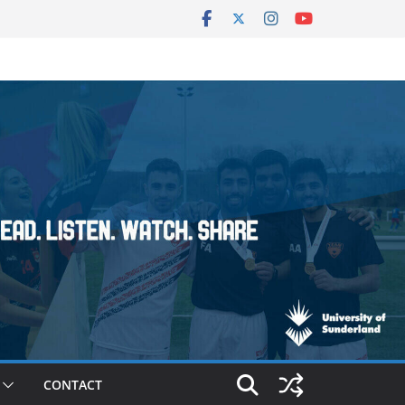
CONTACT