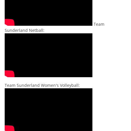
Team
Sunderland Netball:
Team Sunderland Women's Volleyball: