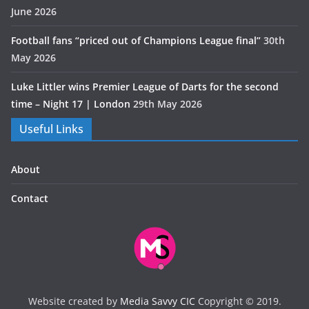
June 2026
Football fans “priced out of Champions League final”
30th
May 2026
Luke Littler wins Premier League of Darts for the second
time – Night 17 | London
29th May 2026
Useful Links
About
Contact
Website created by
Media Savvy CIC
Copyright © 2019.