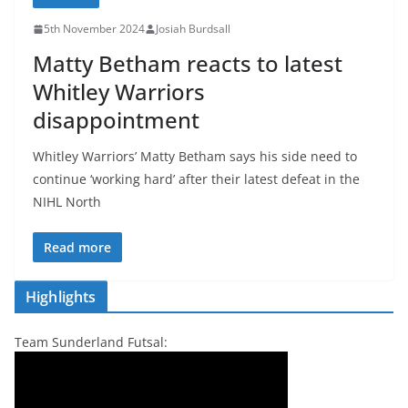
5th November 2024
Josiah Burdsall
Matty Betham reacts to latest
Whitley Warriors
disappointment
Whitley Warriors’ Matty Betham says his side need to
continue ‘working hard’ after their latest defeat in the
NIHL North
Read more
Highlights
Team Sunderland Futsal: