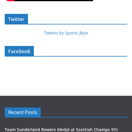
Twitter
Tweets by Sports_Byte
Facebook
Recent Posts
Team Sunderland Rowers Medal at Scottish Champs
9th