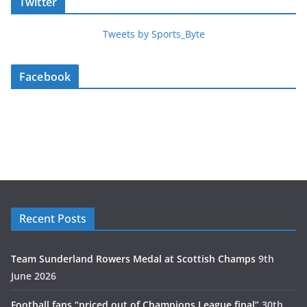
Twitter
Tweets by Sports_Byte
Facebook
Recent Posts
Team Sunderland Rowers Medal at Scottish Champs
9th
June 2026
Football fans “priced out of Champions League final”
30th