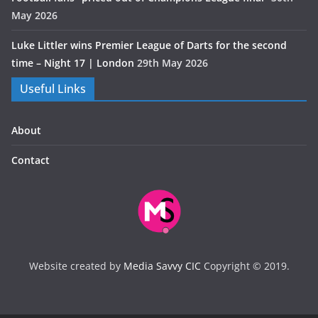
May 2026
Luke Littler wins Premier League of Darts for the second
time – Night 17 | London
29th May 2026
Useful Links
About
Contact
Website created by
Media Savvy CIC
Copyright © 2019.