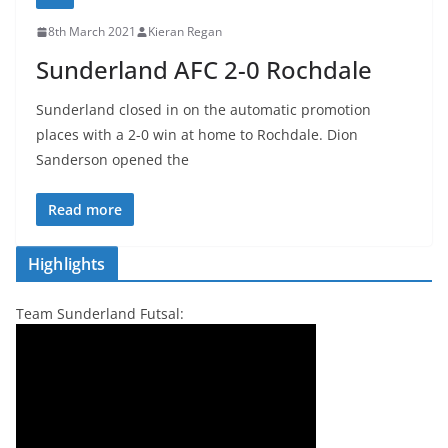
8th March 2021
Kieran Regan
Sunderland AFC 2-0 Rochdale
Sunderland closed in on the automatic promotion
places with a 2-0 win at home to Rochdale. Dion
Sanderson opened the
Read more
Highlights
Team Sunderland Futsal: