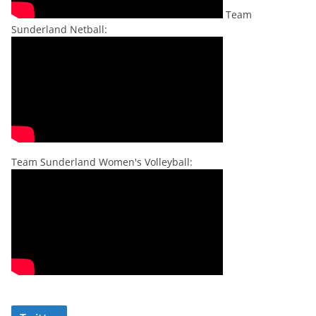
Team
Sunderland Netball:
Team Sunderland Women's Volleyball: