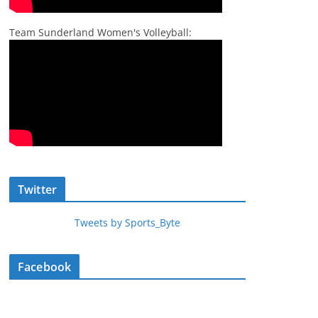
Team Sunderland Women's Volleyball:
Twitter
Tweets by Sports_Byte
Facebook