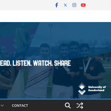
CONTACT