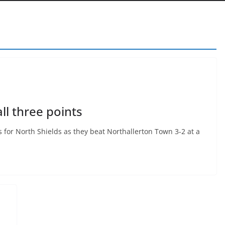
ll three points
ts for North Shields as they beat Northallerton Town 3-2 at a