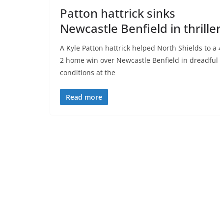
Patton hattrick sinks
Newcastle Benfield in thrille
A Kyle Patton hattrick helped North Shields to a 
2 home win over Newcastle Benfield in dreadful
conditions at the
Read more