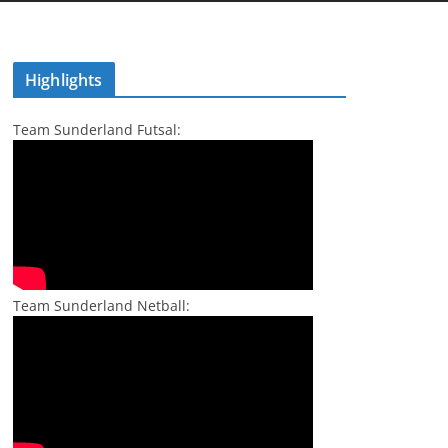
Highlights
Team Sunderland Futsal:
Team Sunderland Netball: