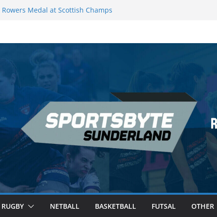
Rowers Medal at Scottish Champs
iced out of Champions League final”
 Premier League of Darts for the second
 London
 League Darts Night 17 | London
ecures second nightly win: Premier
t 16 – Sheffield
RUGBY
NETBALL
BASKETBALL
FUTSAL
OTHER