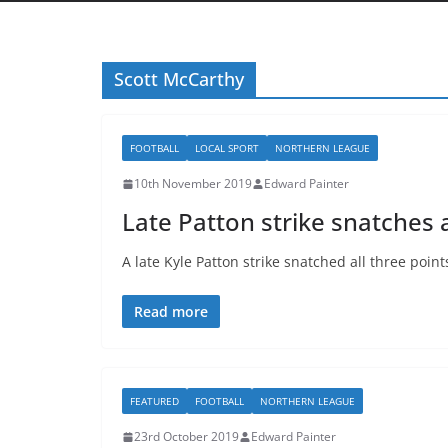
Scott McCarthy
FOOTBALL
LOCAL SPORT
NORTHERN LEAGUE
10th November 2019
Edward Painter
Late Patton strike snatches a
A late Kyle Patton strike snatched all three poin
Read more
FEATURED
FOOTBALL
NORTHERN LEAGUE
23rd October 2019
Edward Painter