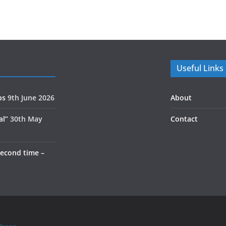
Useful Links
ps
9th June 2026
About
al”
30th May
Contact
second time –