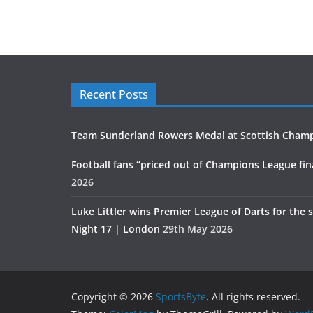
Recent Posts
Team Sunderland Rowers Medal at Scottish Cham
Football fans “priced out of Champions League fin
2026
Luke Littler wins Premier League of Darts for the 
Night 17 | London
29th May 2026
Copyright © 2026
SportsByte
. All rights reserved.