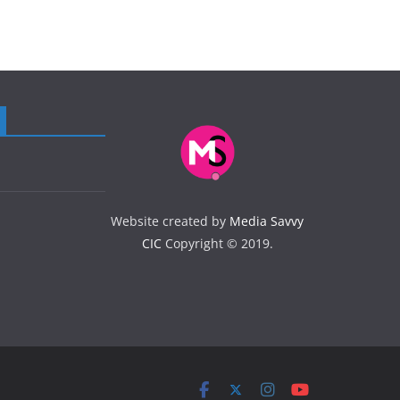
Website created by
Media Savvy
CIC
Copyright © 2019.