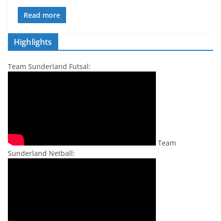
Read more
Highlights
Team Sunderland Futsal:
Team
Sunderland Netball: