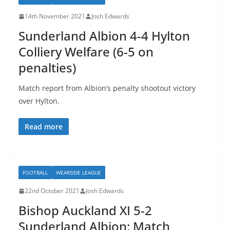
14th November 2021
Josh Edwards
Sunderland Albion 4-4 Hylton
Colliery Welfare (6-5 on
penalties)
Match report from Albion’s penalty shootout victory
over Hylton.
Read more
FOOTBALL
WEARSIDE LEAGUE
22nd October 2021
Josh Edwards
Bishop Auckland XI 5-2
Sunderland Albion: Match