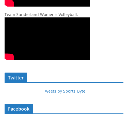
Team Sunderland Women's Volleyball:
Twitter
Tweets by Sports_Byte
Facebook