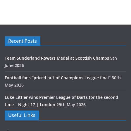
Recent Posts
Team Sunderland Rowers Medal at Scottish Champs
9th
June 2026
Football fans “priced out of Champions League final”
30th
May 2026
Luke Littler wins Premier League of Darts for the second
time – Night 17 | London
29th May 2026
Useful Links