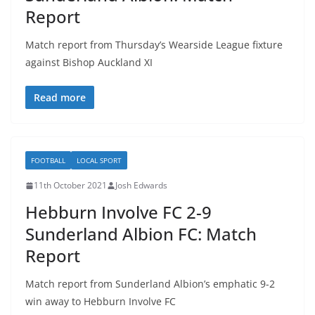
Report
Match report from Thursday’s Wearside League fixture
against Bishop Auckland XI
Read more
FOOTBALL
LOCAL SPORT
11th October 2021
Josh Edwards
Hebburn Involve FC 2-9
Sunderland Albion FC: Match
Report
Match report from Sunderland Albion’s emphatic 9-2
win away to Hebburn Involve FC