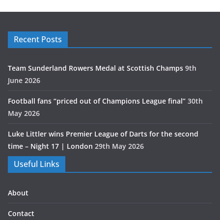
Recent Posts
Team Sunderland Rowers Medal at Scottish Champs
9th
June 2026
Football fans “priced out of Champions League final”
30th
May 2026
Luke Littler wins Premier League of Darts for the second
time – Night 17 | London
29th May 2026
Useful Links
About
Contact