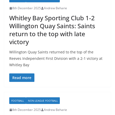
8th December 2025
Andrew Beharie
Whitley Bay Sporting Club 1-2
Willington Quay Saints: Saints
return to the top with late
victory
Willington Quay Saints returned to the top of the
Reeves Independent First Division with a 2-1 victory at
Whitley Bay
Read more
FOOTBALL
NON-LEAGUE FOOTBALL
8th December 2025
Andrew Beharie