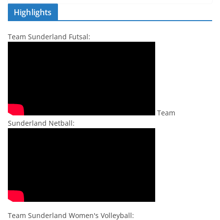
Highlights
Team Sunderland Futsal:
Team
Sunderland Netball:
Team Sunderland Women's Volleyball: