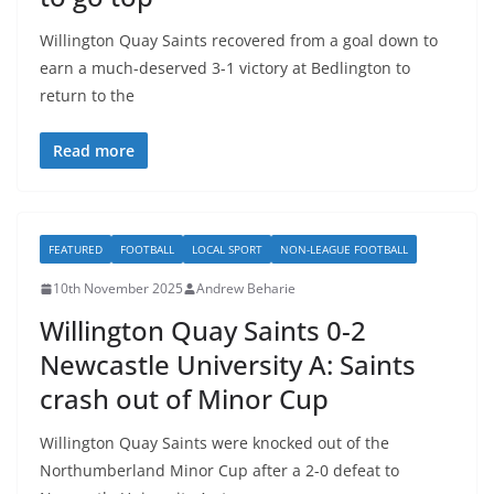
Willington Quay Saints recovered from a goal down to
earn a much-deserved 3-1 victory at Bedlington to
return to the
Read more
FEATURED
FOOTBALL
LOCAL SPORT
NON-LEAGUE FOOTBALL
10th November 2025
Andrew Beharie
Willington Quay Saints 0-2
Newcastle University A: Saints
crash out of Minor Cup
Willington Quay Saints were knocked out of the
Northumberland Minor Cup after a 2-0 defeat to