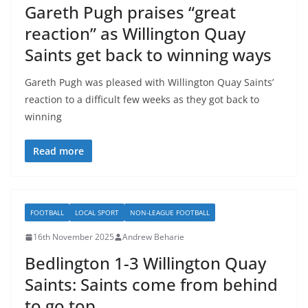
Gareth Pugh praises “great
reaction” as Willington Quay
Saints get back to winning ways
Gareth Pugh was pleased with Willington Quay Saints’
reaction to a difficult few weeks as they got back to
winning
Read more
FOOTBALL
LOCAL SPORT
NON-LEAGUE FOOTBALL
16th November 2025
Andrew Beharie
Bedlington 1-3 Willington Quay
Saints: Saints come from behind
to go top