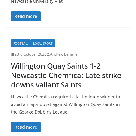
Newcastle University A at
Read more
FOOTBALL
LOCAL SPORT
23rd October 2025
Andrew Beharie
Willington Quay Saints 1-2
Newcastle Chemfica: Late strike
downs valiant Saints
Newcastle Chemfica required a last-minute winner to
avoid a major upset against Willington Quay Saints in
the George Dobbins League
Read more