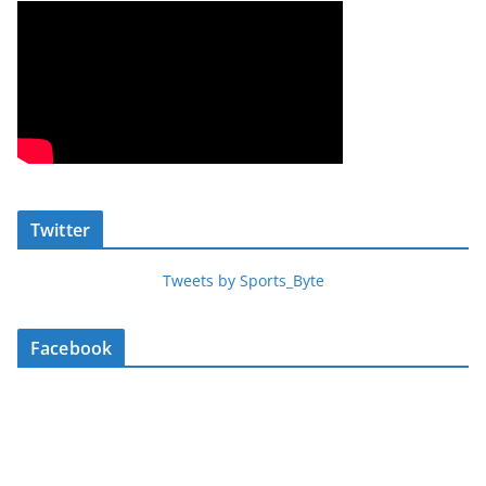
Twitter
Tweets by Sports_Byte
Facebook