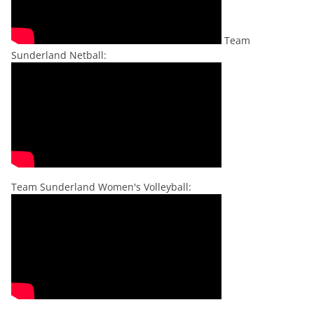
Team
Sunderland Netball:
Team Sunderland Women's Volleyball: