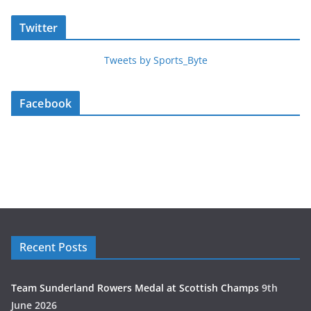
Twitter
Tweets by Sports_Byte
Facebook
Recent Posts
Team Sunderland Rowers Medal at Scottish Champs
9th
June 2026