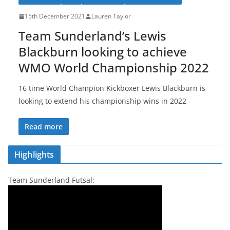
15th December 2021
Lauren Taylor
Team Sunderland’s Lewis
Blackburn looking to achieve
WMO World Championship 2022
16 time World Champion Kickboxer Lewis Blackburn is
looking to extend his championship wins in 2022
Read more
Highlights
Team Sunderland Futsal: