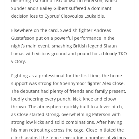
blistering 1st round TKO of Martin Paterson, whilst
Sunderland’s Bailey Gilbert suffered a dominant
decision loss to Cyprus’ Cleovoulos Loukaidis.
Elsewhere on the card, Swedish fighter Andreas
Gustafsson put on a powerful performance in the
night’s main event, smashing British legend Shaun
Lomas with vicious ground and pound for a bloody TKO
victory.
Fighting as a professional for the first time, the home
support was strong for Spennymoor fighter Alex Close.
The debutant had plenty of friends and family present,
loudly cheering every punch, kick, knee and elbow
thrown. The atmosphere quickly built to a fever pitch,
as Close started strong, overwhelming Paterson with
strong low kicks and solid combinations. After having
his man retreating across the cage, Close initiated the
clinch against the fence, executing a number of vicious