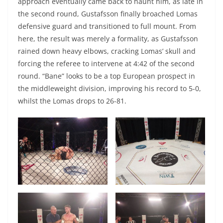
approach eventually came back to haunt him, as late in
the second round, Gustafsson finally broached Lomas
defensive guard and transitioned to full mount. From
here, the result was merely a formality, as Gustafsson
rained down heavy elbows, cracking Lomas’ skull and
forcing the referee to intervene at 4:42 of the second
round. “Bane” looks to be a top European prospect in
the middleweight division, improving his record to 5-0,
whilst the Lomas drops to 26-81.