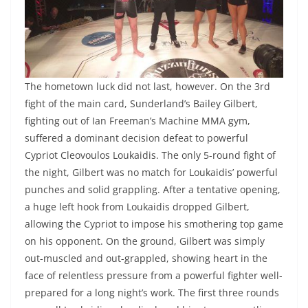
The hometown luck did not last, however. On the 3rd
fight of the main card, Sunderland’s Bailey Gilbert,
fighting out of Ian Freeman’s Machine MMA gym,
suffered a dominant decision defeat to powerful
Cypriot Cleovoulos Loukaidis. The only 5-round fight of
the night, Gilbert was no match for Loukaidis’ powerful
punches and solid grappling. After a tentative opening,
a huge left hook from Loukaidis dropped Gilbert,
allowing the Cypriot to impose his smothering top game
on his opponent. On the ground, Gilbert was simply
out-muscled and out-grappled, showing heart in the
face of relentless pressure from a powerful fighter well-
prepared for a long night’s work. The first three rounds