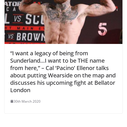
“I want a legacy of being from
Sunderland…I want to be THE name
from here,” – Cal ‘Pacino’ Ellenor talks
about putting Wearside on the map and
discusses his upcoming fight at Bellator
London
30th March 2020