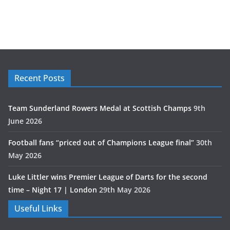
Recent Posts
Team Sunderland Rowers Medal at Scottish Champs
9th
June 2026
Football fans “priced out of Champions League final”
30th
May 2026
Luke Littler wins Premier League of Darts for the second
time – Night 17 | London
29th May 2026
Useful Links