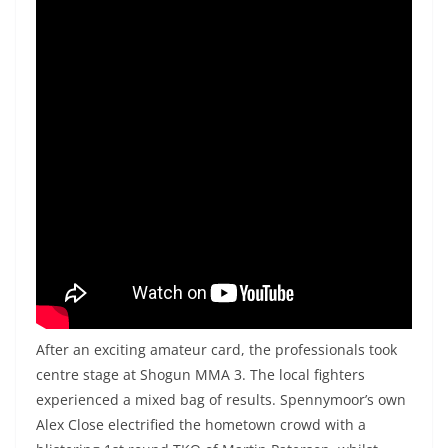
After an exciting amateur card, the professionals took
centre stage at Shogun MMA 3. The local fighters
experienced a mixed bag of results. Spennymoor’s own
Alex Close electrified the hometown crowd with a