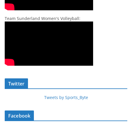
Team Sunderland Women's Volleyball:
Twitter
Tweets by Sports_Byte
Facebook