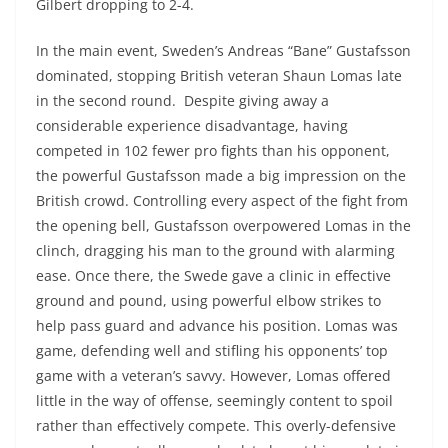
Gilbert dropping to 2-4.
In the main event, Sweden’s Andreas “Bane” Gustafsson
dominated, stopping British veteran Shaun Lomas late
in the second round. Despite giving away a
considerable experience disadvantage, having
competed in 102 fewer pro fights than his opponent,
the powerful Gustafsson made a big impression on the
British crowd. Controlling every aspect of the fight from
the opening bell, Gustafsson overpowered Lomas in the
clinch, dragging his man to the ground with alarming
ease. Once there, the Swede gave a clinic in effective
ground and pound, using powerful elbow strikes to
help pass guard and advance his position. Lomas was
game, defending well and stifling his opponents’ top
game with a veteran’s savvy. However, Lomas offered
little in the way of offense, seemingly content to spoil
rather than effectively compete. This overly-defensive