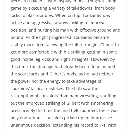
were all Loukaidis, who displayed his strong wrestling
game by executing a variety of takedowns, from body
locks to blast doubles. When on top, Loukaidis was
active and aggressive, always looking to improve
position, and hurting his man with effective ground and
pound. As the fight progressed, Loukaidis became
visibly more tired, allowing the taller, rangier Gilbert to
get more comfortable with his striking getting in some
good inside leg kicks and right straights. However, by
this time, the damage had already been done on both
the scorecards and Gilbert’s body, as he had neither
the power nor the energy to take advantage of
Loukaidis’ tactical mistakes. The fifth saw the
resumption of Loukaidis’ dominant wrestling, snuffing
out the improved striking of Gilbert with smothering
pressure. By the time the final bell sounded, there was
only one winner. Loukaidis picked up an impressive
unanimous decision, extending his record to 7-1, with