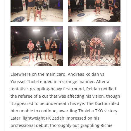
Elsewhere on the main card, Andreas Roldan vs
Youssef Tholel ended in a strange manner. After a
tentative, grappling-heavy first round, Roldan notified
the referee of a cut that was affecting his vision, though
it appeared to be underneath his eye. The Doctor ruled
him unable to continue, awarding Tholel a TKO victory.
Later, lightweight PK Zadeh impressed on his
professional debut, thoroughly out-grappling Richie