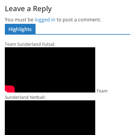
Leave a Reply
You must be
logged in
to post a comment.
Highlights
Team Sunderland Futsal:
Team
Sunderland Netball: