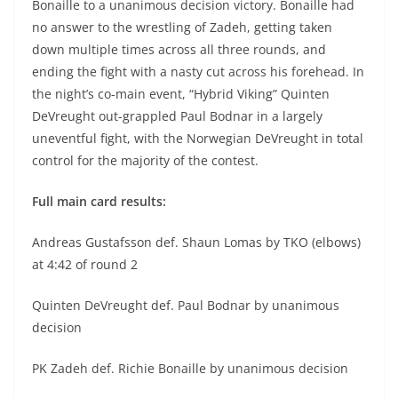
Bonaille to a unanimous decision victory. Bonaille had
no answer to the wrestling of Zadeh, getting taken
down multiple times across all three rounds, and
ending the fight with a nasty cut across his forehead. In
the night’s co-main event, “Hybrid Viking” Quinten
DeVreught out-grappled Paul Bodnar in a largely
uneventful fight, with the Norwegian DeVreught in total
control for the majority of the contest.
Full main card results:
Andreas Gustafsson def. Shaun Lomas by TKO (elbows)
at 4:42 of round 2
Quinten DeVreught def. Paul Bodnar by unanimous
decision
PK Zadeh def. Richie Bonaille by unanimous decision