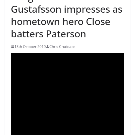
Gustafsson impresses as
hometown hero Close
batters Paterson
13th October 2019
Chris Cruddace