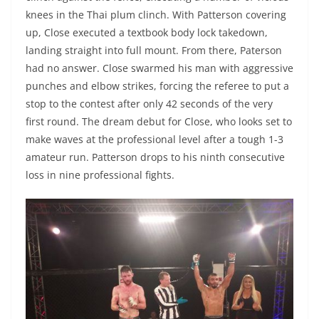
knees in the Thai plum clinch. With Patterson covering
up, Close executed a textbook body lock takedown,
landing straight into full mount. From there, Paterson
had no answer. Close swarmed his man with aggressive
punches and elbow strikes, forcing the referee to put a
stop to the contest after only 42 seconds of the very
first round. The dream debut for Close, who looks set to
make waves at the professional level after a tough 1-3
amateur run. Patterson drops to his ninth consecutive
loss in nine professional fights.