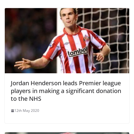
Jordan Henderson leads Premier league
players in making a significant donation
to the NHS
12th May 2020