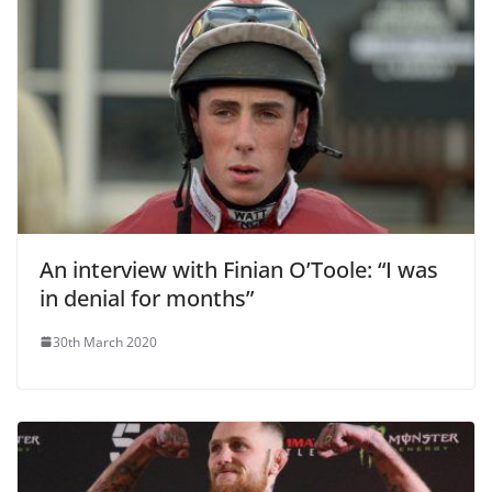
An interview with Finian O’Toole: “I was
in denial for months”
30th March 2020