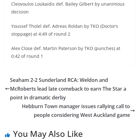
Cleovoulos Loukaidis def. Bailey Gilbert by unanimous
decision
Youssef Tholel def. Adreas Roldan by TKO (Doctor’s
stoppage) at 4:49 of round 2
Alex Close def. Martin Paterson by TKO (punches) at
0:42 of round 1
Seaham 2-2 Sunderland RCA: Weldon and
McRoberts lead late comeback to earn The Star a
point in dramatic derby
Hebburn Town manager issues rallying call to
people considering West Auckland game
You May Also Like