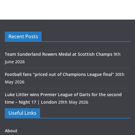
Recent Posts
Team Sunderland Rowers Medal at Scottish Champs
9th
June 2026
Football fans “priced out of Champions League final”
30th
May 2026
Luke Littler wins Premier League of Darts for the second
time – Night 17 | London
29th May 2026
Useful Links
About