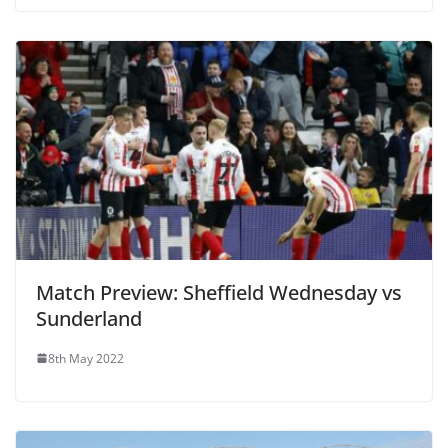
Match Preview: Sheffield Wednesday vs
Sunderland
8th May 2022