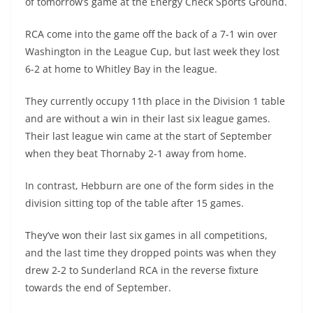
of tomorrow’s game at the Energy Check Sports Ground.
RCA come into the game off the back of a 7-1 win over
Washington in the League Cup, but last week they lost
6-2 at home to Whitley Bay in the league.
They currently occupy 11th place in the Division 1 table
and are without a win in their last six league games.
Their last league win came at the start of September
when they beat Thornaby 2-1 away from home.
In contrast, Hebburn are one of the form sides in the
division sitting top of the table after 15 games.
They’ve won their last six games in all competitions,
and the last time they dropped points was when they
drew 2-2 to Sunderland RCA in the reverse fixture
towards the end of September.