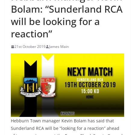
Bolam: “Sunderland RCA
will be looking for a
reaction”
21st October 2019
James Main
Hebburn Town manager Kevin Bolam has said that
Sunderland RCA will be “looking for a reaction” ahead