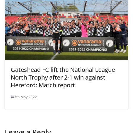
Gateshead FC lift the National League
North Trophy after 2-1 win against
Hereford: Match report
7th May 2022
Leave a Reply