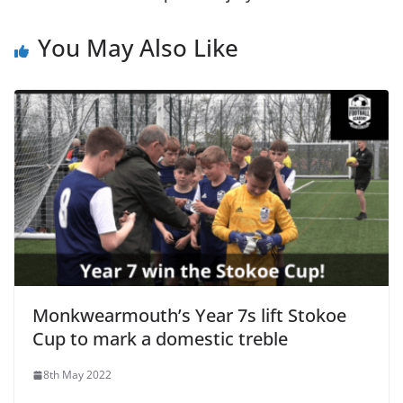
You May Also Like
Monkwearmouth’s Year 7s lift Stokoe
Cup to mark a domestic treble
8th May 2022