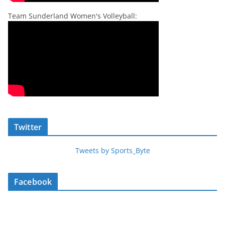
Team Sunderland Women's Volleyball:
Twitter
Tweets by Sports_Byte
Facebook