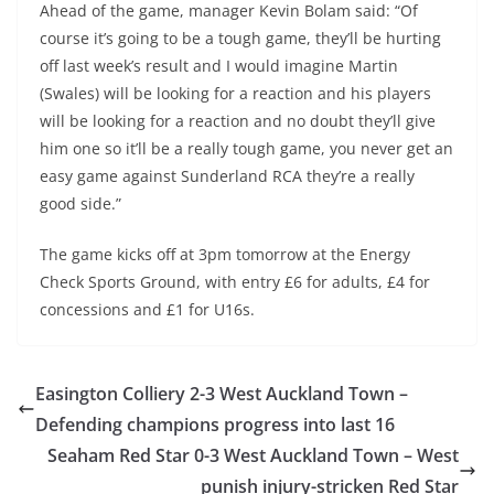
Ahead of the game, manager Kevin Bolam said: “Of
course it’s going to be a tough game, they’ll be hurting
off last week’s result and I would imagine Martin
(Swales) will be looking for a reaction and his players
will be looking for a reaction and no doubt they’ll give
him one so it’ll be a really tough game, you never get an
easy game against Sunderland RCA they’re a really
good side.”
The game kicks off at 3pm tomorrow at the Energy
Check Sports Ground, with entry £6 for adults, £4 for
concessions and £1 for U16s.
Easington Colliery 2-3 West Auckland Town –
Defending champions progress into last 16
Seaham Red Star 0-3 West Auckland Town – West
punish injury-stricken Red Star