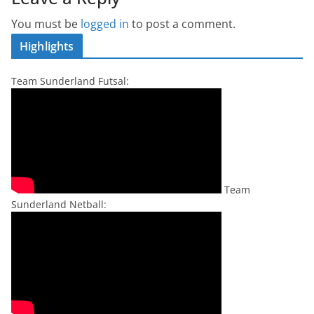
You must be
logged in
to post a comment.
Highlights
Team Sunderland Futsal:
Team
Sunderland Netball: