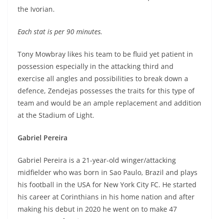
the Ivorian.
Each stat is per 90 minutes.
Tony Mowbray likes his team to be fluid yet patient in
possession especially in the attacking third and
exercise all angles and possibilities to break down a
defence, Zendejas possesses the traits for this type of
team and would be an ample replacement and addition
at the Stadium of Light.
Gabriel Pereira
Gabriel Pereira is a 21-year-old winger/attacking
midfielder who was born in Sao Paulo, Brazil and plays
his football in the USA for New York City FC. He started
his career at Corinthians in his home nation and after
making his debut in 2020 he went on to make 47