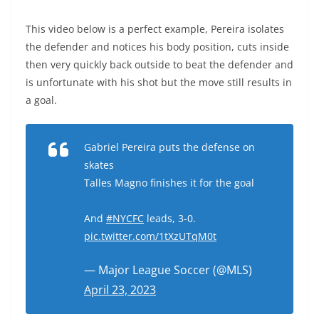
This video below is a perfect example, Pereira isolates
the defender and notices his body position, cuts inside
then very quickly back outside to beat the defender and
is unfortunate with his shot but the move still results in
a goal.
Gabriel Pereira puts the defense on
skates
Talles Magno finishes it for the goal
And
#NYCFC
leads, 3-0.
pic.twitter.com/1tXzUTqM0t
— Major League Soccer (@MLS)
April 23, 2023