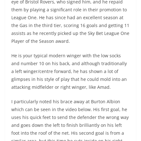
eye of Bristol Rovers, who signed him, and he repaid
them by playing a significant role in their promotion to
League One. He has since had an excellent season at
the Gas in the third tier, scoring 16 goals and getting 11
assists as he recently picked up the Sky Bet League One
Player of the Season award.
He is your typical modern winger with the low socks
and number 10 on his back, and although traditionally
a left winger/centre forward, he has shown a lot of
glimpses in his style of play that he could mold into an
attacking midfielder or right winger, like Amad.
I particularly noted his brace away at Burton Albion
which can be seen in the video below. His first goal, he
uses his quick feet to send the defender the wrong way
and goes down the left to finish brilliantly on his left
foot into the roof of the net. His second goal is from a
similar area, but this time he cuts inside on his right