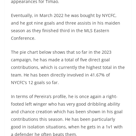
appearances for Timao.
Eventually, in March 2022 he was bought by NYCFC,
and he got nine goals and three assists in his maiden
season as they finished third in the MLS Eastern
Conference.
The pie chart below shows that so far in the 2023
campaign, he has made a total of five direct goal
contributions, which is currently the highest total in the
team. He has been directly involved in 41.67% of
NYCFC’s 12 goals so far.
In terms of Pereira’s profile, he is once again a right-
footed left winger who has very good dribbling ability
and chance creation which has been shown in his goal
contributions this season. He has been particularly
good in isolation situations, when he gets in a 1v1 with
a defender he often beats them.