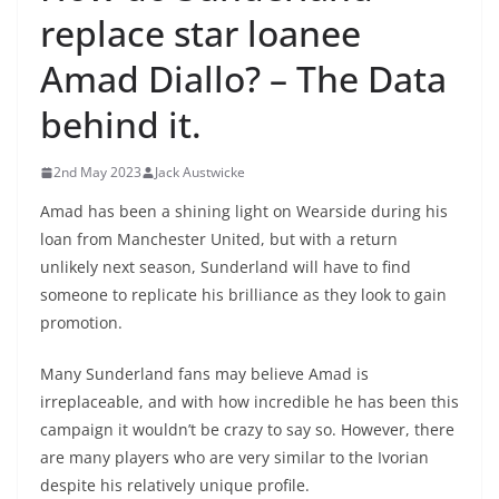
replace star loanee
Amad Diallo? – The Data
behind it.
2nd May 2023
Jack Austwicke
Amad has been a shining light on Wearside during his
loan from Manchester United, but with a return
unlikely next season, Sunderland will have to find
someone to replicate his brilliance as they look to gain
promotion.
Many Sunderland fans may believe Amad is
irreplaceable, and with how incredible he has been this
campaign it wouldn’t be crazy to say so. However, there
are many players who are very similar to the Ivorian
despite his relatively unique profile.