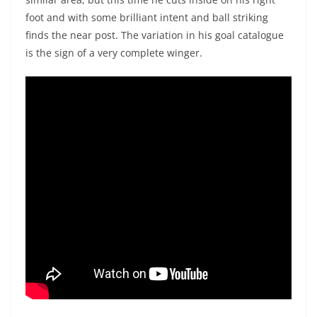
foot and with some brilliant intent and ball striking
finds the near post. The variation in his goal catalogue
is the sign of a very complete winger.