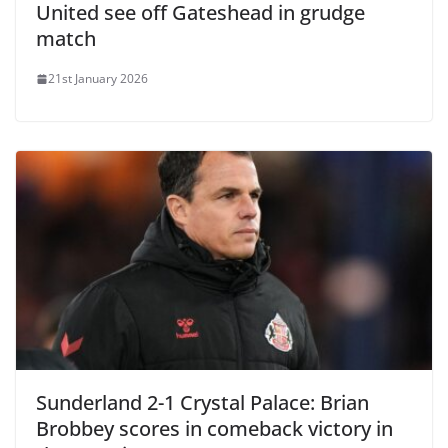
United see off Gateshead in grudge
match
21st January 2026
Sunderland 2-1 Crystal Palace: Brian
Brobbey scores in comeback victory in