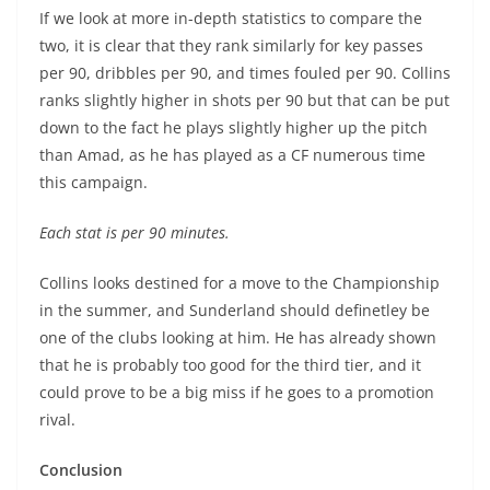
If we look at more in-depth statistics to compare the
two, it is clear that they rank similarly for key passes
per 90, dribbles per 90, and times fouled per 90. Collins
ranks slightly higher in shots per 90 but that can be put
down to the fact he plays slightly higher up the pitch
than Amad, as he has played as a CF numerous time
this campaign.
Each stat is per 90 minutes.
Collins looks destined for a move to the Championship
in the summer, and Sunderland should definetley be
one of the clubs looking at him. He has already shown
that he is probably too good for the third tier, and it
could prove to be a big miss if he goes to a promotion
rival.
Conclusion