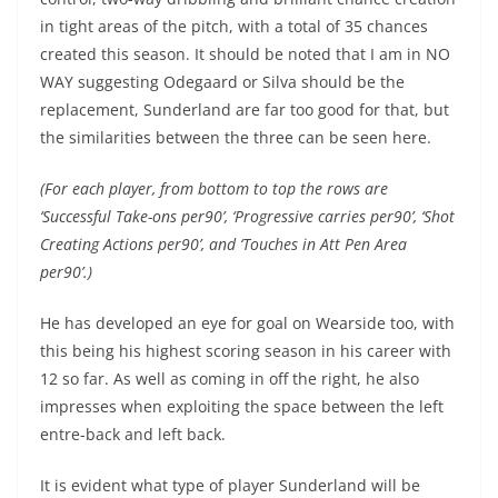
in tight areas of the pitch, with a total of 35 chances
created this season. It should be noted that I am in NO
WAY suggesting Odegaard or Silva should be the
replacement, Sunderland are far too good for that, but
the similarities between the three can be seen here.
(For each player, from bottom to top the rows are
‘Successful Take-ons per90’, ‘Progressive carries per90’, ‘Shot
Creating Actions per90’, and ‘Touches in Att Pen Area
per90’.)
He has developed an eye for goal on Wearside too, with
this being his highest scoring season in his career with
12 so far. As well as coming in off the right, he also
impresses when exploiting the space between the left
entre-back and left back.
It is evident what type of player Sunderland will be