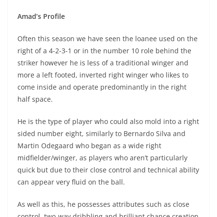
Amad’s Profile
Often this season we have seen the loanee used on the
right of a 4-2-3-1 or in the number 10 role behind the
striker however he is less of a traditional winger and
more a left footed, inverted right winger who likes to
come inside and operate predominantly in the right
half space.
He is the type of player who could also mold into a right
sided number eight, similarly to Bernardo Silva and
Martin Odegaard who began as a wide right
midfielder/winger, as players who aren’t particularly
quick but due to their close control and technical ability
can appear very fluid on the ball.
As well as this, he possesses attributes such as close
control, two-way dribbling and brilliant chance creation