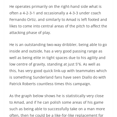
He operates primarily on the right-hand side what is
often a 4-2-3-1 and occasionally a 4-3-3 under coach
Fernando Ortiz, and similarly to Amad is left footed and
likes to come into central areas of the pitch to affect the
attacking phase of play.
He is an outstanding two-way dribbler, being able to go
inside and outside, has a very good passing range as
well as being elite in tight spaces due to his agility and
low centre of gravity, standing at just 5”6. As well as
this, has very good quick link-up with teammates which
is something Sunderland fans have seen Diallo do with
Patrick Roberts countless times this campaign.
As the graph below shows he is statistically very close
to Amad, and if he can polish some areas of his game
such as being able to successfully take on a man more
often, then he could be a like-for-like replacement for