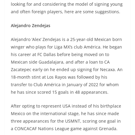
looking for and considering the model of signing young
and often foreign players, here are some suggestions.
Alejandro Zendejas
Alejandro ‘Alex’ Zendejas is a 25-year-old Mexican born
winger who plays for Liga MX’s club América. He began
his career at FC Dallas before being moved on to
Mexican side Guadalajara, and after a loan to CA
Zacatepec early on he ended up signing for Necaxa. An
18-month stint at Los Rayos was followed by his
transfer to Club América in January of 2022 for whom
he has since scored 15 goals in 48 appearances.
After opting to represent USA instead of his birthplace
Mexico on the international stage, he has since made
three appearances for the USMNT, scoring one goal in
a CONCACAF Nations League game against Grenada.