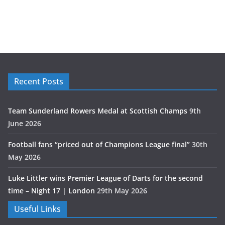
Recent Posts
Team Sunderland Rowers Medal at Scottish Champs
9th
June 2026
Football fans “priced out of Champions League final”
30th
May 2026
Luke Littler wins Premier League of Darts for the second
time – Night 17 | London
29th May 2026
Useful Links