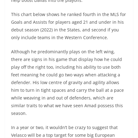
help boost Dallas into the playoffs.
This chart below shows he ranked fourth in the MLS for
Goals and Assists for players aged 21 and under in his
debut season (2022) in the States, and second if you
only include teams in the Western Conference.
Although he predominantly plays on the left wing,
there are signs in his game that display how he could
play off the right too, including his ability to use both
feet meaning he could go two ways when attacking a
defender. His low centre of gravity and agility allows
him to turn in tight spaces and carry the ball at a pace
while weaving in and out of defenders, which are
similar traits to what we have seen Amad possess this
season.
In a year or two, it wouldn’t be crazy to suggest that
Velasco will be a top target for some big European