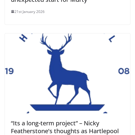
21st January 2026
“Its a long-term project” – Nicky
Featherstone’s thoughts as Hartlepool