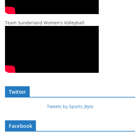
Team Sunderland Women's Volleyball:
Twitter
Tweets by Sports_Byte
Facebook