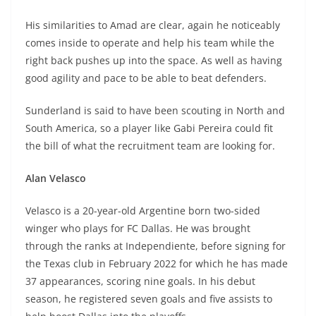
His similarities to Amad are clear, again he noticeably
comes inside to operate and help his team while the
right back pushes up into the space. As well as having
good agility and pace to be able to beat defenders.
Sunderland is said to have been scouting in North and
South America, so a player like Gabi Pereira could fit
the bill of what the recruitment team are looking for.
Alan Velasco
Velasco is a 20-year-old Argentine born two-sided
winger who plays for FC Dallas. He was brought
through the ranks at Independiente, before signing for
the Texas club in February 2022 for which he has made
37 appearances, scoring nine goals. In his debut
season, he registered seven goals and five assists to