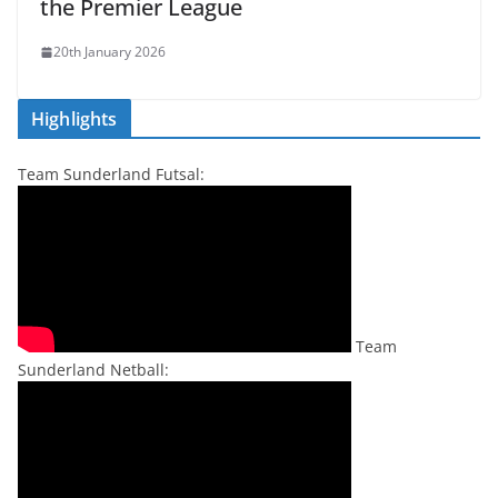
the Premier League
20th January 2026
Highlights
Team Sunderland Futsal:
Team
Sunderland Netball: