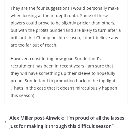
They are the four suggestions I would personally make
when looking at the in-depth data. Some of these
players could prove to be slightly pricier than others,
but with the profits Sunderland are likely to turn after a
brilliant first Championship season, I don’t believe any
are too far out of reach.
However, considering how good Sunderland’s
recruitment has been in recent years I am sure that
they will have something up their sleeve to hopefully
propel Sunderland to promotion back to the topflight.
(That’s in the case that it doesn’t miraculously happen
this season)
Alex Miller post-Alnwick: “I’m proud of all the lasses,
just for making it through this difficult season”