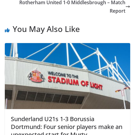
Rotherham United 1-0 Middlesbrough – Match
Report
You May Also Like
Sunderland U21s 1-3 Borussia
Dortmund: Four senior players make an
unexpected start for Murty