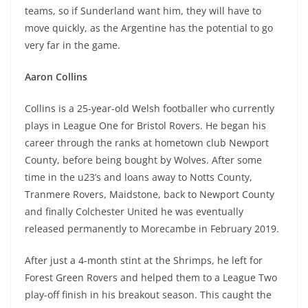
teams, so if Sunderland want him, they will have to
move quickly, as the Argentine has the potential to go
very far in the game.
Aaron Collins
Collins is a 25-year-old Welsh footballer who currently
plays in League One for Bristol Rovers. He began his
career through the ranks at hometown club Newport
County, before being bought by Wolves. After some
time in the u23’s and loans away to Notts County,
Tranmere Rovers, Maidstone, back to Newport County
and finally Colchester United he was eventually
released permanently to Morecambe in February 2019.
After just a 4-month stint at the Shrimps, he left for
Forest Green Rovers and helped them to a League Two
play-off finish in his breakout season. This caught the