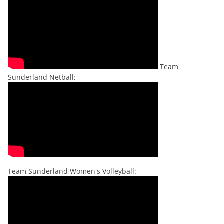
Team
Sunderland Netball:
Team Sunderland Women's Volleyball: