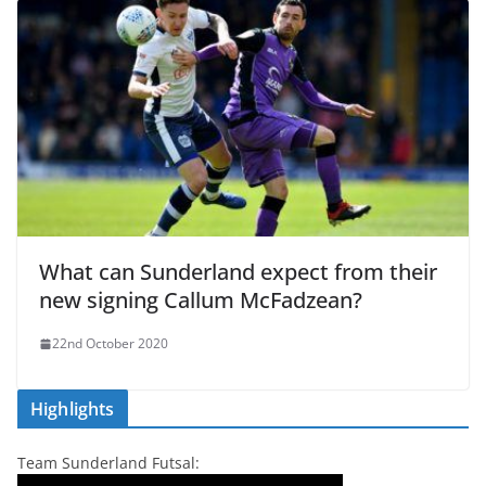
What can Sunderland expect from their
new signing Callum McFadzean?
22nd October 2020
Highlights
Team Sunderland Futsal: