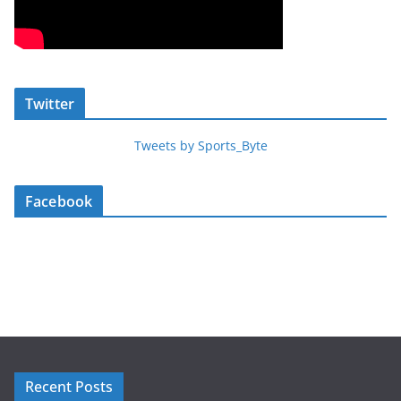
Twitter
Tweets by Sports_Byte
Facebook
Recent Posts