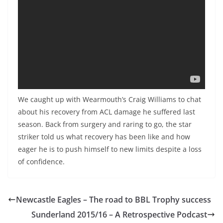
We caught up with Wearmouth’s Craig Williams to chat
about his recovery from ACL damage he suffered last
season. Back from surgery and raring to go, the star
striker told us what recovery has been like and how
eager he is to push himself to new limits despite a loss
of confidence.
Newcastle Eagles – The road to BBL Trophy success
Sunderland 2015/16 – A Retrospective Podcast