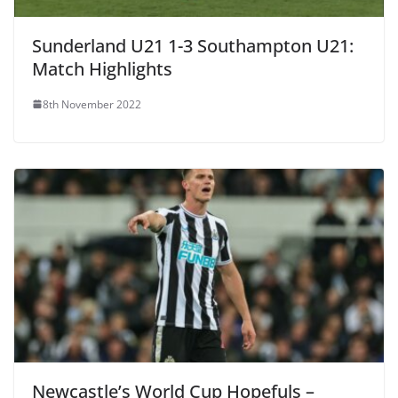
Sunderland U21 1-3 Southampton U21:
Match Highlights
8th November 2022
Newcastle’s World Cup Hopefuls –