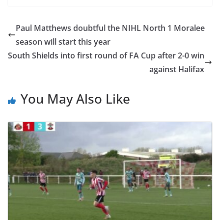
Paul Matthews doubtful the NIHL North 1 Moralee
season will start this year
South Shields into first round of FA Cup after 2-0 win
against Halifax
You May Also Like