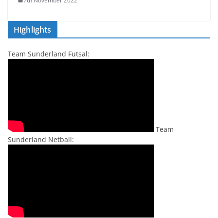
7th November 2022
Highlights
Team Sunderland Futsal:
Team
Sunderland Netball: