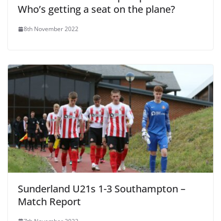
Who’s getting a seat on the plane?
8th November 2022
Sunderland U21s 1-3 Southampton –
Match Report