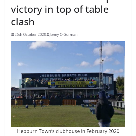
victory in top of table
clash
26th October 2020
Jonny O'Gorman
Hebburn Town’s clubhouse in February 2020