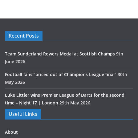
Recent Posts
Team Sunderland Rowers Medal at Scottish Champs
9th
June 2026
Football fans “priced out of Champions League final”
30th
May 2026
Luke Littler wins Premier League of Darts for the second
time – Night 17 | London
29th May 2026
Useful Links
About