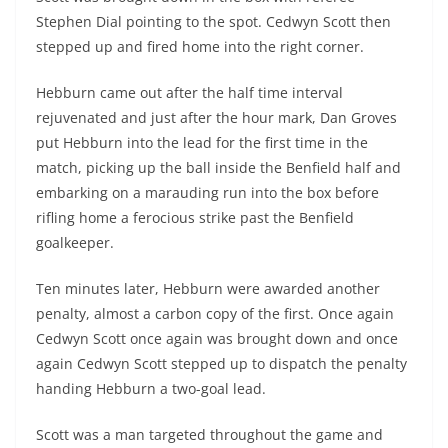
Stephen Dial pointing to the spot. Cedwyn Scott then
stepped up and fired home into the right corner.
Hebburn came out after the half time interval
rejuvenated and just after the hour mark, Dan Groves
put Hebburn into the lead for the first time in the
match, picking up the ball inside the Benfield half and
embarking on a marauding run into the box before
rifling home a ferocious strike past the Benfield
goalkeeper.
Ten minutes later, Hebburn were awarded another
penalty, almost a carbon copy of the first. Once again
Cedwyn Scott once again was brought down and once
again Cedwyn Scott stepped up to dispatch the penalty
handing Hebburn a two-goal lead.
Scott was a man targeted throughout the game and