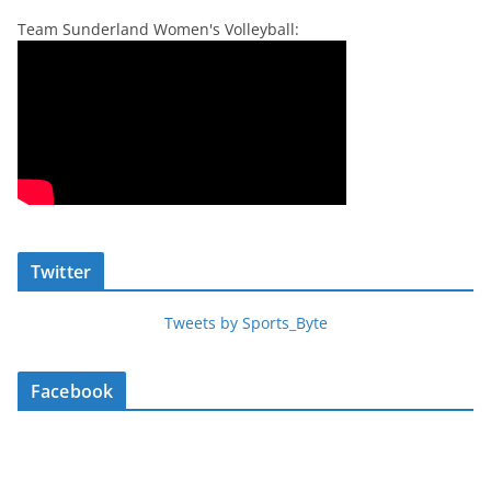
Team Sunderland Women's Volleyball:
Twitter
Tweets by Sports_Byte
Facebook