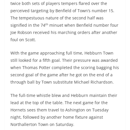
twice both sets of players tempers flared over the
perceived targeting by Benfield of Town’s number 15.
The tempestuous nature of the second half was
th
signified in the 74
minuet when Benfield number four
Joe Robson received his marching orders after another
foul on Scott.
With the game approaching full time, Hebburn Town
still looked for a fifth goal. Their pressure was awarded
when Thomas Potter completed the scoring bagging his
second goal of the game after he got on the end of a
through ball by Town substitute Michael Richardson.
The full-time whistle blew and Hebburn maintain their
lead at the top of the table. The next game for the
Hornets sees them travel to Ashington on Tuesday
night, followed by another home fixture against
Northallerton Town on Saturday.