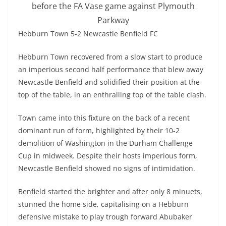
before the FA Vase game against Plymouth
Parkway
Hebburn Town 5-2 Newcastle Benfield FC
Hebburn Town recovered from a slow start to produce
an imperious second half performance that blew away
Newcastle Benfield and solidified their position at the
top of the table, in an enthralling top of the table clash.
Town came into this fixture on the back of a recent
dominant run of form, highlighted by their 10-2
demolition of Washington in the Durham Challenge
Cup in midweek. Despite their hosts imperious form,
Newcastle Benfield showed no signs of intimidation.
Benfield started the brighter and after only 8 minuets,
stunned the home side, capitalising on a Hebburn
defensive mistake to play trough forward Abubaker