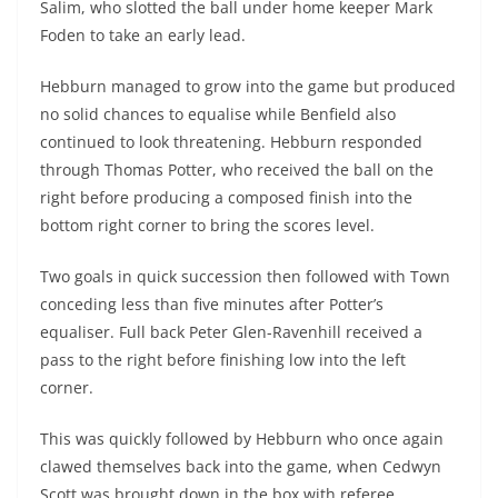
Salim, who slotted the ball under home keeper Mark
Foden to take an early lead.
Hebburn managed to grow into the game but produced
no solid chances to equalise while Benfield also
continued to look threatening. Hebburn responded
through Thomas Potter, who received the ball on the
right before producing a composed finish into the
bottom right corner to bring the scores level.
Two goals in quick succession then followed with Town
conceding less than five minutes after Potter’s
equaliser. Full back Peter Glen-Ravenhill received a
pass to the right before finishing low into the left
corner.
This was quickly followed by Hebburn who once again
clawed themselves back into the game, when Cedwyn
Scott was brought down in the box with referee