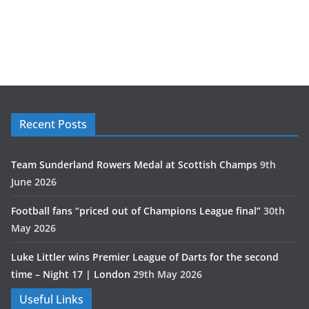
Recent Posts
Team Sunderland Rowers Medal at Scottish Champs
9th
June 2026
Football fans “priced out of Champions League final”
30th
May 2026
Luke Littler wins Premier League of Darts for the second
time – Night 17 | London
29th May 2026
Useful Links