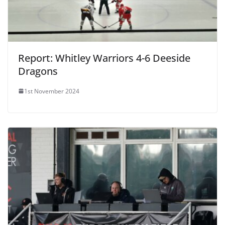
Report: Whitley Warriors 4-6 Deeside
Dragons
1st November 2024