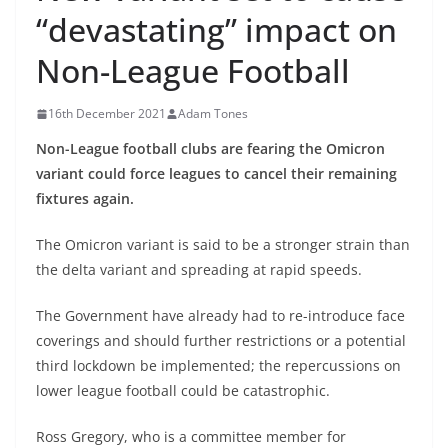
“devastating” impact on
Non-League Football
16th December 2021
Adam Tones
Non-League football clubs are fearing the Omicron
variant could force leagues to cancel their remaining
fixtures again.
The Omicron variant is said to be a stronger strain than
the delta variant and spreading at rapid speeds.
The Government have already had to re-introduce face
coverings and should further restrictions or a potential
third lockdown be implemented; the repercussions on
lower league football could be catastrophic.
Ross Gregory, who is a committee member for