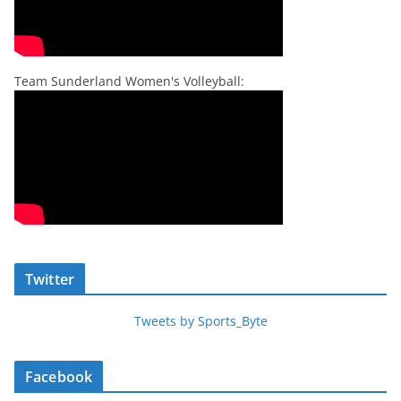
Team Sunderland Women's Volleyball:
Twitter
Tweets by Sports_Byte
Facebook