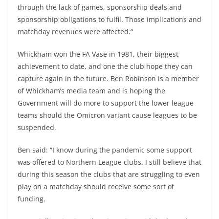
through the lack of games, sponsorship deals and
sponsorship obligations to fulfil. Those implications and
matchday revenues were affected.“
Whickham won the FA Vase in 1981, their biggest
achievement to date, and one the club hope they can
capture again in the future. Ben Robinson is a member
of Whickham’s media team and is hoping the
Government will do more to support the lower league
teams should the Omicron variant cause leagues to be
suspended.
Ben said: “I know during the pandemic some support
was offered to Northern League clubs. I still believe that
during this season the clubs that are struggling to even
play on a matchday should receive some sort of
funding.