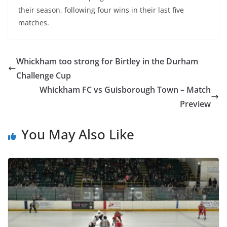
their season, following four wins in their last five
matches.
Whickham too strong for Birtley in the Durham
Challenge Cup
Whickham FC vs Guisborough Town – Match
Preview
You May Also Like