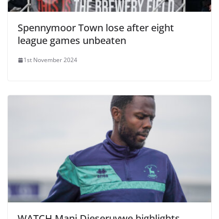
Spennymoor Town lose after eight
league games unbeaten
1st November 2024
WATCH Mani Dieseruvwe highlights