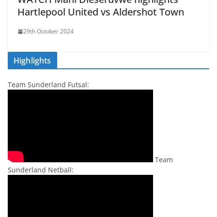
Hartlepool United vs Aldershot Town
29th October 2024
Highlights
Team Sunderland Futsal:
Team
Sunderland Netball: