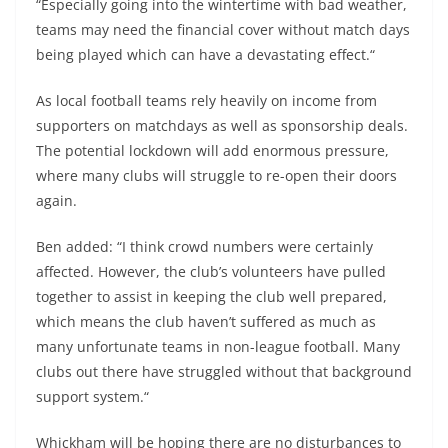
“Especially going into the wintertime with bad weather,
teams may need the financial cover without match days
being played which can have a devastating effect.“
As local football teams rely heavily on income from
supporters on matchdays as well as sponsorship deals.
The potential lockdown will add enormous pressure,
where many clubs will struggle to re-open their doors
again.
Ben added: “I think crowd numbers were certainly
affected. However, the club’s volunteers have pulled
together to assist in keeping the club well prepared,
which means the club haven’t suffered as much as
many unfortunate teams in non-league football. Many
clubs out there have struggled without that background
support system.“
Whickham will be hoping there are no disturbances to