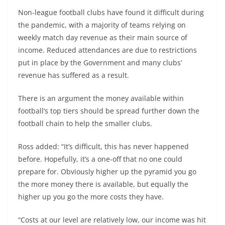
Non-league football clubs have found it difficult during
the pandemic, with a majority of teams relying on
weekly match day revenue as their main source of
income. Reduced attendances are due to restrictions
put in place by the Government and many clubs’
revenue has suffered as a result.
There is an argument the money available within
football’s top tiers should be spread further down the
football chain to help the smaller clubs.
Ross added: “It’s difficult, this has never happened
before. Hopefully, it’s a one-off that no one could
prepare for. Obviously higher up the pyramid you go
the more money there is available, but equally the
higher up you go the more costs they have.
“Costs at our level are relatively low, our income was hit