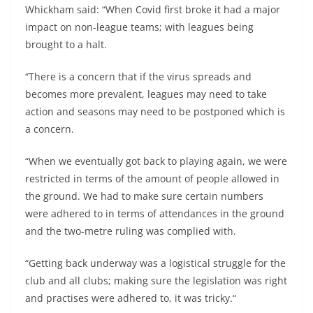
Whickham said: “When Covid first broke it had a major
impact on non-league teams; with leagues being
brought to a halt.
“There is a concern that if the virus spreads and
becomes more prevalent, leagues may need to take
action and seasons may need to be postponed which is
a concern.
“When we eventually got back to playing again, we were
restricted in terms of the amount of people allowed in
the ground. We had to make sure certain numbers
were adhered to in terms of attendances in the ground
and the two-metre ruling was complied with.
“Getting back underway was a logistical struggle for the
club and all clubs; making sure the legislation was right
and practises were adhered to, it was tricky.“