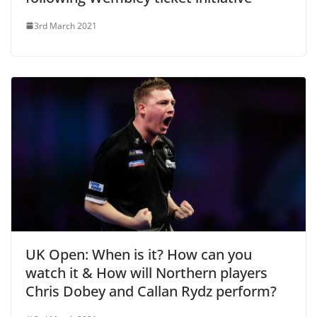
3rd March 2021
UK Open: When is it? How can you
watch it & How will Northern players
Chris Dobey and Callan Rydz perform?