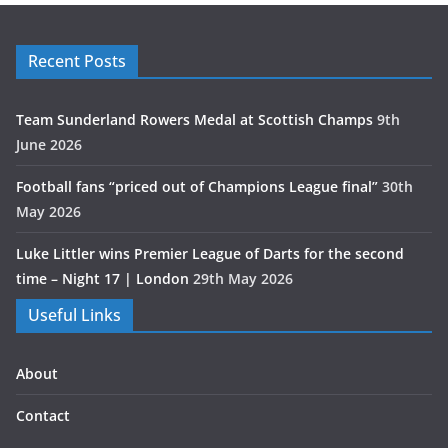
Recent Posts
Team Sunderland Rowers Medal at Scottish Champs
9th
June 2026
Football fans “priced out of Champions League final”
30th
May 2026
Luke Littler wins Premier League of Darts for the second
time – Night 17 | London
29th May 2026
Useful Links
About
Contact