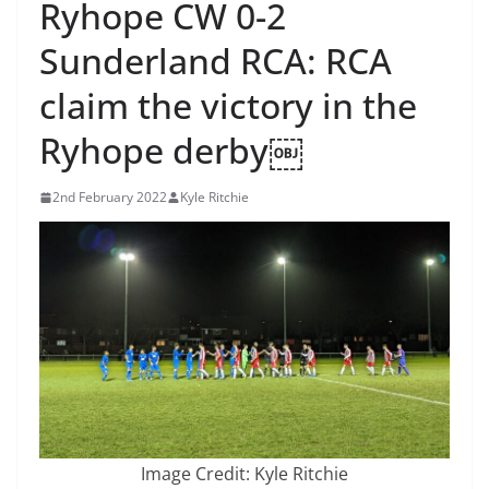
Ryhope CW 0-2
Sunderland RCA: RCA
claim the victory in the
Ryhope derby￼
2nd February 2022
Kyle Ritchie
Image Credit: Kyle Ritchie