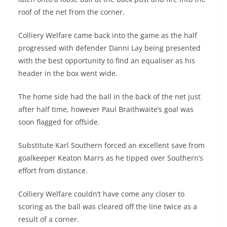
roof of the net from the corner.
Colliery Welfare came back into the game as the half
progressed with defender Danni Lay being presented
with the best opportunity to find an equaliser as his
header in the box went wide.
The home side had the ball in the back of the net just
after half time, however Paul Braithwaite’s goal was
soon flagged for offside.
Substitute Karl Southern forced an excellent save from
goalkeeper Keaton Marrs as he tipped over Southern’s
effort from distance.
Colliery Welfare couldn’t have come any closer to
scoring as the ball was cleared off the line twice as a
result of a corner.