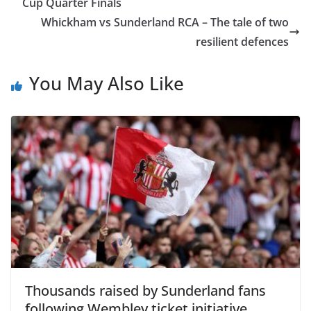
Cup Quarter Finals
Whickham vs Sunderland RCA – The tale of two
resilient defences
You May Also Like
Thousands raised by Sunderland fans
following Wembley ticket initiative