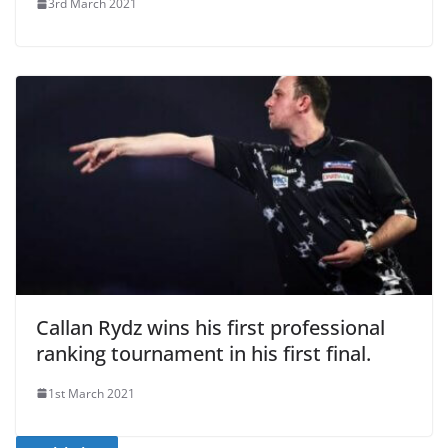
3rd March 2021
Callan Rydz wins his first professional
ranking tournament in his first final.
1st March 2021