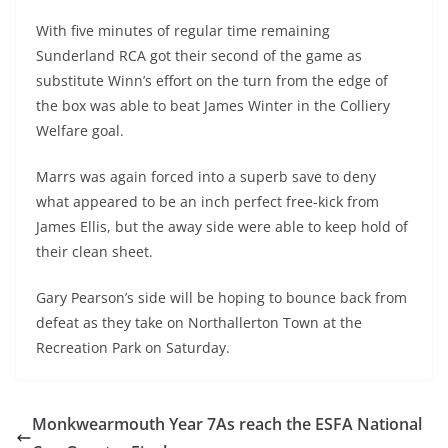
With five minutes of regular time remaining
Sunderland RCA got their second of the game as
substitute Winn’s effort on the turn from the edge of
the box was able to beat James Winter in the Colliery
Welfare goal.
Marrs was again forced into a superb save to deny
what appeared to be an inch perfect free-kick from
James Ellis, but the away side were able to keep hold of
their clean sheet.
Gary Pearson’s side will be hoping to bounce back from
defeat as they take on Northallerton Town at the
Recreation Park on Saturday.
Monkwearmouth Year 7As reach the ESFA National