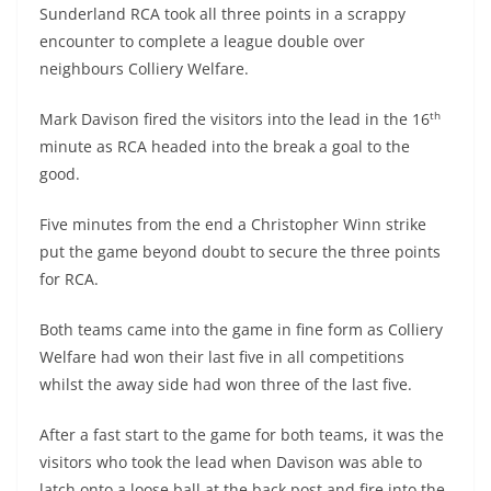
Sunderland RCA took all three points in a scrappy
encounter to complete a league double over
neighbours Colliery Welfare.
th
Mark Davison fired the visitors into the lead in the 16
minute as RCA headed into the break a goal to the
good.
Five minutes from the end a Christopher Winn strike
put the game beyond doubt to secure the three points
for RCA.
Both teams came into the game in fine form as Colliery
Welfare had won their last five in all competitions
whilst the away side had won three of the last five.
After a fast start to the game for both teams, it was the
visitors who took the lead when Davison was able to
latch onto a loose ball at the back post and fire into the