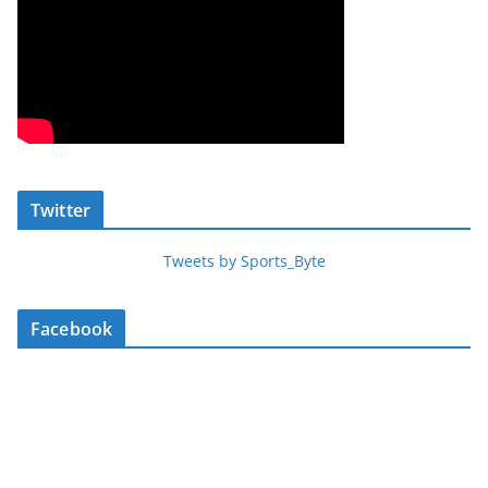
Twitter
Tweets by Sports_Byte
Facebook