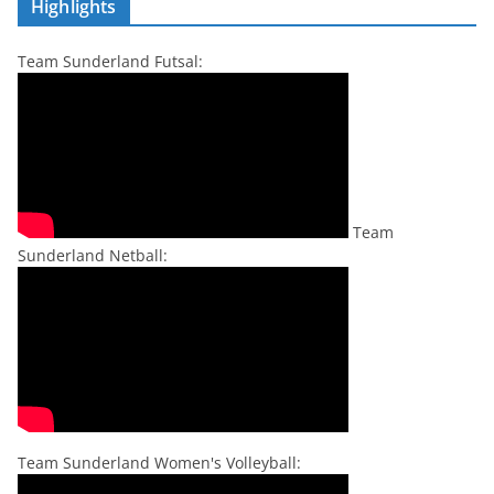
Highlights
Team Sunderland Futsal:
Team
Sunderland Netball:
Team Sunderland Women's Volleyball: