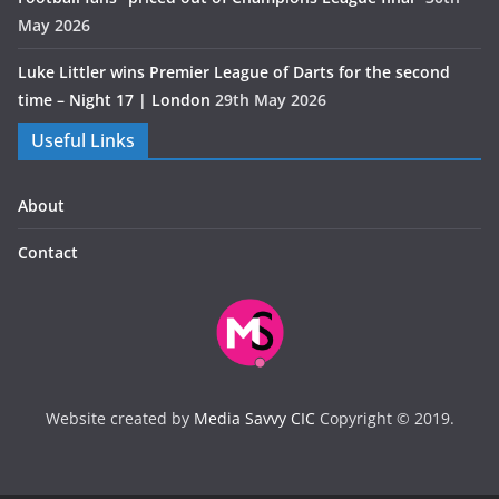
May 2026
Luke Littler wins Premier League of Darts for the second
time – Night 17 | London
29th May 2026
Useful Links
About
Contact
Website created by
Media Savvy CIC
Copyright © 2019.