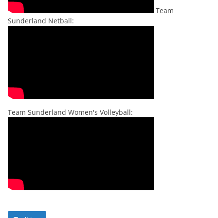
Team
Sunderland Netball:
Team Sunderland Women's Volleyball: