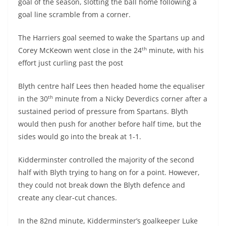
goal of the season, slotting the ball home following a
goal line scramble from a corner.
The Harriers goal seemed to wake the Spartans up and
th
Corey McKeown went close in the 24
minute, with his
effort just curling past the post
Blyth centre half Lees then headed home the equaliser
th
in the 30
minute from a Nicky Deverdics corner after a
sustained period of pressure from Spartans. Blyth
would then push for another before half time, but the
sides would go into the break at 1-1.
Kidderminster controlled the majority of the second
half with Blyth trying to hang on for a point. However,
they could not break down the Blyth defence and
create any clear-cut chances.
In the 82nd minute, Kidderminster’s goalkeeper Luke