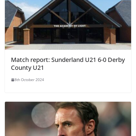
Match report: Sunderland U21 6-0 Derby
County U21
8th October 2024