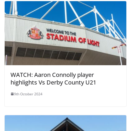
WATCH: Aaron Connolly player
highlights Vs Derby County U21
9th October 2024