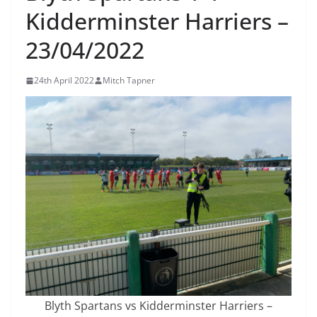
Kidderminster Harriers –
23/04/2022
24th April 2022
Mitch Tapner
Blyth Spartans vs Kidderminster Harriers –