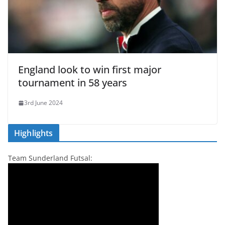
England look to win first major
tournament in 58 years
3rd June 2024
Highlights
Team Sunderland Futsal: