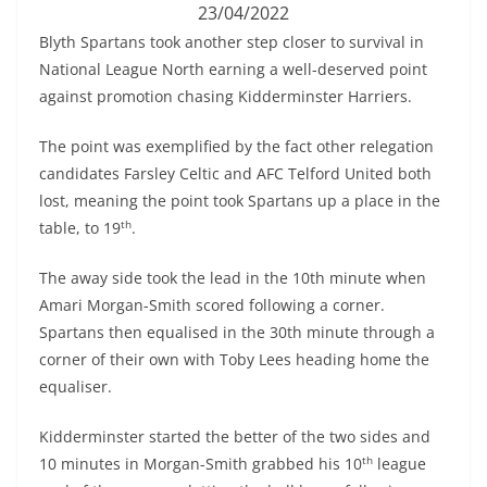
23/04/2022
Blyth Spartans took another step closer to survival in
National League North earning a well-deserved point
against promotion chasing Kidderminster Harriers.
The point was exemplified by the fact other relegation
candidates Farsley Celtic and AFC Telford United both
lost, meaning the point took Spartans up a place in the
th
table, to 19
.
The away side took the lead in the 10th minute when
Amari Morgan-Smith scored following a corner.
Spartans then equalised in the 30th minute through a
corner of their own with Toby Lees heading home the
equaliser.
Kidderminster started the better of the two sides and
th
10 minutes in Morgan-Smith grabbed his 10
league