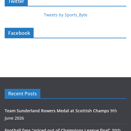
Twitter
Tweets by Sports_Byte
Facebook
Recent Posts
Team Sunderland Rowers Medal at Scottish Champs
9th
June 2026
Football fans “priced out of Champions League final”
30th