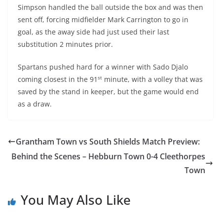
Simpson handled the ball outside the box and was then
sent off, forcing midfielder Mark Carrington to go in
goal, as the away side had just used their last
substitution 2 minutes prior.
Spartans pushed hard for a winner with Sado Djalo
st
coming closest in the 91
minute, with a volley that was
saved by the stand in keeper, but the game would end
as a draw.
Grantham Town vs South Shields Match Preview:
Behind the Scenes – Hebburn Town 0-4 Cleethorpes
Town
You May Also Like