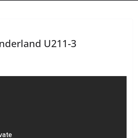
underland U211-3