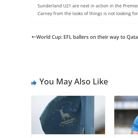
Sunderland U21 are next in action in the Premi
Carney from the looks of things is not looking for
World Cup: EFL ballers on their way to Qata
You May Also Like