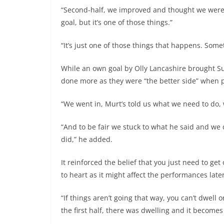
“Second-half, we improved and thought we were 
goal, but it’s one of those things.”
“It’s just one of those things that happens. Somet
While an own goal by Olly Lancashire brought S
done more as they were “the better side” when 
“We went in, Murt’s told us what we need to do,
“And to be fair we stuck to what he said and we 
did,” he added.
It reinforced the belief that you just need to get
to heart as it might affect the performances late
“If things aren’t going that way, you can’t dwell o
the first half, there was dwelling and it become