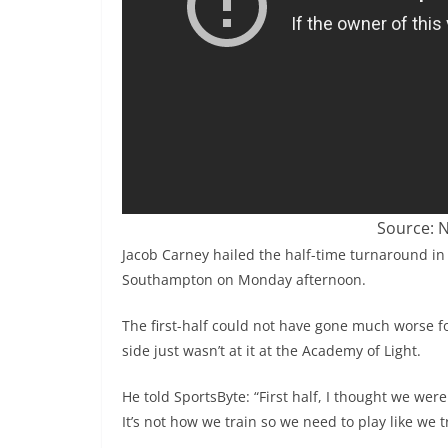
Source: N
Jacob Carney hailed the half-time turnaround in
Southampton on Monday afternoon.
The first-half could not have gone much worse f
side just wasn’t at it at the Academy of Light.
He told SportsByte: “First half, I thought we were
It’s not how we train so we need to play like we t