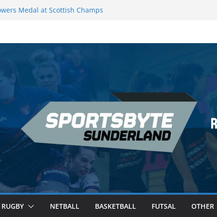
wers Medal at Scottish Champs
d out of Champions League final”
emier League of Darts for the second
ondon
ague Darts Night 17 | London
ures second nightly win: Premier
16 – Sheffield
RUGBY
NETBALL
BASKETBALL
FUTSAL
OTHER