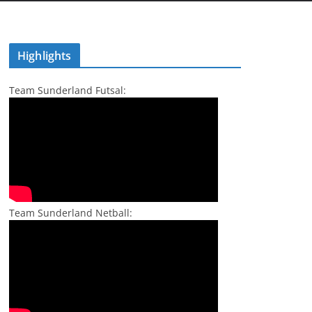
Highlights
Team Sunderland Futsal:
Team Sunderland Netball: