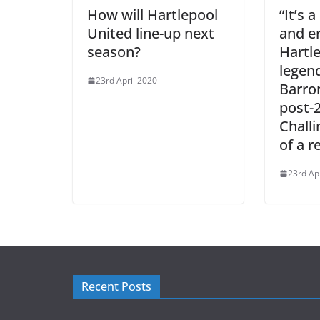
How will Hartlepool
“It’s 
United line-up next
and e
season?
Hartl
legen
23rd April 2020
Barron
post-
Challi
of a r
23rd Ap
Recent Posts