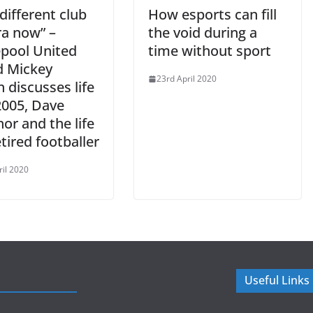
a different club
How esports can fill
ra now” –
the void during a
epool United
time without sport
d Mickey
23rd April 2020
 discusses life
2005, Dave
nor and the life
etired footballer
ril 2020
Useful Links