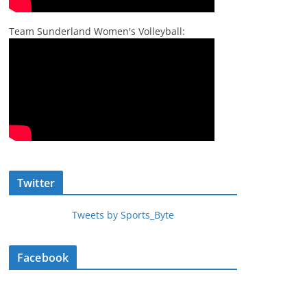
Team Sunderland Women's Volleyball:
Twitter
Tweets by Sports_Byte
Facebook