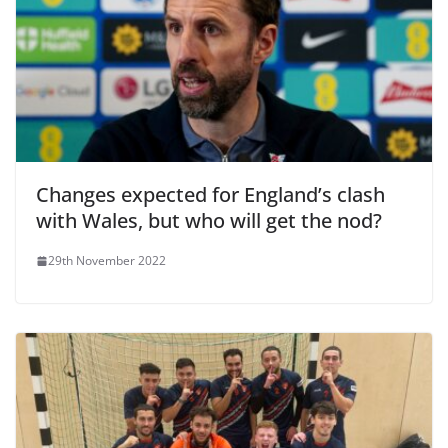
Changes expected for England’s clash
with Wales, but who will get the nod?
29th November 2022