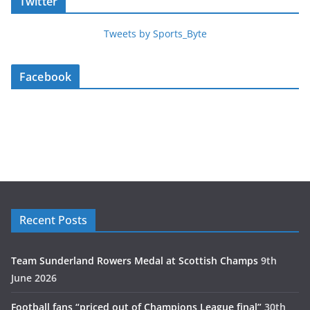
Twitter
Tweets by Sports_Byte
Facebook
Recent Posts
Team Sunderland Rowers Medal at Scottish Champs
9th
June 2026
Football fans “priced out of Champions League final”
30th