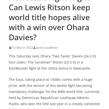
Can Lewis Ritson keep
world title hopes alive
with a win over Ohara
Davies?
1st March 2023
Jamie Leadbitter
This Saturday sees Ohara “Two Tanks” Davies (24-2-0)
face Lewis “The Sandman” Ritson (23-2-0) in a
blockbuster fight at the Utilita Arena in Newcastle.
The bout, taking place at 140lbs comes with a huge
prize, with the winner of this weeks fight becoming
mandatory challenger for the WBA world title, currently
held by Dominican Republican southpaw Alberto
Puello, who won the title last year in a closely contested