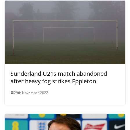
Sunderland U21s match abandoned
after heavy fog strikes Eppleton
29th November 2022