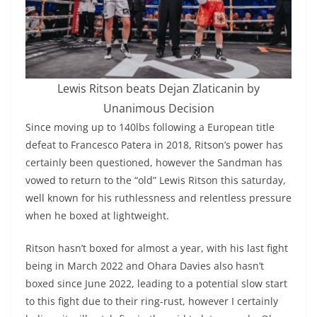
Lewis Ritson beats Dejan Zlaticanin by
Unanimous Decision
Since moving up to 140lbs following a European title
defeat to Francesco Patera in 2018, Ritson’s power has
certainly been questioned, however the Sandman has
vowed to return to the “old” Lewis Ritson this saturday,
well known for his ruthlessness and relentless pressure
when he boxed at lightweight.
Ritson hasn’t boxed for almost a year, with his last fight
being in March 2022 and Ohara Davies also hasn’t
boxed since June 2022, leading to a potential slow start
to this fight due to their ring-rust, however I certainly