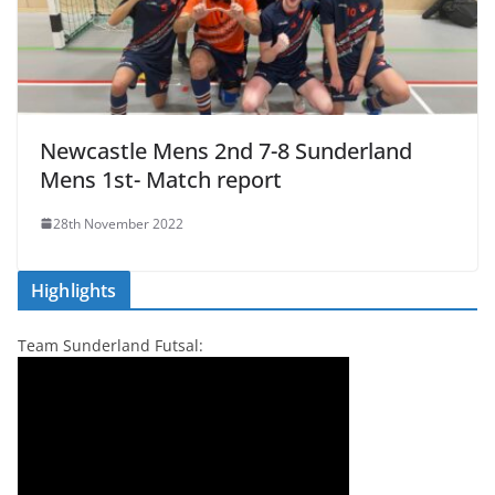
Newcastle Mens 2nd 7-8 Sunderland
Mens 1st- Match report
28th November 2022
Highlights
Team Sunderland Futsal: