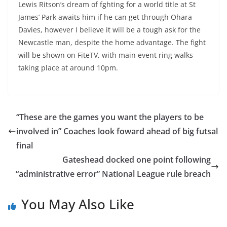
Lewis Ritson’s dream of fghting for a world title at St
James’ Park awaits him if he can get through Ohara
Davies, however I believe it will be a tough ask for the
Newcastle man, despite the home advantage. The fight
will be shown on FiteTV, with main event ring walks
taking place at around 10pm.
“These are the games you want the players to be
involved in” Coaches look foward ahead of big futsal
final
Gateshead docked one point following
“administrative error” National League rule breach
You May Also Like