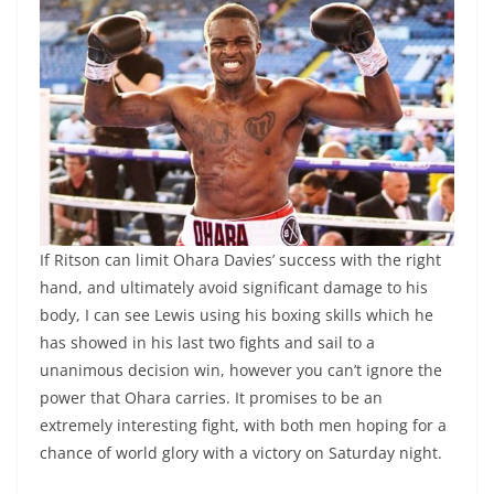
If Ritson can limit Ohara Davies’ success with the right
hand, and ultimately avoid significant damage to his
body, I can see Lewis using his boxing skills which he
has showed in his last two fights and sail to a
unanimous decision win, however you can’t ignore the
power that Ohara carries. It promises to be an
extremely interesting fight, with both men hoping for a
chance of world glory with a victory on Saturday night.