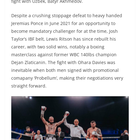
fight with Uzbek, Batyr Akhmedov.
Despite a crushing stoppage defeat to heavy handed
Jeremias Ponce in June 2021 for an opportunity to
become mandatory challenger for at the time, Josh
Taylor’s IBF belt, Lewis Ritson has since rebuilt his
career, with two solid wins, notably a boxing
masterclass against former WBC 140lbs champion
Dejan Zlaticanin. The fight with Ohara Davies was
inevitable when both men signed with promotional
comapany ‘Probellum’, making their negotiations very
straight forward.