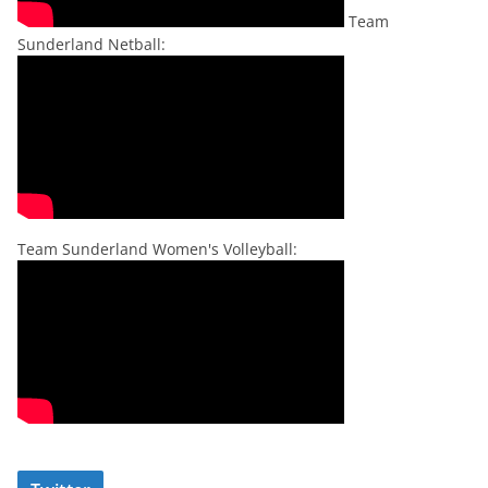
Team
Sunderland Netball:
Team Sunderland Women's Volleyball: