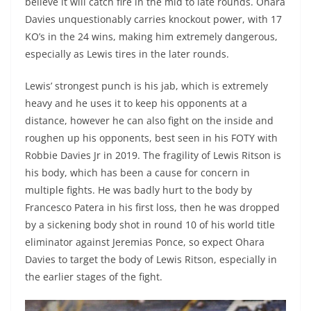
believe it will catch fire in the mid to late rounds. Ohara
Davies unquestionably carries knockout power, with 17
KO’s in the 24 wins, making him extremely dangerous,
especially as Lewis tires in the later rounds.
Lewis’ strongest punch is his jab, which is extremely
heavy and he uses it to keep his opponents at a
distance, however he can also fight on the inside and
roughen up his opponents, best seen in his FOTY with
Robbie Davies Jr in 2019. The fragility of Lewis Ritson is
his body, which has been a cause for concern in
multiple fights. He was badly hurt to the body by
Francesco Patera in his first loss, then he was dropped
by a sickening body shot in round 10 of his world title
eliminator against Jeremias Ponce, so expect Ohara
Davies to target the body of Lewis Ritson, especially in
the earlier stages of the fight.