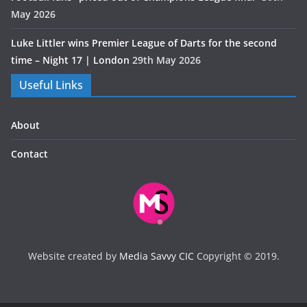
May 2026
Luke Littler wins Premier League of Darts for the second
time – Night 17 | London
29th May 2026
Useful Links
About
Contact
Website created by
Media Savvy CIC
Copyright © 2019.