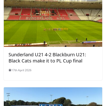
Sunderland U21 4-2 Blackburn U21:
Black Cats make it to PL Cup final
17th April 2026