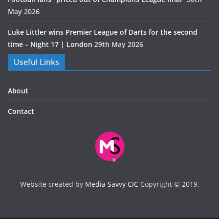
May 2026
Luke Littler wins Premier League of Darts for the second
time – Night 17 | London
29th May 2026
Useful Links
About
Contact
Website created by
Media Savvy CIC
Copyright © 2019.