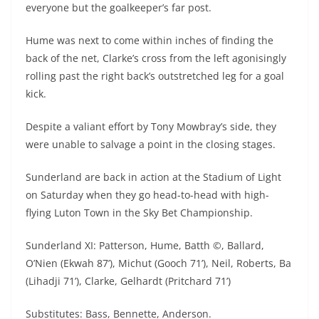
everyone but the goalkeeper’s far post.
Hume was next to come within inches of finding the
back of the net, Clarke’s cross from the left agonisingly
rolling past the right back’s outstretched leg for a goal
kick.
Despite a valiant effort by Tony Mowbray’s side, they
were unable to salvage a point in the closing stages.
Sunderland are back in action at the Stadium of Light
on Saturday when they go head-to-head with high-
flying Luton Town in the Sky Bet Championship.
Sunderland XI: Patterson, Hume, Batth ©, Ballard,
O’Nien (Ekwah 87’), Michut (Gooch 71’), Neil, Roberts, Ba
(Lihadji 71’), Clarke, Gelhardt (Pritchard 71’)
Substitutes: Bass, Bennette, Anderson.