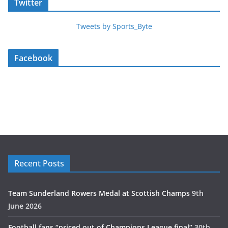
Twitter
Tweets by Sports_Byte
Facebook
Recent Posts
Team Sunderland Rowers Medal at Scottish Champs
9th
June 2026
Football fans “priced out of Champions League final”
30th