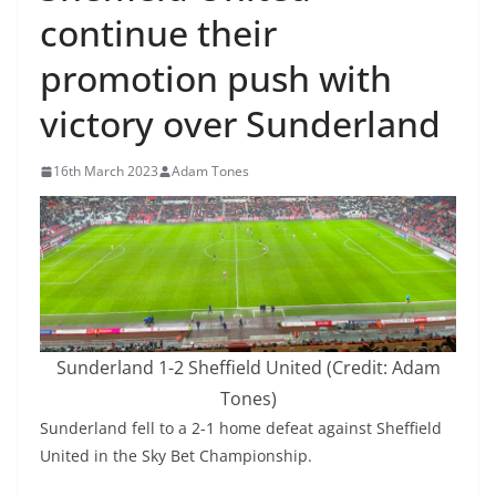
continue their
promotion push with
victory over Sunderland
16th March 2023
Adam Tones
Sunderland 1-2 Sheffield United (Credit: Adam
Tones)
Sunderland fell to a 2-1 home defeat against Sheffield
United in the Sky Bet Championship.