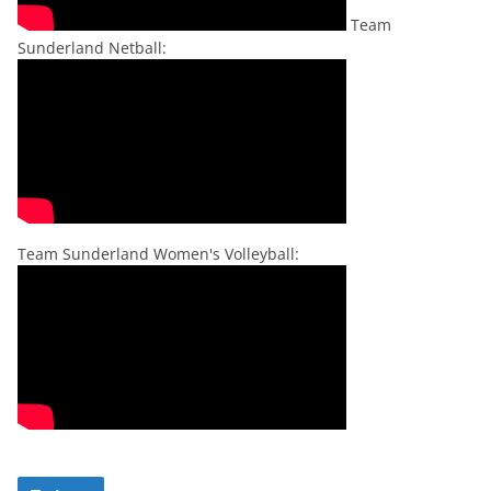
Team
Sunderland Netball:
Team Sunderland Women's Volleyball: