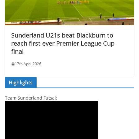
Sunderland U21s beat Blackburn to
reach first ever Premier League Cup
final
17th April 2026
Highlights
Team Sunderland Futsal: