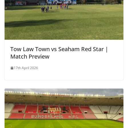
Tow Law Town vs Seaham Red Star |
Match Preview
17th April 2026