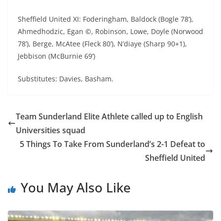
Sheffield United XI: Foderingham, Baldock (Bogle 78’),
Ahmedhodzic, Egan ©, Robinson, Lowe, Doyle (Norwood
78’), Berge, McAtee (Fleck 80’), N’diaye (Sharp 90+1),
Jebbison (McBurnie 69’)
Substitutes: Davies, Basham.
Team Sunderland Elite Athlete called up to English
Universities squad
5 Things To Take From Sunderland’s 2-1 Defeat to
Sheffield United
You May Also Like