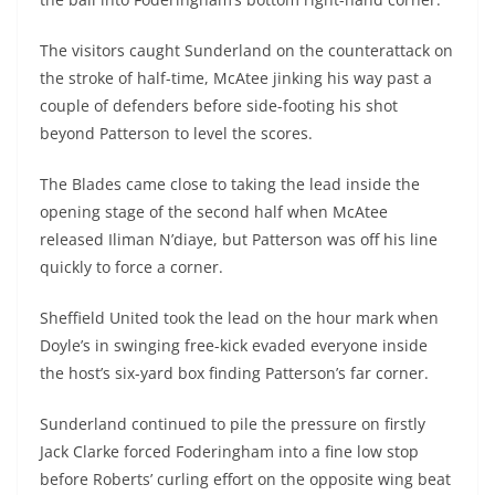
The visitors caught Sunderland on the counterattack on
the stroke of half-time, McAtee jinking his way past a
couple of defenders before side-footing his shot
beyond Patterson to level the scores.
The Blades came close to taking the lead inside the
opening stage of the second half when McAtee
released Iliman N’diaye, but Patterson was off his line
quickly to force a corner.
Sheffield United took the lead on the hour mark when
Doyle’s in swinging free-kick evaded everyone inside
the host’s six-yard box finding Patterson’s far corner.
Sunderland continued to pile the pressure on firstly
Jack Clarke forced Foderingham into a fine low stop
before Roberts’ curling effort on the opposite wing beat