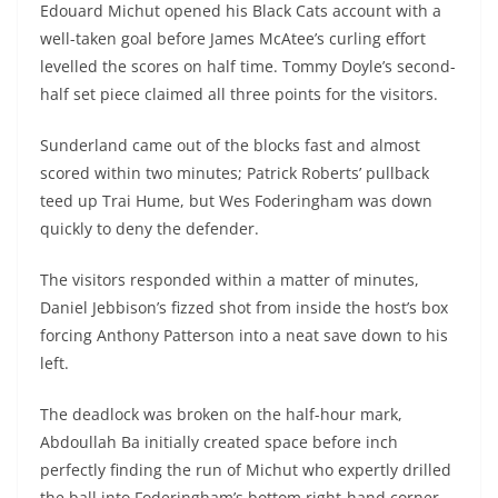
Edouard Michut opened his Black Cats account with a
well-taken goal before James McAtee’s curling effort
levelled the scores on half time. Tommy Doyle’s second-
half set piece claimed all three points for the visitors.
Sunderland came out of the blocks fast and almost
scored within two minutes; Patrick Roberts’ pullback
teed up Trai Hume, but Wes Foderingham was down
quickly to deny the defender.
The visitors responded within a matter of minutes,
Daniel Jebbison’s fizzed shot from inside the host’s box
forcing Anthony Patterson into a neat save down to his
left.
The deadlock was broken on the half-hour mark,
Abdoullah Ba initially created space before inch
perfectly finding the run of Michut who expertly drilled
the ball into Foderingham’s bottom right-hand corner.