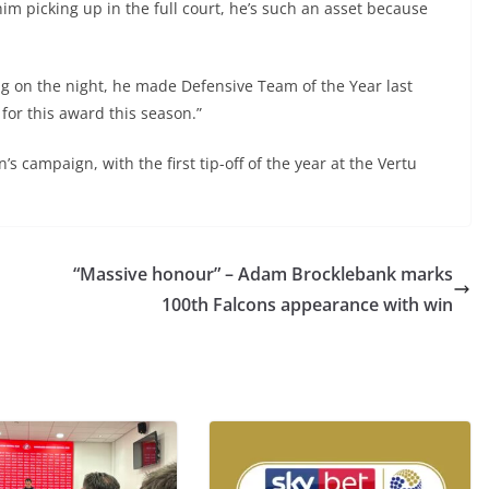
im picking up in the full court, he’s such an asset because
ng on the night, he made Defensive Team of the Year last
 for this award this season.”
’s campaign, with the first tip-off of the year at the Vertu
“Massive honour” – Adam Brocklebank marks
100th Falcons appearance with win