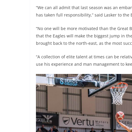
“We can all admit that last season was an emba
has taken full responsibility,” said Lasker to the
“No one will be more motivated than the Great Bri
that the Eagles will make the biggest jump in th
brought back to the north-east, as the most succ
“A collection of elite talent at times can be relat
use his experience and man management to keep 