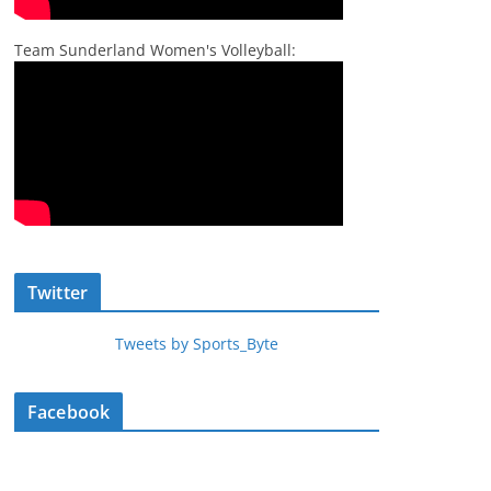
Team Sunderland Women's Volleyball:
Twitter
Tweets by Sports_Byte
Facebook