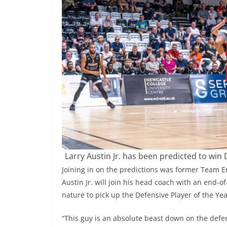
Larry Austin Jr. has been predicted to win 
Joining in on the predictions was former Team En
Austin Jr. will join his head coach with an end-o
nature to pick up the Defensive Player of the Ye
“This guy is an absolute beast down on the defe