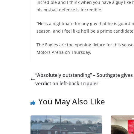
incredible and I think when you have a guy like h
his on-ball defence is incredible.
“He is a nightmare for any guy that he is guardi
season, and I feel like he’ll be a prime candidate
The Eagles are the opening fixture for this season
Motors Arena on Thursday.
“Absolutely outstanding” – Southgate gives
verdict on left-back Trippier
You May Also Like