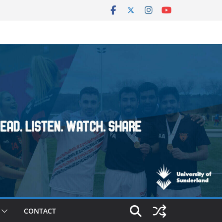
CONTACT