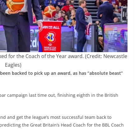
d for the Coach of the Year award. (Credit: Newcastle
Eagles)
been backed to pick up an award, as has “absolute beast”
par campaign last time out, finishing eighth in the British
und and get the league’s most successful team back to
predicting the Great Britain’s Head Coach for the BBL Coach