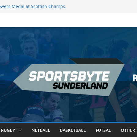
wers Medal at Scottish Champs
d out of Champions League final”
emier League of Darts for the second
ondon
ague Darts Night 17 | London
ures second nightly win: Premier
16 – Sheffield
RUGBY
NETBALL
BASKETBALL
FUTSAL
OTHER