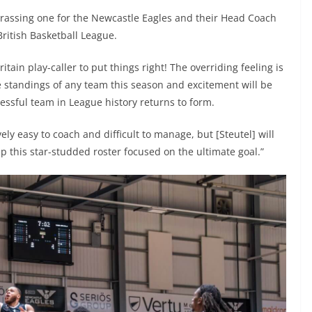
rrassing one for the Newcastle Eagles and their Head Coach
 British Basketball League.
tain play-caller to put things right! The overriding feeling is
e standings of any team this season and excitement will be
essful team in League history returns to form.
ively easy to coach and difficult to manage, but [Steutel] will
this star-studded roster focused on the ultimate goal.”