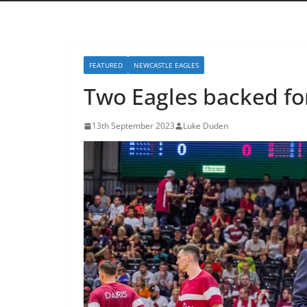
FEATURED
NEWCASTLE EAGLES
Two Eagles backed fo
13th September 2023
Luke Duden