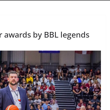
r awards by BBL legends