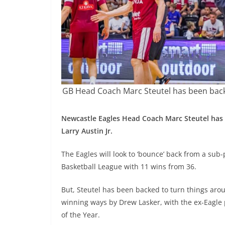
GB Head Coach Marc Steutel has been backe
Newcastle Eagles Head Coach Marc Steutel has 
Larry Austin Jr.
The Eagles will look to ‘bounce’ back from a sub-
Basketball League with 11 wins from 36.
But, Steutel has been backed to turn things aro
winning ways by Drew Lasker, with the ex-Eagle 
of the Year.