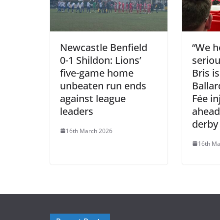
Newcastle Benfield
“We ho
0-1 Shildon: Lions’
seriou
five-game home
Bris i
unbeaten run ends
Balla
against league
Fée in
leaders
ahead
derby
16th March 2026
16th Ma