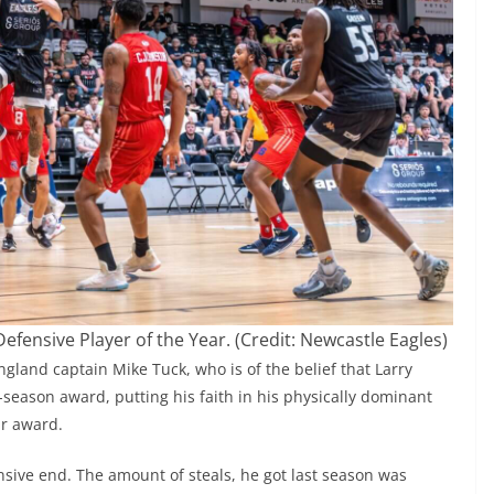
Defensive Player of the Year. (Credit: Newcastle Eagles)
gland captain Mike Tuck, who is of the belief that Larry
f-season award, putting his faith in his physically dominant
ar award.
nsive end. The amount of steals, he got last season was