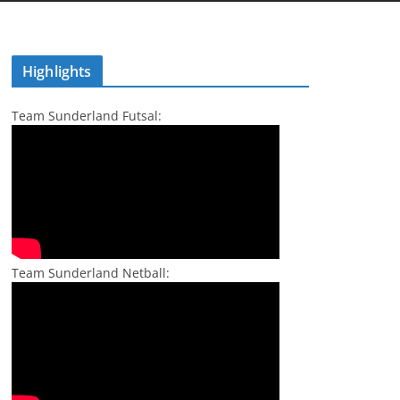
Highlights
Team Sunderland Futsal:
Team Sunderland Netball: