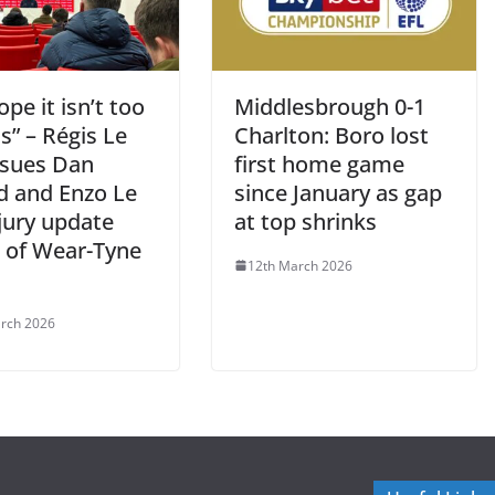
pe it isn’t too
Middlesbrough 0-1
s” – Régis Le
Charlton: Boro lost
ssues Dan
first home game
rd and Enzo Le
since January as gap
jury update
at top shrinks
 of Wear-Tyne
12th March 2026
rch 2026