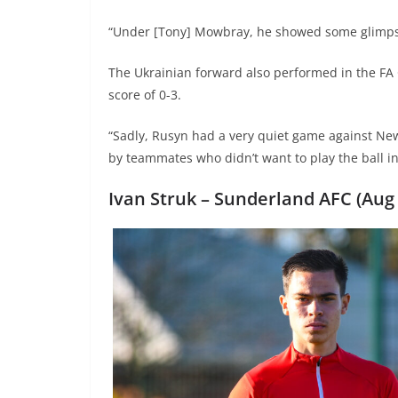
“Under [Tony] Mowbray, he showed some glimpses
The Ukrainian forward also performed in the FA
score of 0-3.
“Sadly, Rusyn had a very quiet game against New
by teammates who didn’t want to play the ball in
Ivan Struk –
Sunderland AFC (Aug 