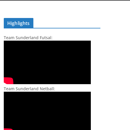
Highlights
Team Sunderland Futsal:
Team Sunderland Netball: