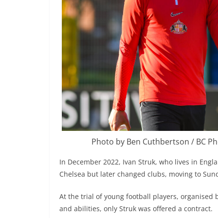
Photo by Ben Cuthbertson / BC P
In December 2022, Ivan Struk, who lives in Englan
Chelsea but later changed clubs, moving to Sun
At the trial of young football players, organised 
and abilities, only Struk was offered a contract.