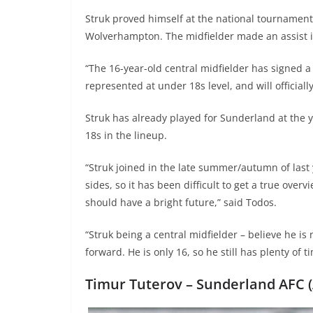
Struk proved himself at the national tournamen
Wolverhampton. The midfielder made an assist i
“The 16-year-old central midfielder has signed a
represented at under 18s level, and will official
Struk has already played for Sunderland at the 
18s in the lineup.
“Struk joined in the late summer/autumn of las
sides, so it has been difficult to get a true ove
should have a bright future,” said Todos.
“Struk being a central midfielder – believe he is 
forward. He is only 16, so he still has plenty of t
Timur Tuterov –
Sunderland AFC (A