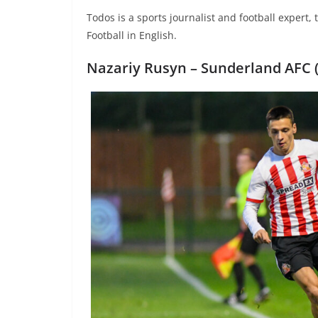
Todos is a sports journalist and football expert,
Football in English.
Nazariy Rusyn –
Sunderland AFC (