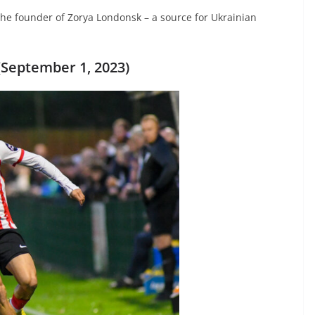
 the founder of Zorya Londonsk – a source for Ukrainian
September 1, 2023)