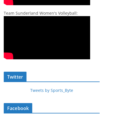
Team Sunderland Women's Volleyball:
Twitter
Tweets by Sports_Byte
Facebook