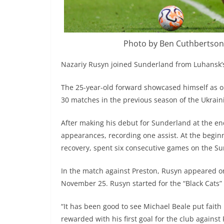
Photo by Ben Cuthbertson
Nazariy Rusyn joined Sunderland from Luhansk’s
The 25-year-old forward showcased himself as on
30 matches in the previous season of the Ukrai
After making his debut for Sunderland at the 
appearances, recording one assist. At the begin
recovery, spent six consecutive games on the S
In the match against Preston, Rusyn appeared on 
November 25. Rusyn started for the “Black Cats” f
“It has been good to see Michael Beale put faith
rewarded with his first goal for the club against