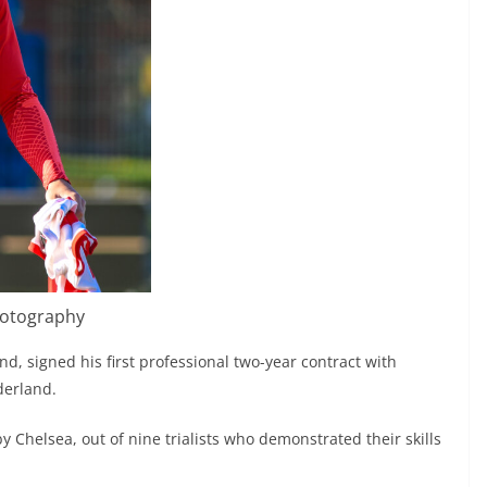
hotography
d, signed his first professional two-year contract with
derland.
by Chelsea, out of nine trialists who demonstrated their skills