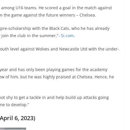
t among U16 teams. He scored a goal in the match against
n the game against the future winners – Chelsea.
 pre-scholarship with the Black Cats, who he has already
ly join the club in the summer,”-
Si.com
.
youth level against Wolves and Newcastle Utd with the under-
t year and has only been playing games for the academy
rview of him, but he was highly praised at Chelsea. Hence, he
not shy to get a tackle in and help build up attacks going
ime to develop.”
pril 6, 2023)