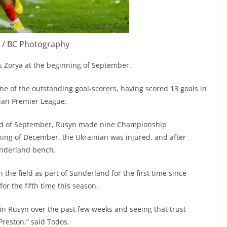
 / BC Photography
 Zorya at the beginning of September.
e of the outstanding goal-scorers, having scored 13 goals in
nian Premier League.
end of September, Rusyn made nine Championship
ning of December, the Ukrainian was injured, and after
underland bench.
the field as part of Sunderland for the first time since
or the fifth time this season.
 in Rusyn over the past few weeks and seeing that trust
 Preston,” said Todos.