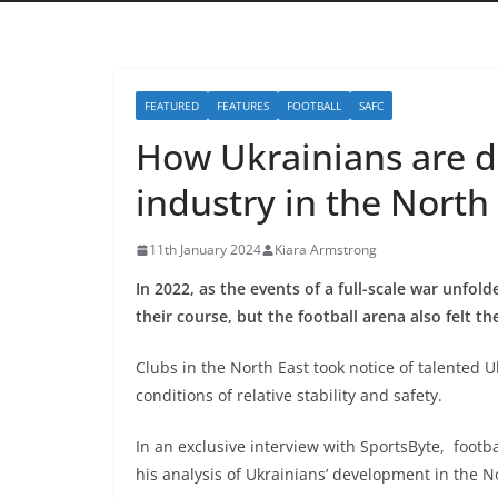
FEATURED
FEATURES
FOOTBALL
SAFC
How Ukrainians are de
industry in the North
11th January 2024
Kiara Armstrong
In 2022, as the events of a full-scale war unfol
their course, but the football arena also felt t
Clubs in the North East took notice of talented U
conditions of relative stability and safety.
In an exclusive interview with SportsByte, footb
his analysis of Ukrainians’ development in the No