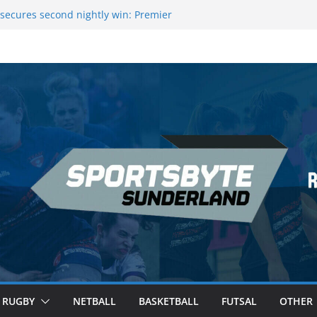
 League Darts Night 17 | London
secures second nightly win: Premier
ht 16 – Sheffield
 Rowers Medal at Scottish Champs
iced out of Champions League final”
 Premier League of Darts for the second
| London
RUGBY
NETBALL
BASKETBALL
FUTSAL
OTHER