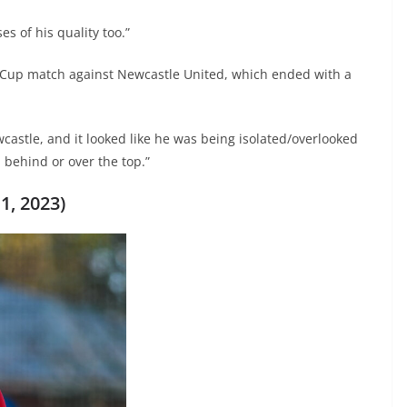
 of his quality too.”
 Cup match against Newcastle United, which ended with a
castle, and it looked like he was being isolated/overlooked
 behind or over the top.”
1, 2023)