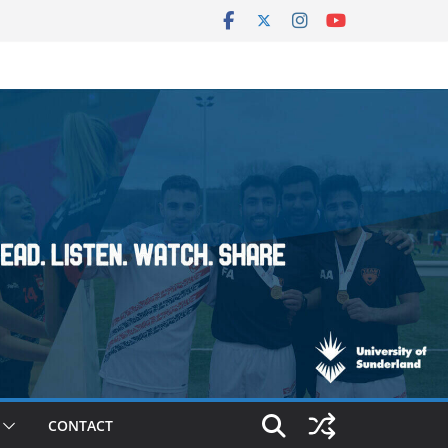
CONTACT