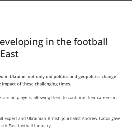
veloping in the football
 East
ded in Ukraine, not only did politics and geopolitics change
he impact of these challenging times.
krainian players, allowing them to continue their careers in
all expert and Ukrainian-British journalist Andrew Todos gave
rth East football industry.