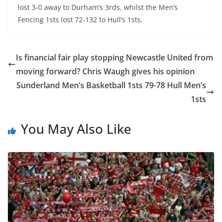
lost 3-0 away to Durham’s 3rds, whilst the Men’s
Fencing 1sts lost 72-132 to Hull’s 1sts.
Is financial fair play stopping Newcastle United from
moving forward? Chris Waugh gives his opinion
Sunderland Men’s Basketball 1sts 79-78 Hull Men’s
1sts
You May Also Like