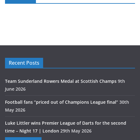
Recent Posts
Team Sunderland Rowers Medal at Scottish Champs
9th
June 2026
Football fans “priced out of Champions League final”
30th
May 2026
Luke Littler wins Premier League of Darts for the second
time – Night 17 | London
29th May 2026