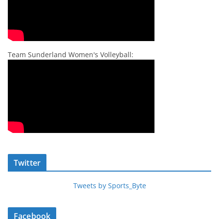
Team Sunderland Women's Volleyball:
Twitter
Tweets by Sports_Byte
Facebook