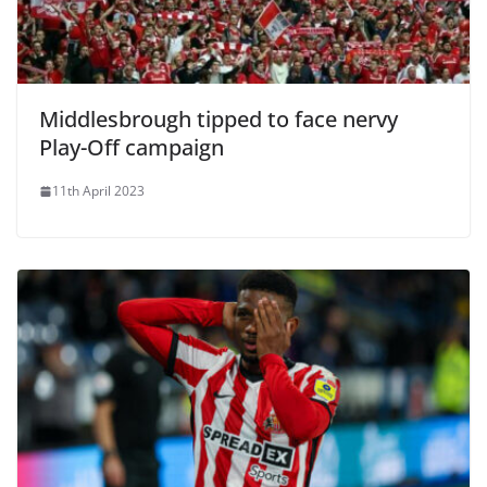
Middlesbrough tipped to face nervy
Play-Off campaign
11th April 2023