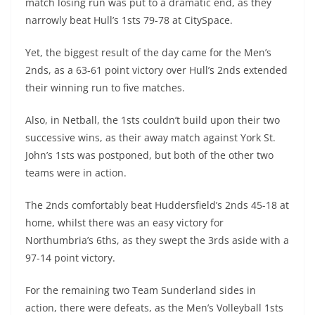
match losing run was put to a dramatic end, as they
narrowly beat Hull’s 1sts 79-78 at CitySpace.
Yet, the biggest result of the day came for the Men’s
2nds, as a 63-61 point victory over Hull’s 2nds extended
their winning run to five matches.
Also, in Netball, the 1sts couldn’t build upon their two
successive wins, as their away match against York St.
John’s 1sts was postponed, but both of the other two
teams were in action.
The 2nds comfortably beat Huddersfield’s 2nds 45-18 at
home, whilst there was an easy victory for
Northumbria’s 6ths, as they swept the 3rds aside with a
97-14 point victory.
For the remaining two Team Sunderland sides in
action, there were defeats, as the Men’s Volleyball 1sts