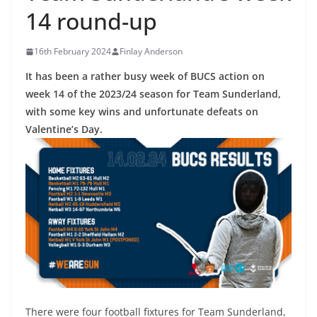
14 round-up
16th February 2024
Finlay Anderson
It has been a rather busy week of BUCS action on
week 14 of the 2023/24 season for Team Sunderland,
with some key wins and unfortunate defeats on
Valentine’s Day.
There were four football fixtures for Team Sunderland,