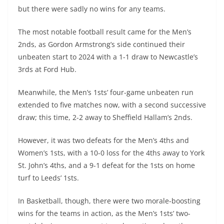
but there were sadly no wins for any teams.
The most notable football result came for the Men’s
2nds, as Gordon Armstrong’s side continued their
unbeaten start to 2024 with a 1-1 draw to Newcastle’s
3rds at Ford Hub.
Meanwhile, the Men’s 1sts’ four-game unbeaten run
extended to five matches now, with a second successive
draw; this time, 2-2 away to Sheffield Hallam’s 2nds.
However, it was two defeats for the Men’s 4ths and
Women’s 1sts, with a 10-0 loss for the 4ths away to York
St. John’s 4ths, and a 9-1 defeat for the 1sts on home
turf to Leeds’ 1sts.
In Basketball, though, there were two morale-boosting
wins for the teams in action, as the Men’s 1sts’ two-