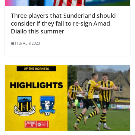
Three players that Sunderland should
consider if they fail to re-sign Amad
Diallo this summer
11th April 2023