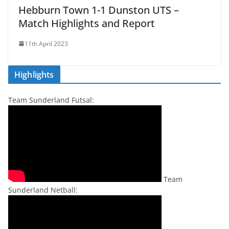
Hebburn Town 1-1 Dunston UTS –
Match Highlights and Report
11th April 2023
Highlights
Team Sunderland Futsal:
Team
Sunderland Netball: