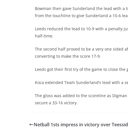
Bowman then gave Sunderland the lead with a tr
from the touchline to give Sunderland a 10-6 lea
Leeds reduced the lead to 10-9 with a penalty ju
half-time.
The second half proved to be a very one sided af
converting to make the score 17-9.
Leeds got their first try of the game to close t
Koca extended Team Sunderland’s lead with a sec
The gloss was added to the scoreline as Digman 
secure a 33-16 victory.
Netball 1sts impress in victory over Teessi