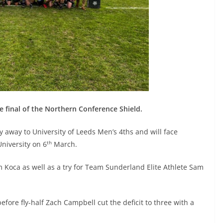
final of the Northern Conference Shield.
y away to University of Leeds Men’s 4ths and will face
th
niversity on 6
March.
Koca as well as a try for Team Sunderland Elite Athlete Sam
efore fly-half Zach Campbell cut the deficit to three with a