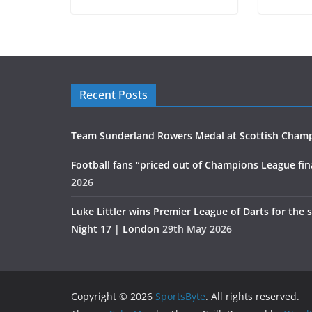
Recent Posts
Team Sunderland Rowers Medal at Scottish Cham
Football fans “priced out of Champions League fin
2026
Luke Littler wins Premier League of Darts for the 
Night 17 | London
29th May 2026
Copyright © 2026
SportsByte
. All rights reserved.