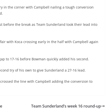
y in the corner with Campbell nailing a tough conversion
d.
st before the break as Team Sunderland took their lead into
fair with Koca crossing early in the half with Campbell again
he gap to 17-16 before Bowman quickly added his second.
ond try of his own to give Sunderland a 27-16 lead.
crossed the line with Campbell adding the conversion to
de
Team Sunderland’s week 16 round-up