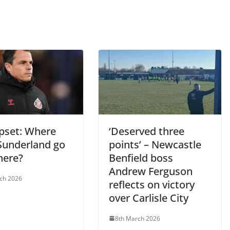
pset: Where
‘Deserved three
Sunderland go
points’ – Newcastle
here?
Benfield boss
Andrew Ferguson
ch 2026
reflects on victory
over Carlisle City
8th March 2026