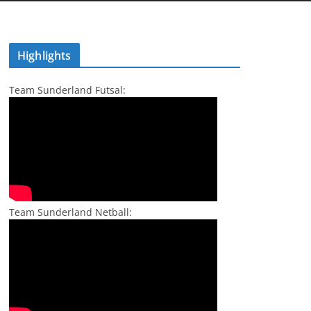
Highlights
Team Sunderland Futsal:
Team Sunderland Netball: