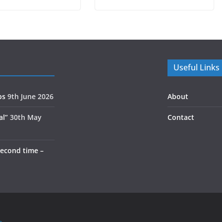
Useful Links
ps
9th June 2026
About
al”
30th May
Contact
second time –