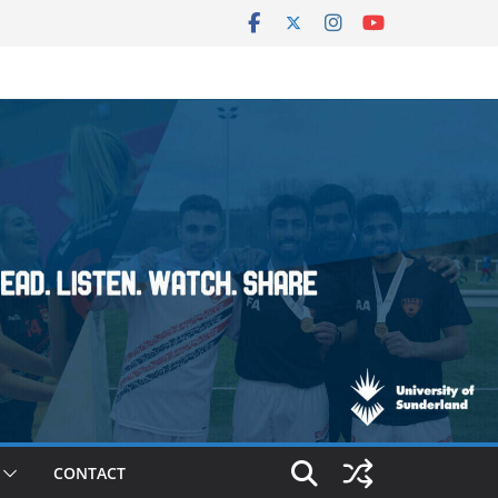
CONTACT