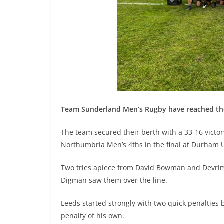
Team Sunderland Men’s Rugby have reached the 
The team secured their berth with a 33-16 victor
Northumbria Men’s 4ths in the final at Durham U
Two tries apiece from David Bowman and Devrim 
Digman saw them over the line.
Leeds started strongly with two quick penalties b
penalty of his own.