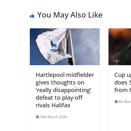
You May Also Like
Hartlepool midfielder
Cup u
gives thoughts on
does 
‘really disappointing’
from 
defeat to play-off
9th Mar
rivals Halifax
10th March 2026