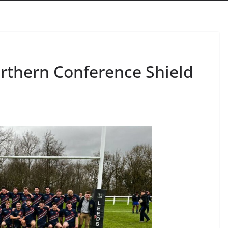
rthern Conference Shield