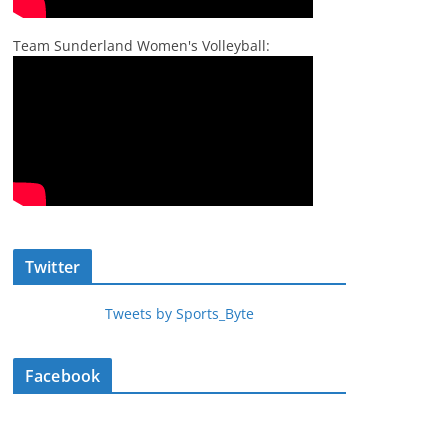
Team Sunderland Women's Volleyball:
Twitter
Tweets by Sports_Byte
Facebook