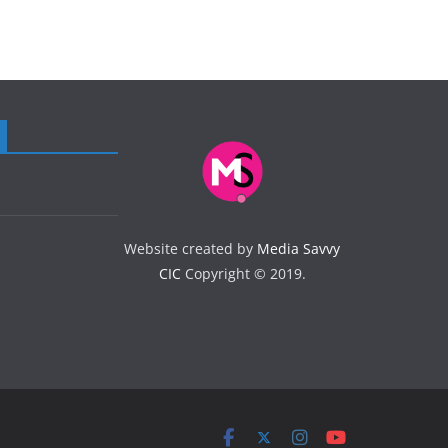
Website created by
Media Savvy
CIC
Copyright © 2019.