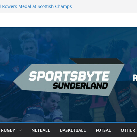
 Rowers Medal at Scottish Champs
iced out of Champions League final”
 Premier League of Darts for the second
| London
 League Darts Night 17 | London
secures second nightly win: Premier
ht 16 – Sheffield
RUGBY
NETBALL
BASKETBALL
FUTSAL
OTHER