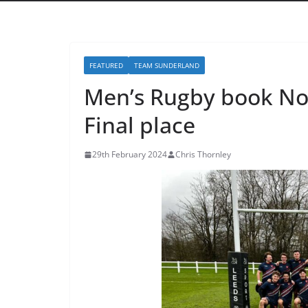
FEATURED
TEAM SUNDERLAND
Men’s Rugby book No
Final place
29th February 2024
Chris Thornley