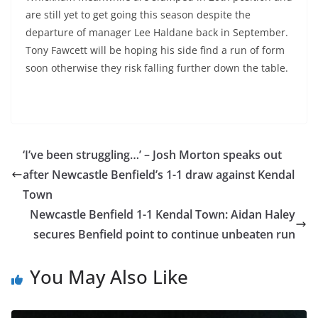
are still yet to get going this season despite the
departure of manager Lee Haldane back in September.
Tony Fawcett will be hoping his side find a run of form
soon otherwise they risk falling further down the table.
‘I’ve been struggling…’ – Josh Morton speaks out
after Newcastle Benfield’s 1-1 draw against Kendal
Town
Newcastle Benfield 1-1 Kendal Town: Aidan Haley
secures Benfield point to continue unbeaten run
You May Also Like