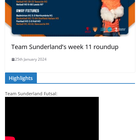
Team Sunderland’s week 11 roundup
25th January 2024
Highlights
Team Sunderland Futsal: