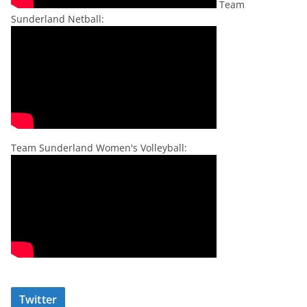
Team
Sunderland Netball:
Team Sunderland Women's Volleyball:
Twitter