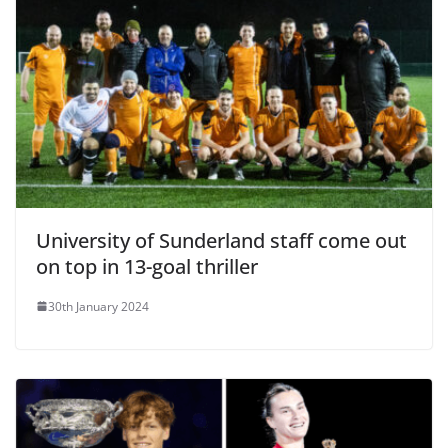
University of Sunderland staff come out
on top in 13-goal thriller
30th January 2024