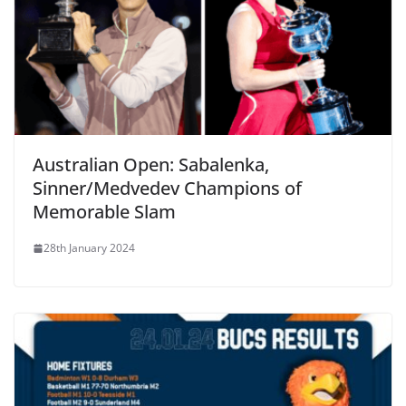
Australian Open: Sabalenka,
Sinner/Medvedev Champions of
Memorable Slam
28th January 2024