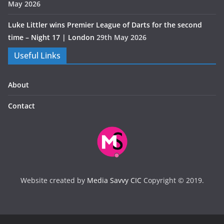
May 2026
Luke Littler wins Premier League of Darts for the second
time – Night 17 | London
29th May 2026
Useful Links
About
Contact
Website created by
Media Savvy CIC
Copyright © 2019.