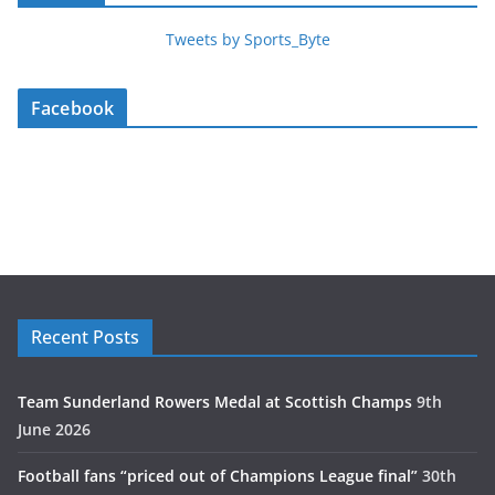
Tweets by Sports_Byte
Facebook
Recent Posts
Team Sunderland Rowers Medal at Scottish Champs
9th
June 2026
Football fans “priced out of Champions League final”
30th