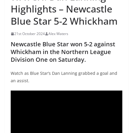
Highlights – Newcastle
Blue Star 5-2 Whickham
21st October 2024
Alex Waters
Newcastle Blue Star won 5-2 against
Whickham in the Northern League
Division One on Saturday.
Watch as Blue Star’s Dan Lanning grabbed a goal and
an assist.