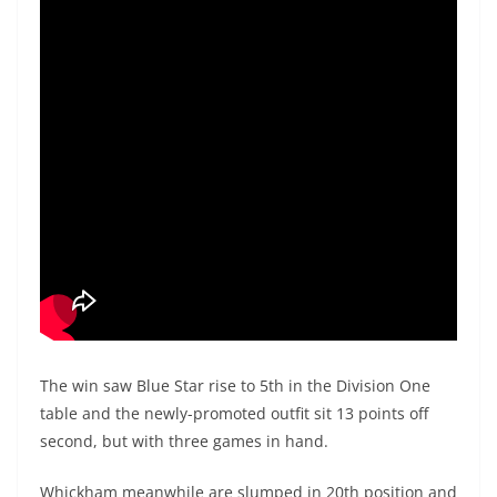
The win saw Blue Star rise to 5th in the Division One
table and the newly-promoted outfit sit 13 points off
second, but with three games in hand.
Whickham meanwhile are slumped in 20th position and