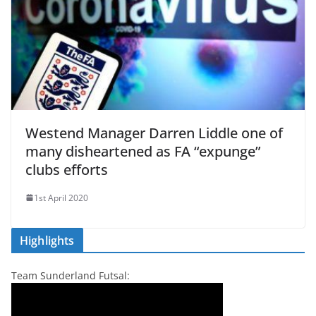
Westend Manager Darren Liddle one of
many disheartened as FA “expunge”
clubs efforts
1st April 2020
Highlights
Team Sunderland Futsal: