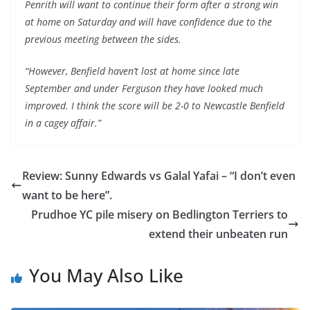
Penrith will want to continue their form after a strong win
at home on Saturday and will have confidence due to the
previous meeting between the sides.
“However, Benfield haven’t lost at home since late
September and under Ferguson they have looked much
improved. I think the score will be 2-0 to Newcastle Benfield
in a cagey affair.”
Review: Sunny Edwards vs Galal Yafai – “I don’t even
want to be here”.
Prudhoe YC pile misery on Bedlington Terriers to
extend their unbeaten run
You May Also Like