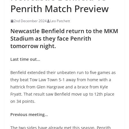
Penrith Match Preview
2nd December 2024
Leo Patchett
Newcastle Benfield return to the MKM
Stadium as they face Penrith
tomorrow night.
Last time out…
Benfield extended their unbeaten run to five games as
they beat Tow Law Town 5-1 away from home with a
hattrick from Glen Hargrave and a brace from Kyle
Fryatt. That result saw Benfield move up to 12th place
on 34 points.
Previous meeting…
The two sides have already met this season. Penrith