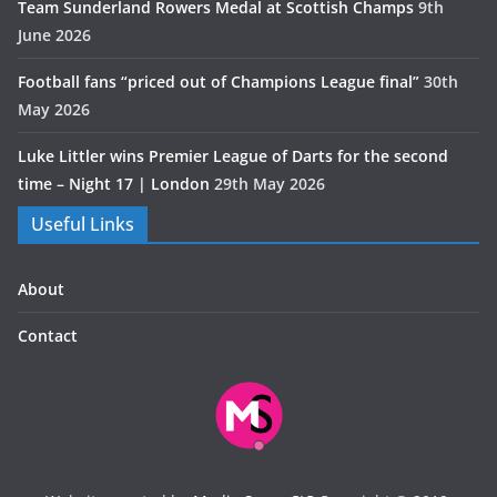
Team Sunderland Rowers Medal at Scottish Champs
9th
June 2026
Football fans “priced out of Champions League final”
30th
May 2026
Luke Littler wins Premier League of Darts for the second
time – Night 17 | London
29th May 2026
Useful Links
About
Contact