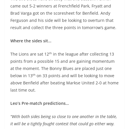
came out 5-2 winners at Frenchfield Park, Fryatt and
Brad Varga got on the scoresheet for Benfield. Andy
Ferguson and his side will be looking to overturn that
result and collect the three points in tomorrow’s game.
Where the sides sit…
th
The Lions are sat 12
in the league after collecting 13
points from a possible 15 and are gaining momentum
at the moment. The Bonny Blues are placed just one
th
below in 13
on 33 points and will be looking to move
above Benfield after beating Markse United 2-0 at home
last time out.
Leo’s Pre-match predictions…
“With both sides being so close to one another in the table,
it will be a tightly fought contest that could go either way.