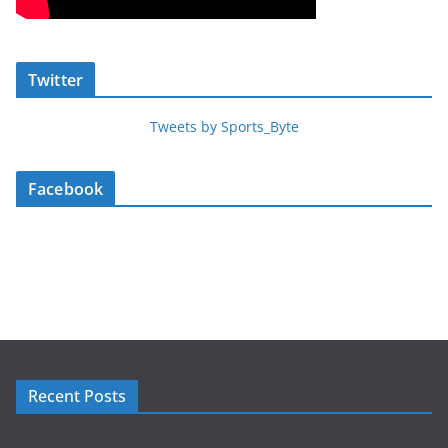
Twitter
Tweets by Sports_Byte
Facebook
Recent Posts