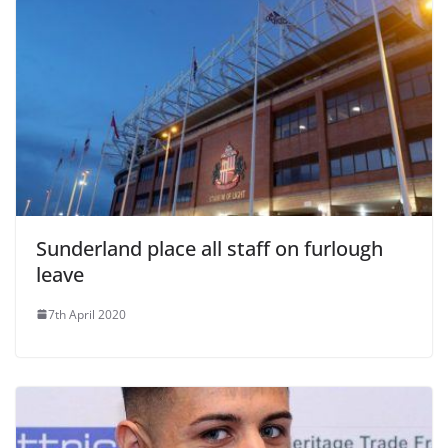
Sunderland place all staff on furlough
leave
7th April 2020