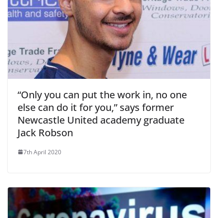
“Only you can put the work in, no one
else can do it for you,” says former
Newcastle United academy graduate
Jack Robson
7th April 2020