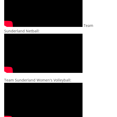
Team
Sunderland Netball:
Team Sunderland Women's Volleyball: