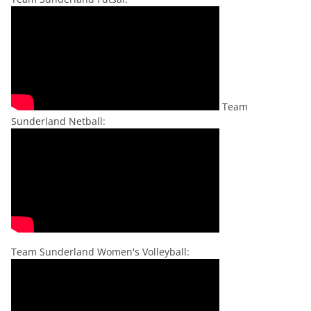
Team
Sunderland Netball:
Team Sunderland Women's Volleyball: