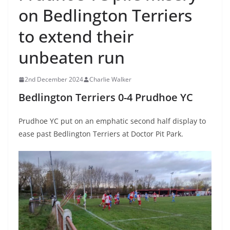
on Bedlington Terriers
to extend their
unbeaten run
2nd December 2024
Charlie Walker
Bedlington Terriers 0-4 Prudhoe YC
Prudhoe YC put on an emphatic second half display to
ease past Bedlington Terriers at Doctor Pit Park.