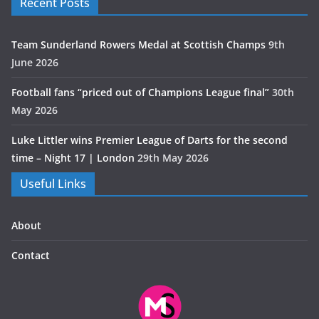
Recent Posts
Team Sunderland Rowers Medal at Scottish Champs
9th
June 2026
Football fans “priced out of Champions League final”
30th
May 2026
Luke Littler wins Premier League of Darts for the second
time – Night 17 | London
29th May 2026
Useful Links
About
Contact