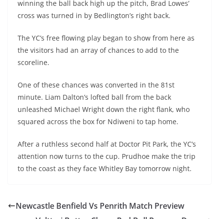
winning the ball back high up the pitch, Brad Lowes’
cross was turned in by Bedlington’s right back.
The YC’s free flowing play began to show from here as
the visitors had an array of chances to add to the
scoreline.
One of these chances was converted in the 81
st
minute. Liam Dalton’s lofted ball from the back
unleashed Michael Wright down the right flank, who
squared across the box for Ndiweni to tap home.
After a ruthless second half at Doctor Pit Park, the YC’s
attention now turns to the cup. Prudhoe make the trip
to the coast as they face Whitley Bay tomorrow night.
Newcastle Benfield Vs Penrith Match Preview