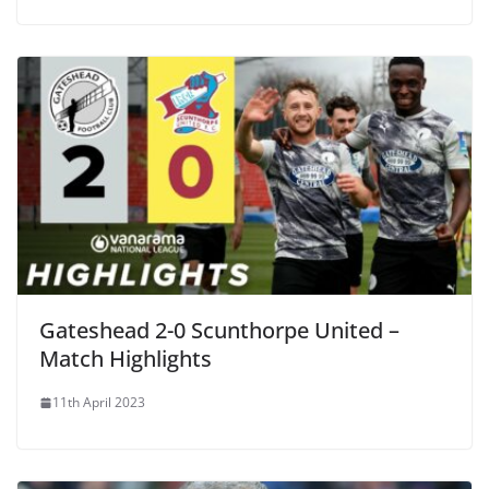
Gateshead 2-0 Scunthorpe United –
Match Highlights
11th April 2023