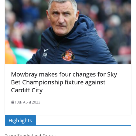
Mowbray makes four changes for Sky
Bet Championship fixture against
Cardiff City
10th April 2023
Highlights
Team Sunderland Futsal: