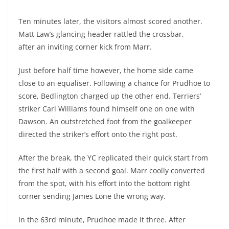
Ten minutes later, the visitors almost scored another.
Matt Law’s glancing header rattled the crossbar,
after an inviting corner kick from Marr.
Just before half time however, the home side came
close to an equaliser. Following a chance for Prudhoe to
score, Bedlington charged up the other end. Terriers’
striker Carl Williams found himself one on one with
Dawson. An outstretched foot from the goalkeeper
directed the striker’s effort onto the right post.
After the break, the YC replicated their quick start from
the first half with a second goal. Marr coolly converted
from the spot, with his effort into the bottom right
corner sending James Lone the wrong way.
In the 63
rd
minute, Prudhoe made it three. After