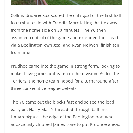
Collins Unuareokpa scored the only goal of the first half
four minutes in with Freddie Marr taking the tie away
from the home side on 50 minutes. The YC then
assumed control of the game and extended their lead
via a Bedlington own goal and Ryan Ndiweni finish ten
from time.
Prudhoe came into the game in strong form, looking to
make it five games unbeaten in the division.
As for the
Terriers, the home team hoped for a turnaround after
three consecutive league defeats.
The YC came out the blocks fast and seized the lead
early on
. Harry Marr’s threaded through ball met
Unuareokpa at the edge of the Bedlington box, who
audaciously chipped James Lone to put Prudhoe ahead.