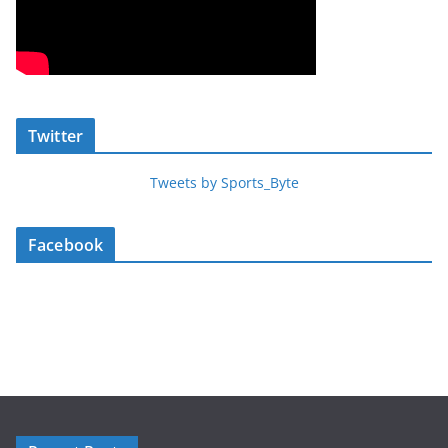
Twitter
Tweets by Sports_Byte
Facebook