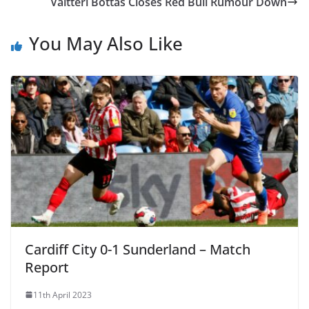
Valtteri Bottas Closes Red Bull Rumour Down
You May Also Like
Cardiff City 0-1 Sunderland – Match
Report
11th April 2023