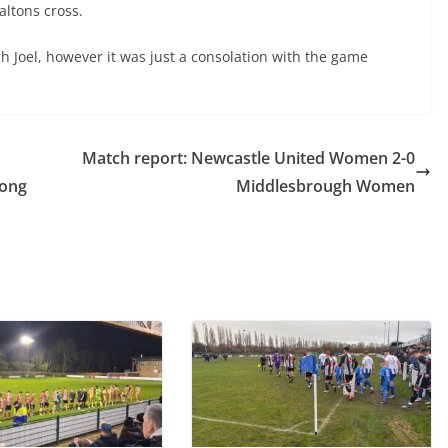
ltons cross.
 Joel, however it was just a consolation with the game
Match report: Newcastle United Women 2-0
rong
Middlesbrough Women