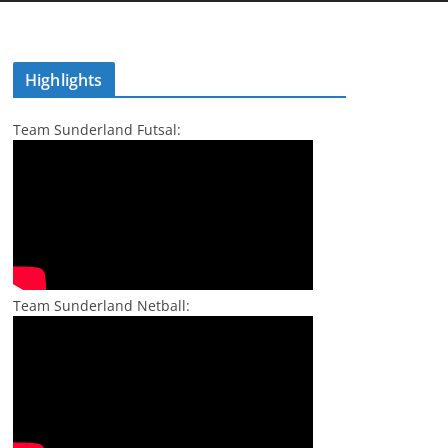
Highlights
Team Sunderland Futsal:
Team Sunderland Netball: