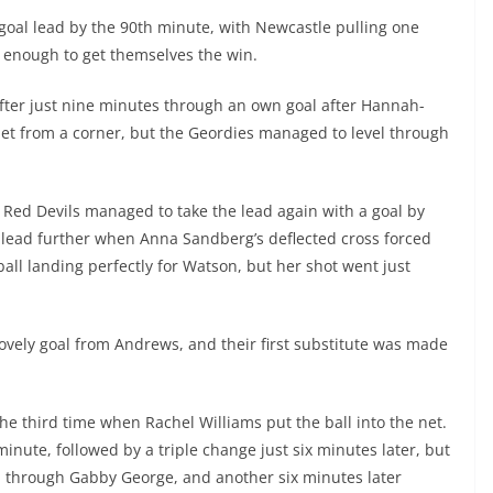
oal lead by the 90th minute, with Newcastle pulling one
t enough to get themselves the win.
fter just nine minutes through an own goal after Hannah-
et from a corner, but the Geordies managed to level through
 Red Devils managed to take the lead again with a goal by
lead further when Anna Sandberg’s deflected cross forced
ball landing perfectly for Watson, but her shot went just
ovely goal from Andrews, and their first substitute was made
he third time when Rachel Williams put the ball into the net.
nute, followed by a triple change just six minutes later, but
th through Gabby George, and another six minutes later