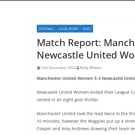
FOOTBALL
LOCAL SPORT
NUFC
Match Report: Manch
Newcastle United W
12th December 2024
Molly Whalen
Manchester United Women 5-3 Newcastle Uni
Newcastle United Women ended their League Cu
United in an eight-goal thriller.
Manchester United took the lead twice in the fir
10 minutes, however the Magpies put up a strong
Cooper and Amy Andrews drawing their team lev