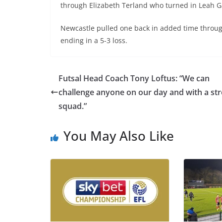
through Elizabeth Terland who turned in Leah Ga
Newcastle pulled one back in added time through
ending in a 5-3 loss.
Futsal Head Coach Tony Loftus: “We can
challenge anyone on our day and with a st
squad.”
You May Also Like