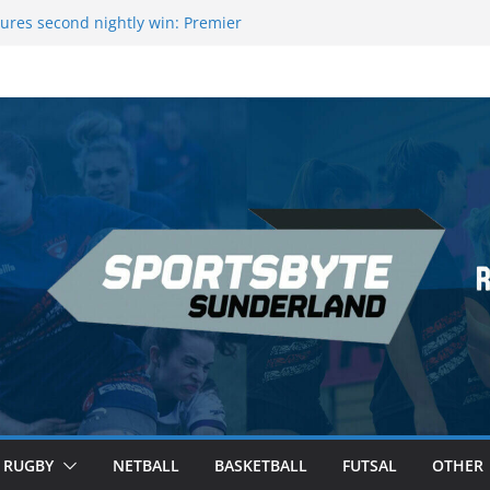
ures second nightly win: Premier
16 – Sheffield
wers Medal at Scottish Champs
d out of Champions League final”
emier League of Darts for the second
ondon
ague Darts Night 17 | London
RUGBY
NETBALL
BASKETBALL
FUTSAL
OTHER