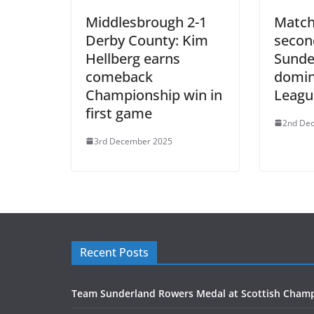
Middlesbrough 2-1
Match
Derby County: Kim
second
Hellberg earns
Sunde
comeback
domin
Championship win in
Leagu
first game
2nd De
3rd December 2025
Recent Posts
Team Sunderland Rowers Medal at Scottish Cham