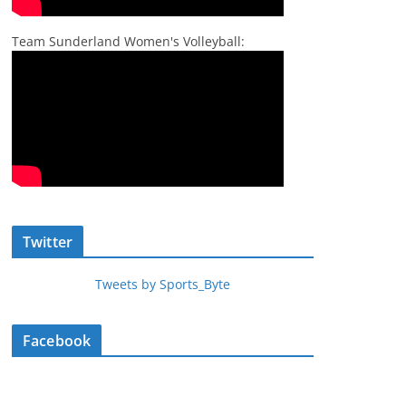
Team Sunderland Women's Volleyball:
Twitter
Tweets by Sports_Byte
Facebook