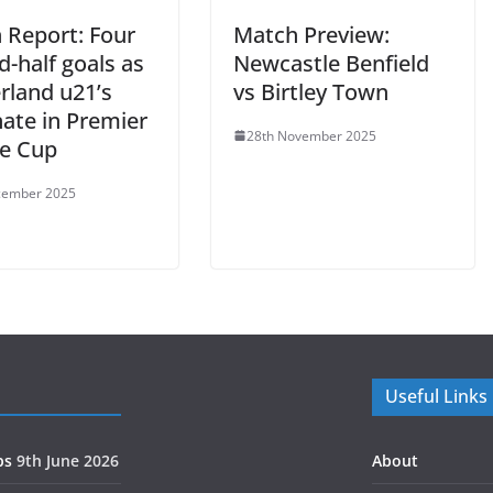
 Report: Four
Match Preview:
-half goals as
Newcastle Benfield
rland u21’s
vs Birtley Town
ate in Premier
28th November 2025
e Cup
cember 2025
Useful Links
ps
9th June 2026
About