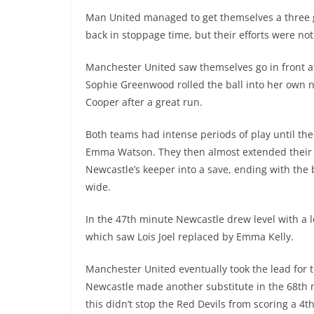
Man United managed to get themselves a three g
back in stoppage time, but their efforts were no
Manchester United saw themselves go in front a
Sophie Greenwood rolled the ball into her own n
Cooper after a great run.
Both teams had intense periods of play until the
Emma Watson. They then almost extended their 
Newcastle’s keeper into a save, ending with the 
wide.
In the 47th minute Newcastle drew level with a l
which saw Lois Joel replaced by Emma Kelly.
Manchester United eventually took the lead for t
Newcastle made another substitute in the 68th mi
this didn’t stop the Red Devils from scoring a 4