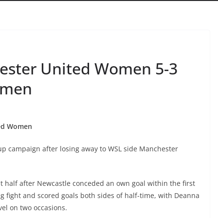
ester United Women 5-3
omen
ted Women
p campaign after losing away to WSL side Manchester
st half after Newcastle conceded an own goal within the first
 fight and scored goals both sides of half-time, with Deanna
el on two occasions.