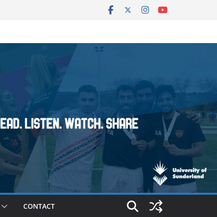
CONTACT