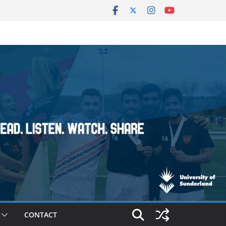
CONTACT