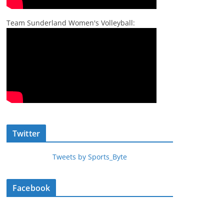
Team Sunderland Women's Volleyball:
Twitter
Tweets by Sports_Byte
Facebook