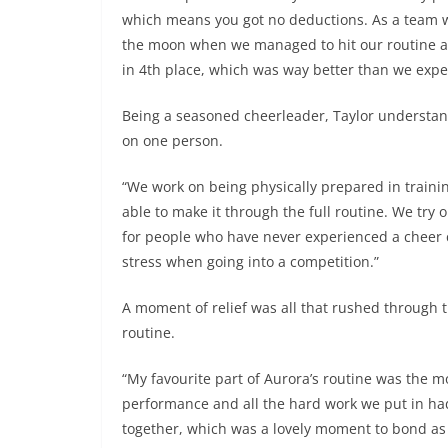
which means you got no deductions. As a team w
the moon when we managed to hit our routine a
in 4th place, which was way better than we expe
Being a seasoned cheerleader, Taylor understand
on one person.
“We work on being physically prepared in trainin
able to make it through the full routine. We try o
for people who have never experienced a cheer 
stress when going into a competition.”
A moment of relief was all that rushed through 
routine.
“My favourite part of Aurora’s routine was the
performance and all the hard work we put in had
together, which was a lovely moment to bond as a