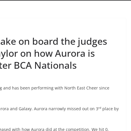
 take on board the judges
ylor on how Aurora is
ter BCA Nationals
ng and has been performing with North East Cheer since
rd
urora and Galaxy. Aurora narrowly missed out on 3
place by
leased with how Aurora did at the competition. We hit 0,