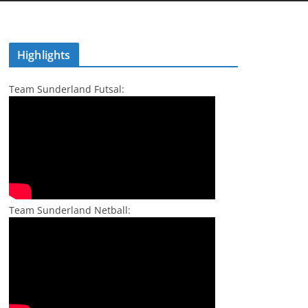
Highlights
Team Sunderland Futsal:
Team Sunderland Netball: