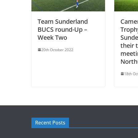
Team Sunderland
Camer
BUCS round-Up –
Troph
Week Two
Sunde
their t
20th October 2022
meeti
North
18th Oc
Recent Posts