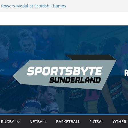
Rowers Medal at Scottish Champs
iced out of Champions League final”
 Premier League of Darts for the second
 London
 League Darts Night 17 | London
ecures second nightly win: Premier
t 16 – Sheffield
RUGBY
NETBALL
BASKETBALL
FUTSAL
OTHER