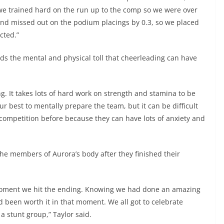
e trained hard on the run up to the comp so we were over
nd missed out on the podium placings by 0.3, so we placed
cted.”
s the mental and physical toll that cheerleading can have
g. It takes lots of hard work on strength and stamina to be
ur best to mentally prepare the team, but it can be difficult
competition before because they can have lots of anxiety and
the members of Aurora’s body after they finished their
 moment we hit the ending. Knowing we had done an amazing
 been worth it in that moment. We all got to celebrate
 stunt group,” Taylor said.