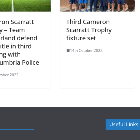
on Scarratt
Third Cameron
y – Team
Scarratt Trophy
rland defend
fixture set
itle in third
14th October 2022
ng with
umbria Police
tober 2022
Useful Links