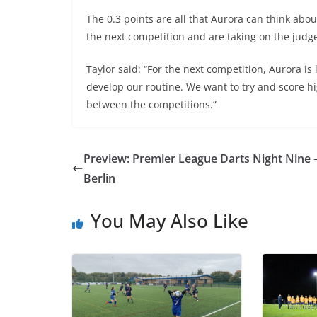
The 0.3 points are all that Aurora can think abou
the next competition and are taking on the judg
Taylor said: “For the next competition, Aurora i
develop our routine. We want to try and score 
between the competitions.”
Preview: Premier League Darts Night Nine 
Berlin
You May Also Like