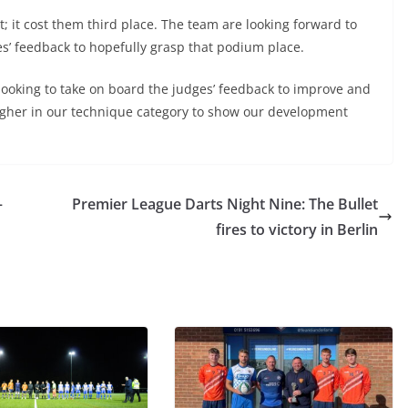
t; it cost them third place. The team are looking forward to
es’ feedback to hopefully grasp that podium place.
s looking to take on board the judges’ feedback to improve and
higher in our technique category to show our development
–
Premier League Darts Night Nine: The Bullet
fires to victory in Berlin