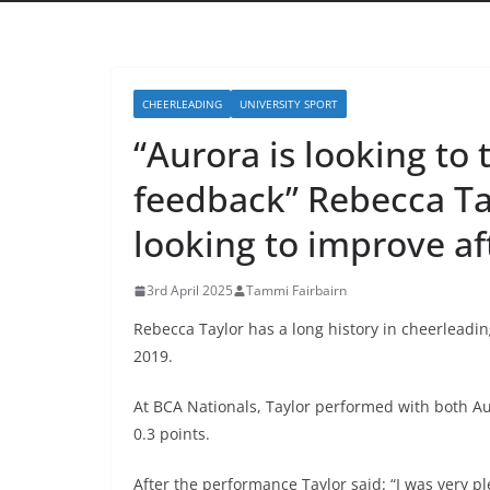
CHEERLEADING
UNIVERSITY SPORT
“Aurora is looking to
feedback” Rebecca Ta
looking to improve af
3rd April 2025
Tammi Fairbairn
Rebecca Taylor has a long history in cheerleadi
2019.
At BCA Nationals, Taylor performed with both A
0.3 points.
After the performance Taylor said: “I was very p