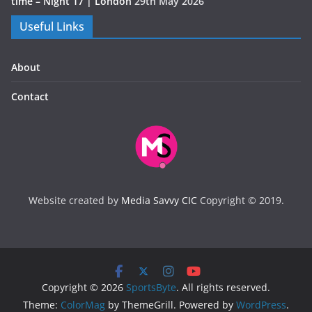
time – Night 17 | London
29th May 2026
Useful Links
About
Contact
Website created by
Media Savvy CIC
Copyright © 2019.
Copyright © 2026
SportsByte
. All rights reserved.
Theme:
ColorMag
by ThemeGrill. Powered by
WordPress
.