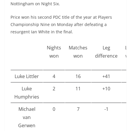
Nottingham on Night Six.
Price won his second PDC title of the year at Players
Championship Nine on Monday after defeating a
resurgent Ian White in the final.
Nights
Matches
Leg
Le
won
won
difference
w
Luke Littler
4
16
+41
1
Luke
2
11
+10
8
Humphries
Michael
0
7
-1
6
van
Gerwen