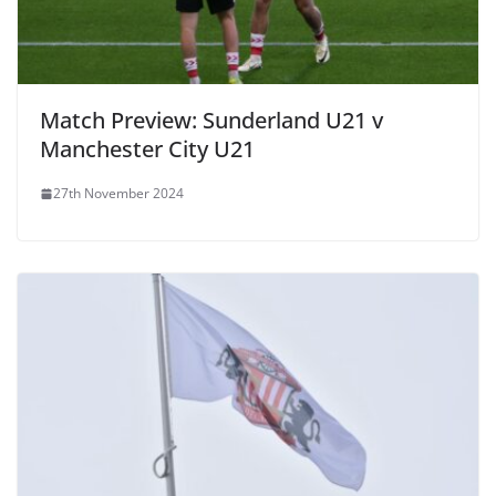
Match Preview: Sunderland U21 v
Manchester City U21
27th November 2024