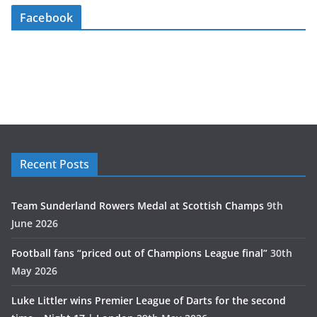
Facebook
Recent Posts
Team Sunderland Rowers Medal at Scottish Champs
9th
June 2026
Football fans “priced out of Champions League final”
30th
May 2026
Luke Littler wins Premier League of Darts for the second