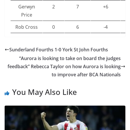
Gerwyn
2
7
+6
6
Price
Rob Cross
0
6
-4
6
Nathan
0
6
-9
6
Aspinall
Sunderland Fourths 1-0 York St John Fourths
“Aurora is looking to take on board the judges
Chris
0
3
-15
4
feedback” Rebecca Taylor on how Aurora is looking
Dobey
to improve after BCA Nationals
Stephen
0
0
-28
2
Bunting
You May Also Like