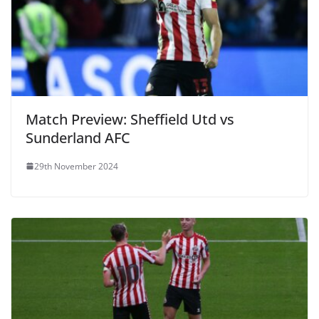
Match Preview: Sheffield Utd vs
Sunderland AFC
29th November 2024