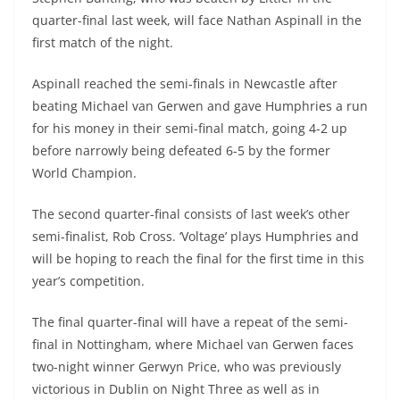
quarter-final last week, will face Nathan Aspinall in the
first match of the night.
Aspinall reached the semi-finals in Newcastle after
beating Michael van Gerwen and gave Humphries a run
for his money in their semi-final match, going 4-2 up
before narrowly being defeated 6-5 by the former
World Champion.
The second quarter-final consists of last week’s other
semi-finalist, Rob Cross. ‘Voltage’ plays Humphries and
will be hoping to reach the final for the first time in this
year’s competition.
The final quarter-final will have a repeat of the semi-
final in Nottingham, where Michael van Gerwen faces
two-night winner Gerwyn Price, who was previously
victorious in Dublin on Night Three as well as in