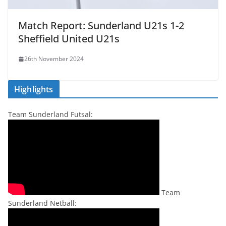
Match Report: Sunderland U21s 1-2
Sheffield United U21s
26th November 2024
Highlights
Team Sunderland Futsal:
Team
Sunderland Netball: