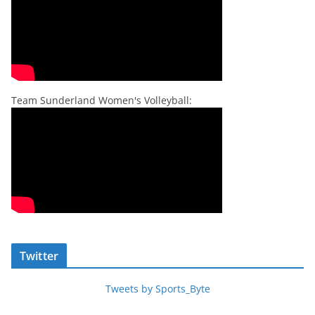
Team Sunderland Women's Volleyball:
Twitter
Tweets by Sports_Byte