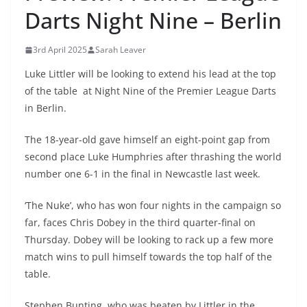
Darts Night Nine – Berlin
3rd April 2025
Sarah Leaver
Luke Littler will be looking to extend his lead at the top
of the table at Night Nine of the Premier League Darts
in Berlin.
The 18-year-old gave himself an eight-point gap from
second place Luke Humphries after thrashing the world
number one 6-1 in the final in Newcastle last week.
‘The Nuke’, who has won four nights in the campaign so
far, faces Chris Dobey in the third quarter-final on
Thursday. Dobey will be looking to rack up a few more
match wins to pull himself towards the top half of the
table.
Stephen Bunting, who was beaten by Littler in the