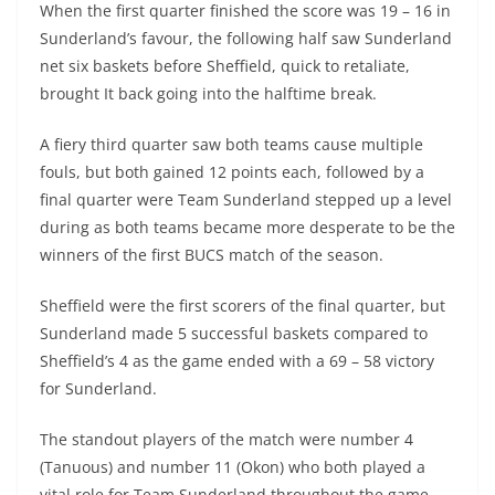
When the first quarter finished the score was 19 – 16 in
Sunderland’s favour, the following half saw Sunderland
net six baskets before Sheffield, quick to retaliate,
brought It back going into the halftime break.
A fiery third quarter saw both teams cause multiple
fouls, but both gained 12 points each, followed by a
final quarter were Team Sunderland stepped up a level
during as both teams became more desperate to be the
winners of the first BUCS match of the season.
Sheffield were the first scorers of the final quarter, but
Sunderland made 5 successful baskets compared to
Sheffield’s 4 as the game ended with a 69 – 58 victory
for Sunderland.
The standout players of the match were number 4
(Tanuous) and number 11 (Okon) who both played a
vital role for Team Sunderland throughout the game