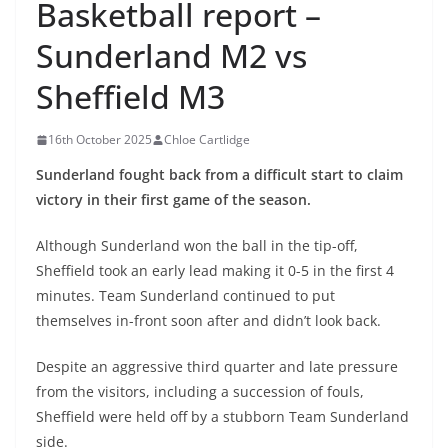
Basketball report –
Sunderland M2 vs
Sheffield M3
16th October 2025
Chloe Cartlidge
Sunderland fought back from a difficult start to claim
victory in their first game of the season.
Although Sunderland won the ball in the tip-off,
Sheffield took an early lead making it 0-5 in the first 4
minutes. Team Sunderland continued to put
themselves in-front soon after and didn’t look back.
Despite an aggressive third quarter and late pressure
from the visitors, including a succession of fouls,
Sheffield were held off by a stubborn Team Sunderland
side.