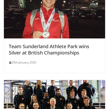
Team Sunderland Athlete Park wins
Silver at British Championships
29th January 2020