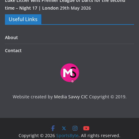
Luke Littler wins Premier League of Darts for the second
time – Night 17 | London
29th May 2026
Useful Links
About
Contact
Website created by
Media Savvy CIC
Copyright © 2019.
Copyright © 2026
SportsByte
. All rights reserved.