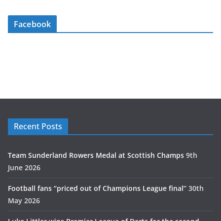
Facebook
Recent Posts
Team Sunderland Rowers Medal at Scottish Champs
9th
June 2026
Football fans “priced out of Champions League final”
30th
May 2026