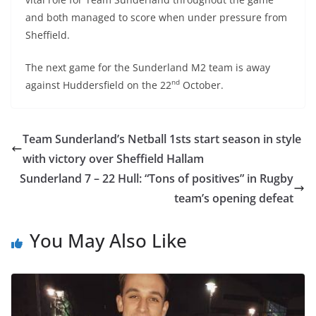
and both managed to score when under pressure from
Sheffield.
The next game for the Sunderland M2 team is away
nd
against Huddersfield on the 22
October.
Team Sunderland’s Netball 1sts start season in style
with victory over Sheffield Hallam
Sunderland 7 – 22 Hull: “Tons of positives” in Rugby
team’s opening defeat
You May Also Like