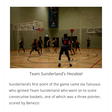
Team Sunderland’s Hezekiel
Sunderland’s first point of the game came via Tanuous
who ignited Team Sunderland who went on to score
consecutive baskets, one of which was a three pointer,
scored by Benezzi.