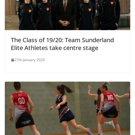
The Class of 19/20: Team Sunderland
Elite Athletes take centre stage
27th January 2020