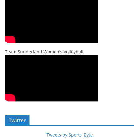
Team Sunderland Women's Volleyball:
Twitter
Tweets by Sports_Byte