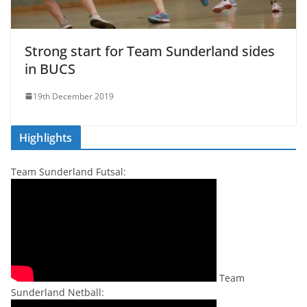
Strong start for Team Sunderland sides
in BUCS
19th December 2019
Highlights
Team Sunderland Futsal:
Team
Sunderland Netball: