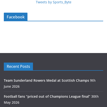
Tweets by Sports_Byte
Facebook
Recent Posts
Team Sunderland Rowers Medal at Scottish Champs
9th
June 2026
Football fans “priced out of Champions League final”
30th
May 2026