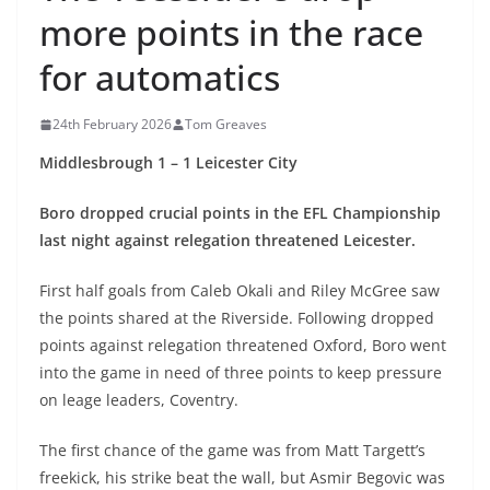
more points in the race
for automatics
24th February 2026
Tom Greaves
Middlesbrough 1 – 1 Leicester City
Boro dropped crucial points in the EFL Championship
last night against relegation threatened Leicester.
First half goals from Caleb Okali and Riley McGree saw
the points shared at the Riverside. Following dropped
points against relegation threatened Oxford, Boro went
into the game in need of three points to keep pressure
on leage leaders, Coventry.
The first chance of the game was from Matt Targett’s
freekick, his strike beat the wall, but Asmir Begovic was