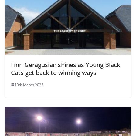
Finn Geragusian shines as Young Black
Cats get back to winning ways
19th March 2025