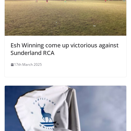
Esh Winning come up victorious against
Sunderland RCA
17th March 2025