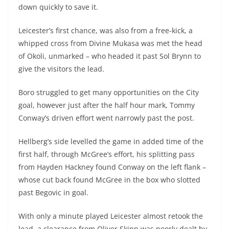
down quickly to save it.
Leicester’s first chance, was also from a free-kick, a
whipped cross from Divine Mukasa was met the head
of Okoli, unmarked – who headed it past Sol Brynn to
give the visitors the lead.
Boro struggled to get many opportunities on the City
goal, however just after the half hour mark, Tommy
Conway’s driven effort went narrowly past the post.
Hellberg’s side levelled the game in added time of the
first half, through McGree’s effort, his splitting pass
from Hayden Hackney found Conway on the left flank –
whose cut back found McGree in the box who slotted
past Begovic in goal.
With only a minute played Leicester almost retook the
lead, a clearance from Oliver Skipp was poorly dealt by