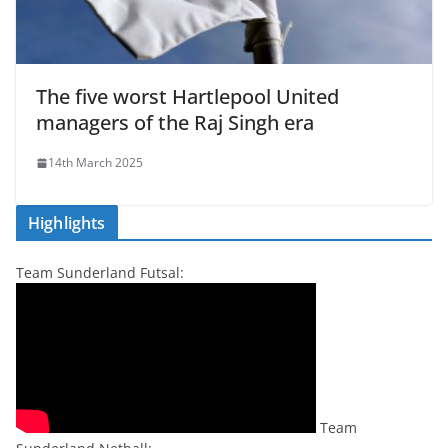
The five worst Hartlepool United
managers of the Raj Singh era
14th March 2025
Highlights
Team Sunderland Futsal:
Team