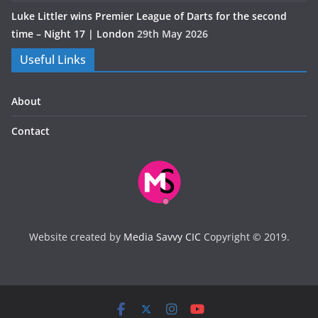
Luke Littler wins Premier League of Darts for the second
time – Night 17 | London
29th May 2026
Useful Links
About
Contact
Website created by
Media Savvy CIC
Copyright © 2019.