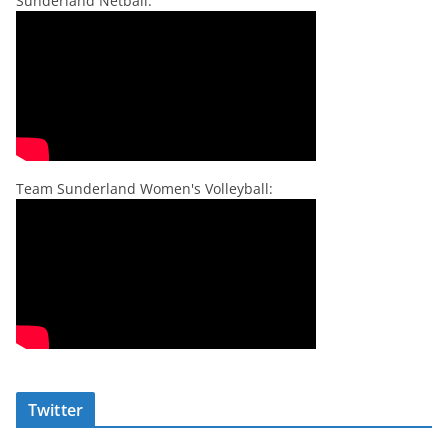
Sunderland Netball:
Team Sunderland Women's Volleyball:
Twitter