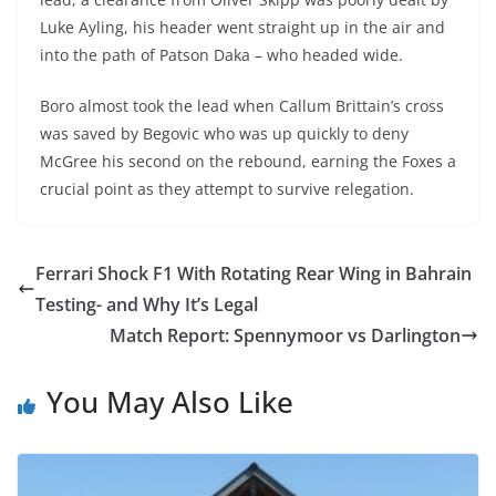
Luke Ayling, his header went straight up in the air and
into the path of Patson Daka – who headed wide.
Boro almost took the lead when Callum Brittain’s cross
was saved by Begovic who was up quickly to deny
McGree his second on the rebound, earning the Foxes a
crucial point as they attempt to survive relegation.
Ferrari Shock F1 With Rotating Rear Wing in Bahrain
Testing- and Why It’s Legal
Match Report: Spennymoor vs Darlington
You May Also Like