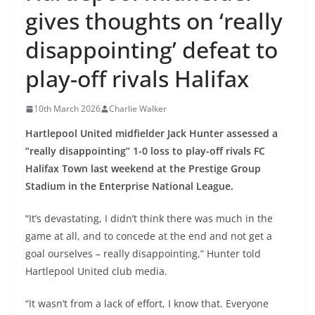
gives thoughts on ‘really
disappointing’ defeat to
play-off rivals Halifax
10th March 2026
Charlie Walker
Hartlepool United midfielder Jack Hunter assessed a
“really disappointing” 1-0 loss to play-off rivals FC
Halifax Town last weekend at the Prestige Group
Stadium in the Enterprise National League.
“It’s devastating, I didn’t think there was much in the
game at all, and to concede at the end and not get a
goal ourselves – really disappointing,” Hunter told
Hartlepool United club media.
“It wasn’t from a lack of effort, I know that. Everyone