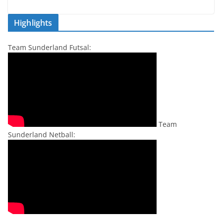
Highlights
Team Sunderland Futsal:
Team
Sunderland Netball: