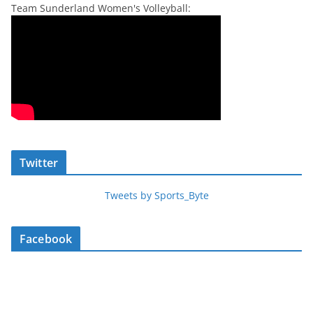
Team Sunderland Women's Volleyball:
Twitter
Tweets by Sports_Byte
Facebook