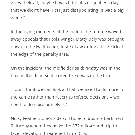
gives their all, maybe it was little bits of quality today
that we didn’t have. [It’s] just disappointing, it was a big
game.”
In the dying moments of the match, the referee waved
away appeals that Pools winger Matty Daly was brought
down in the Halifax box, instead awarding a free-kick at
the edge of the penalty area.
On the incident, the midfielder said: “Matty was in the
box on the floor, so it looked like it was in the box.
“I don’t think we can look at that, we need to do more in
the game rather than resort to referee decisions – we
need to do more ourselves.”
Nicky Featherstone’s side will hope to bounce back next
Saturday when they make the 872 mile-round trip to
face relegation-threatened Truro City.