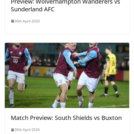
Preview: Wolverhampton Wanderers vs
Sunderland AFC
30th April 2026
Match Preview: South Shields vs Buxton
30th April 2026