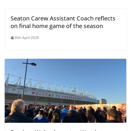
Seaton Carew Assistant Coach reflects
on final home game of the season
30th April 2026