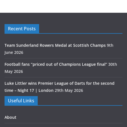
Recent Posts
Team Sunderland Rowers Medal at Scottish Champs
9th
June 2026
Football fans “priced out of Champions League final”
30th
May 2026
Luke Littler wins Premier League of Darts for the second
time – Night 17 | London
29th May 2026
Useful Links
About