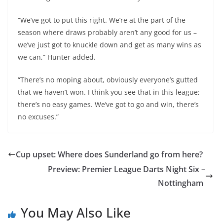
“We’ve got to put this right. We’re at the part of the
season where draws probably aren’t any good for us –
we’ve just got to knuckle down and get as many wins as
we can,” Hunter added.
“There’s no moping about, obviously everyone’s gutted
that we haven’t won. I think you see that in this league;
there’s no easy games. We’ve got to go and win, there’s
no excuses.”
Cup upset: Where does Sunderland go from here?
Preview: Premier League Darts Night Six –
Nottingham
You May Also Like