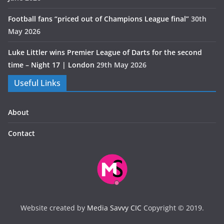
Football fans “priced out of Champions League final”
30th
May 2026
Luke Littler wins Premier League of Darts for the second
time – Night 17 | London
29th May 2026
Useful Links
About
Contact
Website created by
Media Savvy CIC
Copyright © 2019.