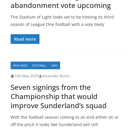
abandonment vote upcoming
The Stadium of Light looks set to be hosting its third
season of League One football with a vote likely
Read more
FEATURED
FOOTBALL
SAFC
13th May 2020
Alexander Burns
Seven signings from the
Championship that would
improve Sunderland’s squad
With the football season coming to an end either on or
off the pitch it looks like Sunderland will still