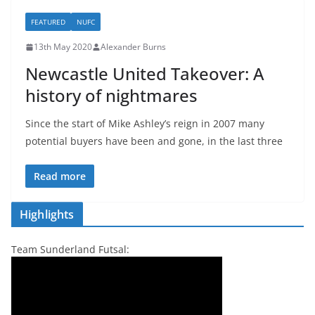
FEATURED
NUFC
13th May 2020
Alexander Burns
Newcastle United Takeover: A
history of nightmares
Since the start of Mike Ashley’s reign in 2007 many
potential buyers have been and gone, in the last three
Read more
Highlights
Team Sunderland Futsal: