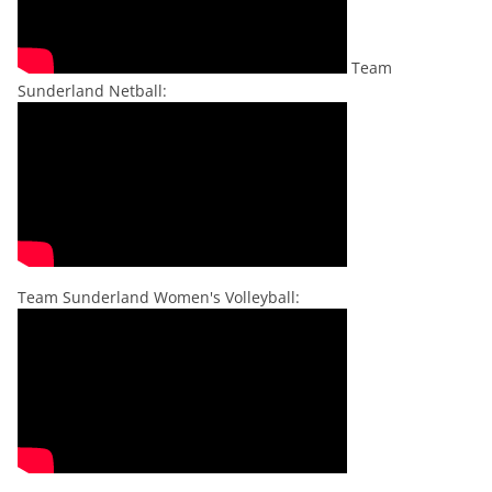
Team
Sunderland Netball:
Team Sunderland Women's Volleyball: