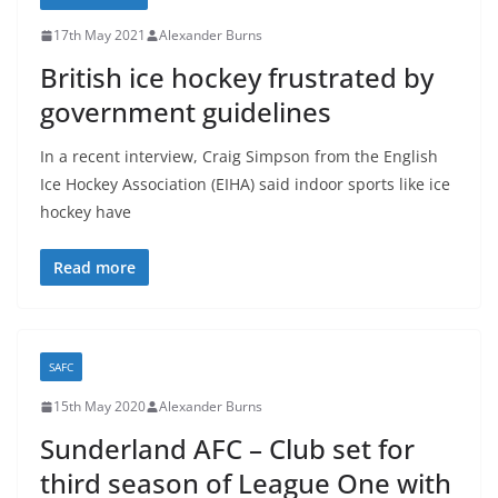
17th May 2021
Alexander Burns
British ice hockey frustrated by
government guidelines
In a recent interview, Craig Simpson from the English
Ice Hockey Association (EIHA) said indoor sports like ice
hockey have
Read more
SAFC
15th May 2020
Alexander Burns
Sunderland AFC – Club set for
third season of League One with