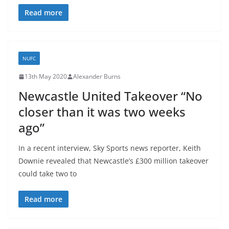
Read more
NUFC
13th May 2020
Alexander Burns
Newcastle United Takeover “No
closer than it was two weeks
ago”
In a recent interview, Sky Sports news reporter, Keith
Downie revealed that Newcastle’s £300 million takeover
could take two to
Read more