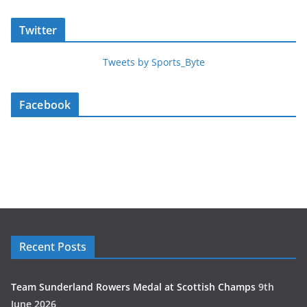
Twitter
Tweets by Sports_Byte
Facebook
Recent Posts
Team Sunderland Rowers Medal at Scottish Champs
9th
June 2026