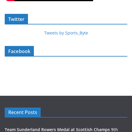
Twitter
Tweets by Sports_Byte
Facebook
Recent Posts
Team Sunderland Rowers Medal at Scottish Champs
9th