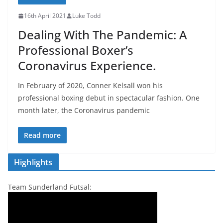
16th April 2021
Luke Todd
Dealing With The Pandemic: A
Professional Boxer’s
Coronavirus Experience.
In February of 2020, Conner Kelsall won his
professional boxing debut in spectacular fashion. One
month later, the Coronavirus pandemic
Read more
Highlights
Team Sunderland Futsal: