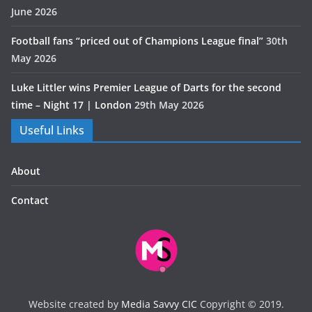
June 2026
Football fans “priced out of Champions League final”
30th
May 2026
Luke Littler wins Premier League of Darts for the second
time – Night 17 | London
29th May 2026
Useful Links
About
Contact
Website created by
Media Savvy CIC
Copyright © 2019.