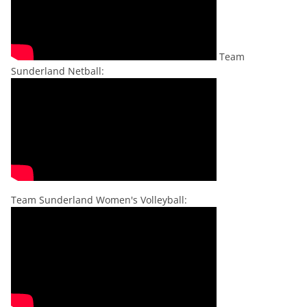
Team
Sunderland Netball:
Team Sunderland Women's Volleyball: