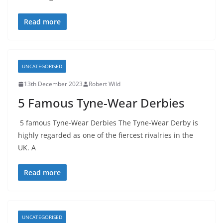
Read more
UNCATEGORISED
13th December 2023
Robert Wild
5 Famous Tyne-Wear Derbies
5 famous Tyne-Wear Derbies The Tyne-Wear Derby is
highly regarded as one of the fiercest rivalries in the
UK. A
Read more
UNCATEGORISED