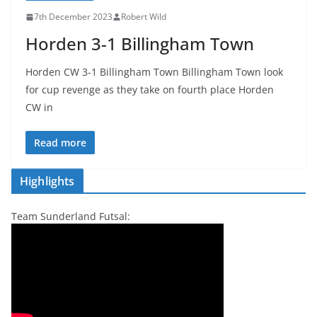
7th December 2023
Robert Wild
Horden 3-1 Billingham Town
Horden CW 3-1 Billingham Town Billingham Town look
for cup revenge as they take on fourth place Horden
CW in
Read more
Highlights
Team Sunderland Futsal: