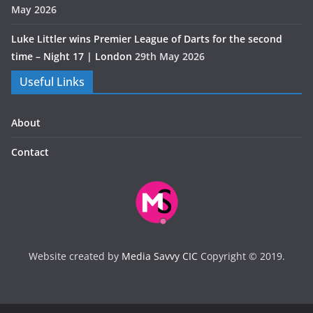
May 2026
Luke Littler wins Premier League of Darts for the second
time – Night 17 | London
29th May 2026
Useful Links
About
Contact
Website created by
Media Savvy CIC
Copyright © 2019.