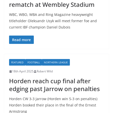
rematch at Wembley Stadium
WBC, WBO, WBA and Ring Magazine heavyweight
titleholder Oleksandr Usyk will meet former foe and
current IBF champion Daniel Dubois
Read more
FEATURED
FOOTBALL
NORTHERN LEAGUE
18th April 2025
Robert Wild
Horden reach cup final after
edging past Jarrow on penalties
Horden CW 3-3 Jarrow (Horden win 5-3 on penalties)
Horden booked their place in the final of the Ernest
Armstrong