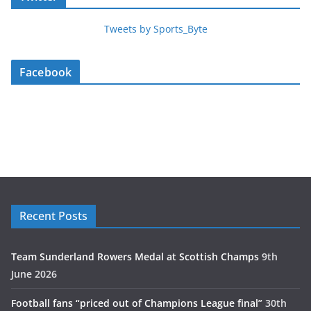
Tweets by Sports_Byte
Facebook
Recent Posts
Team Sunderland Rowers Medal at Scottish Champs
9th
June 2026
Football fans “priced out of Champions League final”
30th