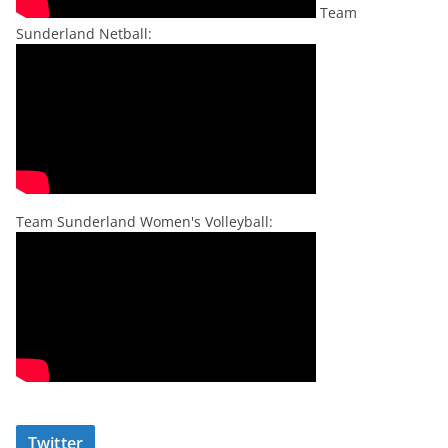
Team
Sunderland Netball:
Team Sunderland Women's Volleyball:
Twitter