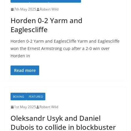
7th May 2025
Robert Wild
Horden 0-2 Yarm and
Eaglescliffe
Horden 0-2 Yarm and EaglesCliffe Yarm and Eaglescliffe
won the Ernest Armstrong cup after a 2-0 win over
Horden in
Read more
BOXING
FEATURED
1st May 2025
Robert Wild
Oleksandr Usyk and Daniel
Dubois to collide in blockbuster