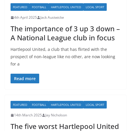
FEATURED
FOOTBALL
HARTLEPOOL UNITED
LOCAL SPORT
4th April 2025
Jack Austwicke
The importance of 3 up 3 down –
A National League club in focus
Hartlepool United, a club that has flirted with the
prospect of non-league like no other, are now looking
for a
Read more
FEATURED
FOOTBALL
HARTLEPOOL UNITED
LOCAL SPORT
14th March 2025
Jay Nicholson
The five worst Hartlepool United