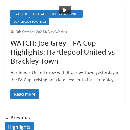
FEATURED
FOOTBALL
HARTLEPOOL UNITED
NON-LEAGUE FOOTBALL
13th October 2024
Alex Waters
WATCH: Joe Grey – FA Cup
Highlights: Hartlepool United vs
Brackley Town
Hartlepool United drew with Brackley Town yesterday in
the FA Cup, relying on a late leveller to force a replay.
Read more
← Previous
Highlights