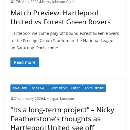
17th April 2026
Harry Johnson-Clark
Match Preview: Hartlepool
United vs Forest Green Rovers
Hartlepool welcome play-off bound Forest Green Rovers
to the Prestige Group Stadium in the National League
on Saturday. Pools come
Read more
FEATURED
FOOTBALL
HARTLEPOOL UNITED
LOCAL SPORT
21st January 2026
Morgan Jameson
“Its a long-term project” – Nicky
Featherstone’s thoughts as
Hartlepool United see off