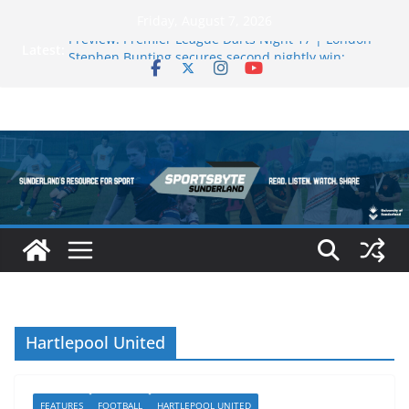
Skip
Friday, August 7, 2026
to
Preview: Premier League Darts Night 17 | London
Latest:
content
Stephen Bunting secures second nightly win:
Premier League Darts Night 16 – Sheffield
Team Sunderland Rowers Medal at Scottish
Champs
Football fans “priced out of Champions League
final”
Luke Littler wins Premier League of Darts for the
second time – Night 17 | London
Hartlepool United
FEATURES
FOOTBALL
HARTLEPOOL UNITED