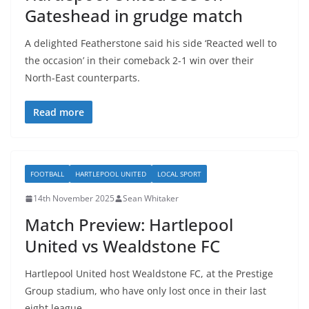
Gateshead in grudge match
A delighted Featherstone said his side ‘Reacted well to
the occasion’ in their comeback 2-1 win over their
North-East counterparts.
Read more
FOOTBALL
HARTLEPOOL UNITED
LOCAL SPORT
14th November 2025
Sean Whitaker
Match Preview: Hartlepool
United vs Wealdstone FC
Hartlepool United host Wealdstone FC, at the Prestige
Group stadium, who have only lost once in their last
eight league