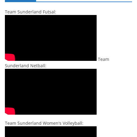
Team Sunderland Futsal:
Team
Sunderland Netball:
Team Sunderland Women's Volleyball: