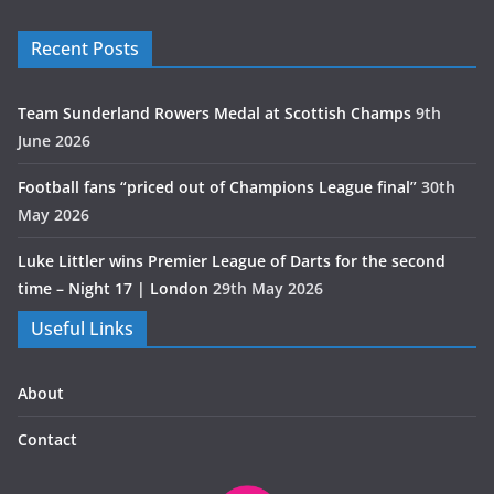
Recent Posts
Team Sunderland Rowers Medal at Scottish Champs
9th
June 2026
Football fans “priced out of Champions League final”
30th
May 2026
Luke Littler wins Premier League of Darts for the second
time – Night 17 | London
29th May 2026
Useful Links
About
Contact