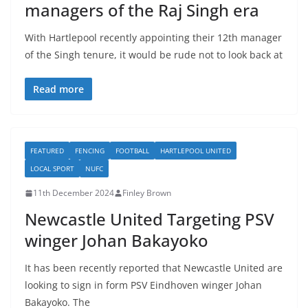
managers of the Raj Singh era
With Hartlepool recently appointing their 12th manager
of the Singh tenure, it would be rude not to look back at
Read more
FEATURED
FENCING
FOOTBALL
HARTLEPOOL UNITED
LOCAL SPORT
NUFC
11th December 2024
Finley Brown
Newcastle United Targeting PSV
winger Johan Bakayoko
It has been recently reported that Newcastle United are
looking to sign in form PSV Eindhoven winger Johan
Bakayoko. The