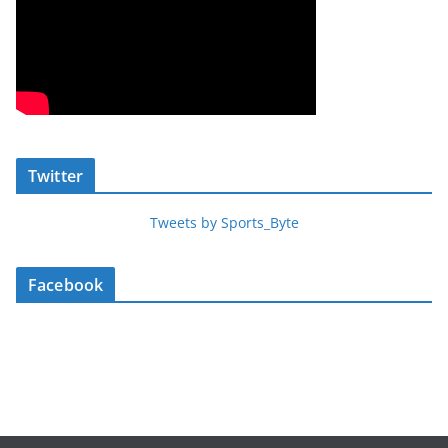
Twitter
Tweets by Sports_Byte
Facebook