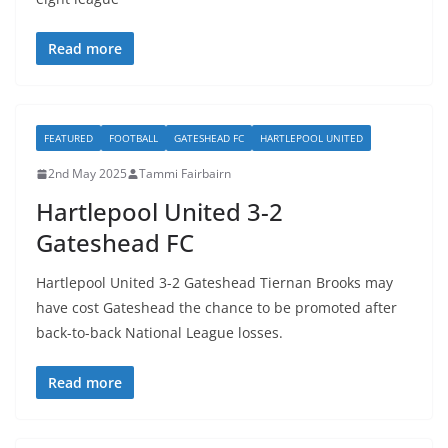
Read more
FEATURED
FOOTBALL
GATESHEAD FC
HARTLEPOOL UNITED
2nd May 2025
Tammi Fairbairn
Hartlepool United 3-2
Gateshead FC
Hartlepool United 3-2 Gateshead Tiernan Brooks may
have cost Gateshead the chance to be promoted after
back-to-back National League losses.
Read more