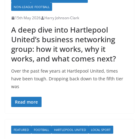
NON-LEAGUE FOOTBALL
15th May 2026
Harry Johnson-Clark
A deep dive into Hartlepool
United’s business networking
group: how it works, why it
works, and what comes next?
Over the past few years at Hartlepool United, times
have been tough. Dropping back down to the fifth tier
was
Read more
FEATURED
FOOTBALL
HARTLEPOOL UNITED
LOCAL SPORT