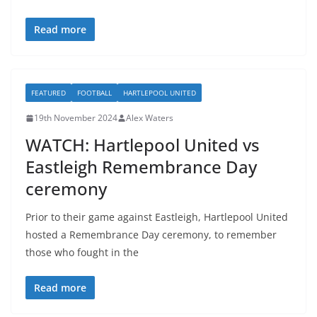
Read more
FEATURED
FOOTBALL
HARTLEPOOL UNITED
19th November 2024
Alex Waters
WATCH: Hartlepool United vs
Eastleigh Remembrance Day
ceremony
Prior to their game against Eastleigh, Hartlepool United
hosted a Remembrance Day ceremony, to remember
those who fought in the
Read more