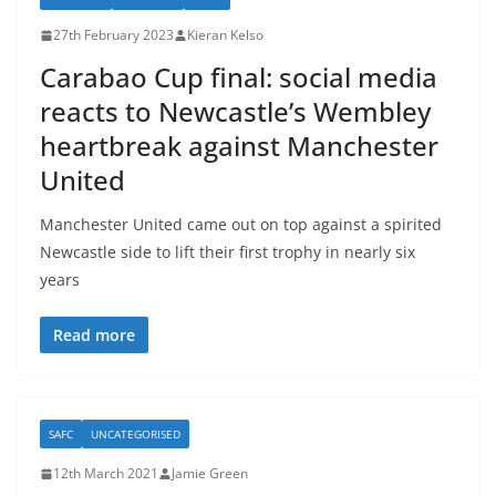
27th February 2023
Kieran Kelso
Carabao Cup final: social media
reacts to Newcastle’s Wembley
heartbreak against Manchester
United
Manchester United came out on top against a spirited
Newcastle side to lift their first trophy in nearly six
years
Read more
SAFC
UNCATEGORISED
12th March 2021
Jamie Green