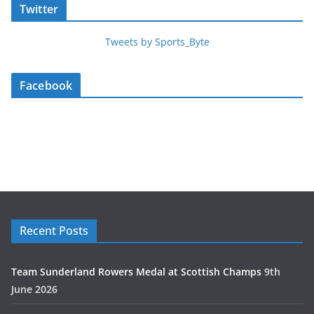
Twitter
Tweets by Sports_Byte
Facebook
Recent Posts
Team Sunderland Rowers Medal at Scottish Champs
9th
June 2026