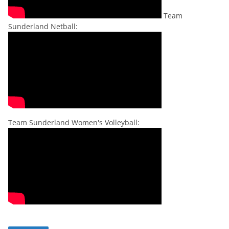
Team
Sunderland Netball:
Team Sunderland Women's Volleyball: