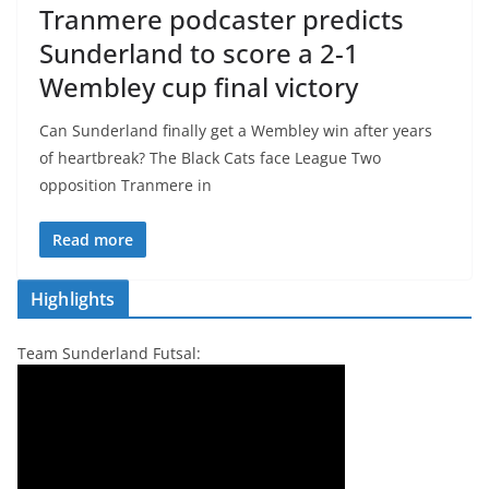
Tranmere podcaster predicts
Sunderland to score a 2-1
Wembley cup final victory
Can Sunderland finally get a Wembley win after years
of heartbreak? The Black Cats face League Two
opposition Tranmere in
Read more
Highlights
Team Sunderland Futsal: