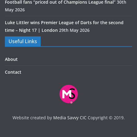
Football fans “priced out of Champions League final”
30th
May 2026
Luke Littler wins Premier League of Darts for the second
time – Night 17 | London
29th May 2026
Useful Links
About
Contact
Website created by
Media Savvy CIC
Copyright © 2019.