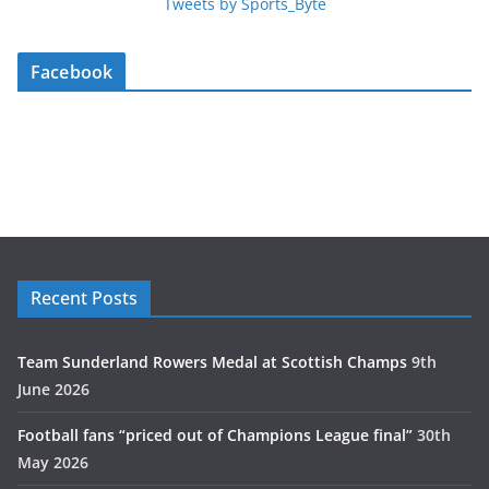
Tweets by Sports_Byte
Facebook
Recent Posts
Team Sunderland Rowers Medal at Scottish Champs
9th
June 2026
Football fans “priced out of Champions League final”
30th
May 2026