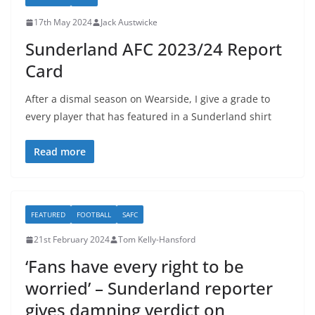
17th May 2024
Jack Austwicke
Sunderland AFC 2023/24 Report
Card
After a dismal season on Wearside, I give a grade to
every player that has featured in a Sunderland shirt
Read more
FEATURED
FOOTBALL
SAFC
21st February 2024
Tom Kelly-Hansford
‘Fans have every right to be
worried’ – Sunderland reporter
gives damning verdict on