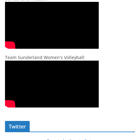
Team Sunderland Women's Volleyball:
Twitter