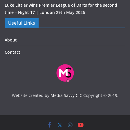
Luke Littler wins Premier League of Darts for the second
time – Night 17 | London
29th May 2026
Useful Links
About
Contact
Website created by
Media Savvy CIC
Copyright © 2019.