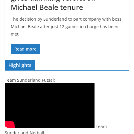
Michael Beale tenure
The decision by Sunderland to part company with boss
Michael Beale after just 12 games in charge has been
met
Read more
Highlights
Team Sunderland Futsal:
Team
Sunderland Netball: