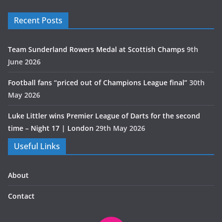
Recent Posts
Team Sunderland Rowers Medal at Scottish Champs
9th
June 2026
Football fans “priced out of Champions League final”
30th
May 2026
Luke Littler wins Premier League of Darts for the second
time – Night 17 | London
29th May 2026
Useful Links
About
Contact