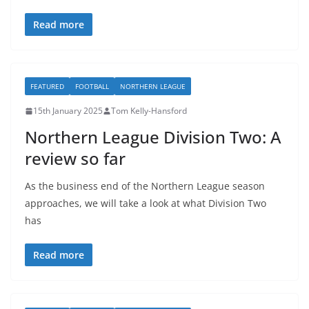
Read more
FEATURED
FOOTBALL
NORTHERN LEAGUE
15th January 2025
Tom Kelly-Hansford
Northern League Division Two: A
review so far
As the business end of the Northern League season
approaches, we will take a look at what Division Two
has
Read more