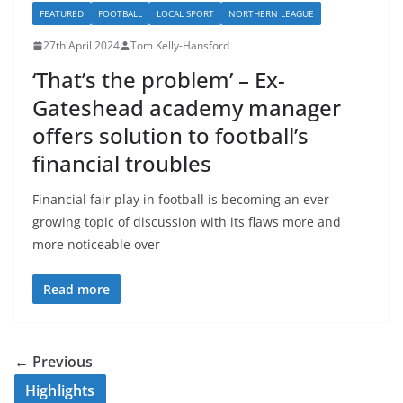
FEATURED
FOOTBALL
LOCAL SPORT
NORTHERN LEAGUE
27th April 2024
Tom Kelly-Hansford
‘That’s the problem’ – Ex-
Gateshead academy manager
offers solution to football’s
financial troubles
Financial fair play in football is becoming an ever-
growing topic of discussion with its flaws more and
more noticeable over
Read more
← Previous
Highlights