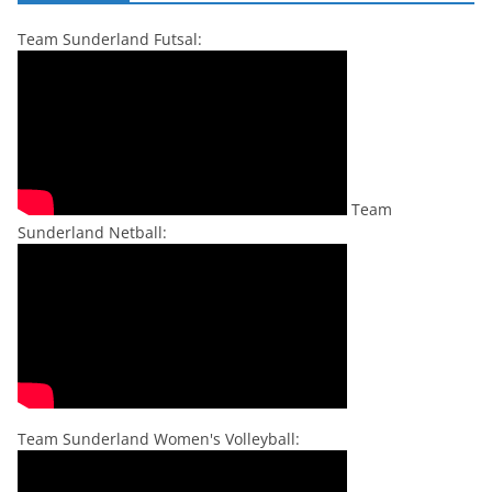
Team Sunderland Futsal:
Team
Sunderland Netball:
Team Sunderland Women's Volleyball: