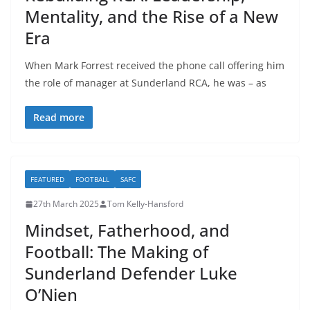
Mentality, and the Rise of a New
Era
When Mark Forrest received the phone call offering him
the role of manager at Sunderland RCA, he was – as
Read more
FEATURED
FOOTBALL
SAFC
27th March 2025
Tom Kelly-Hansford
Mindset, Fatherhood, and
Football: The Making of
Sunderland Defender Luke
O’Nien