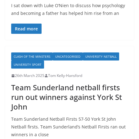
I sat down with Luke O’Nien to discuss how psychology
and becoming a father has helped him rise from an
Read more
CLASH OF THE MINSTERS
UNCATEGORISED
UNIVERSITY NETBALL
UNIVERSITY SPORT
26th March 2025
Tom Kelly-Hansford
Team Sunderland netball firsts
run out winners against York St
John
Team Sunderland Netball Firsts 57-50 York St John
Netball firsts. Team Sunderland’s Netball Firsts ran out
winners in a close