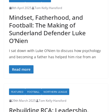
8th April 2025
Tom Kelly-Hansford
Mindset, Fatherhood, and
Football: The Making of
Sunderland Defender Luke
O’Nien
I sat down with Luke O’Nien to discuss how psychology
and becoming a father has helped him rise from an
Read more
FEATURED
FOOTBALL
NORTHERN LEAGUE
29th March 2025
Tom Kelly-Hansford
Rebuilding RCA: Leadership,