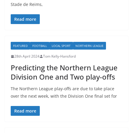
Stade de Reims,
Read more
FEATURED
FOOTBALL
LOCAL SPORT
NORTHERN LEAGUE
28th April 2024
Tom Kelly-Hansford
Predicting the Northern League
Division One and Two play-offs
The Northern League play-offs are due to take place
over the next week, with the Division One final set for
Read more