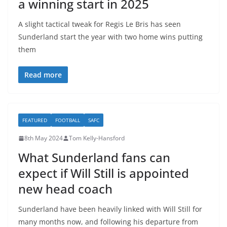
a winning start in 2025
A slight tactical tweak for Regis Le Bris has seen
Sunderland start the year with two home wins putting
them
Read more
FEATURED
FOOTBALL
SAFC
8th May 2024
Tom Kelly-Hansford
What Sunderland fans can
expect if Will Still is appointed
new head coach
Sunderland have been heavily linked with Will Still for
many months now, and following his departure from