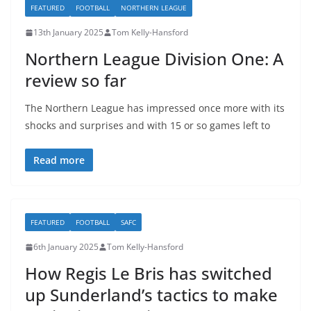
FEATURED
FOOTBALL
NORTHERN LEAGUE
13th January 2025
Tom Kelly-Hansford
Northern League Division One: A
review so far
The Northern League has impressed once more with its
shocks and surprises and with 15 or so games left to
Read more
FEATURED
FOOTBALL
SAFC
6th January 2025
Tom Kelly-Hansford
How Regis Le Bris has switched
up Sunderland’s tactics to make