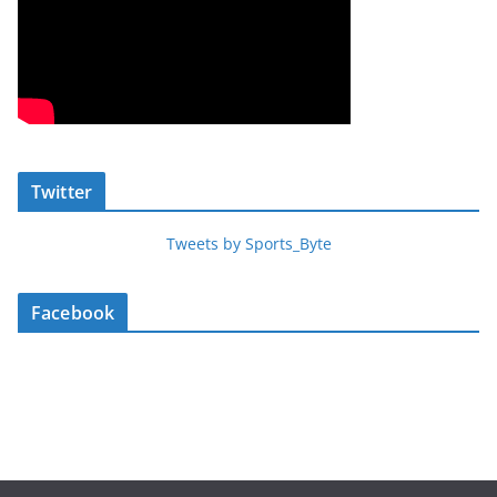
Twitter
Tweets by Sports_Byte
Facebook