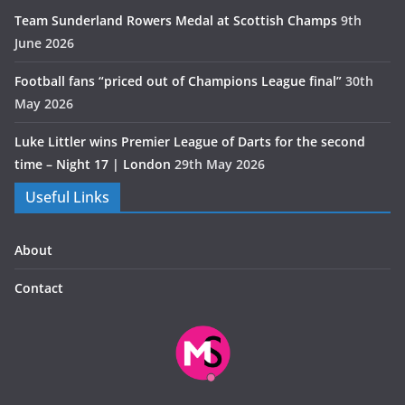
Team Sunderland Rowers Medal at Scottish Champs
9th
June 2026
Football fans “priced out of Champions League final”
30th
May 2026
Luke Littler wins Premier League of Darts for the second
time – Night 17 | London
29th May 2026
Useful Links
About
Contact