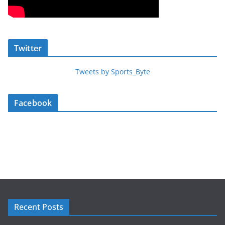
Twitter
Tweets by Sports_Byte
Facebook
Recent Posts