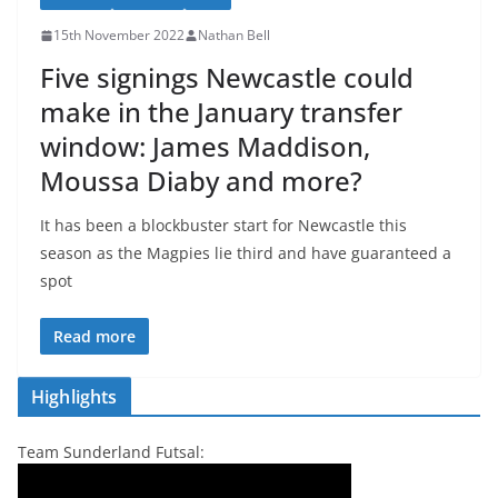
15th November 2022
Nathan Bell
Five signings Newcastle could
make in the January transfer
window: James Maddison,
Moussa Diaby and more?
It has been a blockbuster start for Newcastle this
season as the Magpies lie third and have guaranteed a
spot
Read more
Highlights
Team Sunderland Futsal: