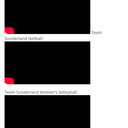
Team
Sunderland Netball:
Team Sunderland Women's Volleyball: