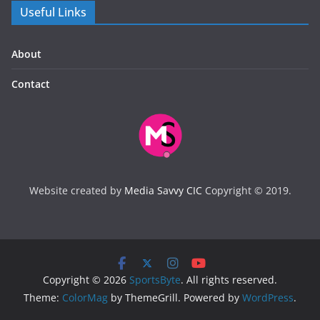
Useful Links
About
Contact
Website created by
Media Savvy CIC
Copyright © 2019.
Copyright © 2026
SportsByte
. All rights reserved.
Theme:
ColorMag
by ThemeGrill. Powered by
WordPress
.