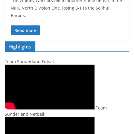
The Whitley Warriors fell to another home defeat in the
NIHL North Division One, losing 3-1 to the Solihull
Barons.
Read more
Highlights
Team Sunderland Futsal:
Team
Sunderland Netball: