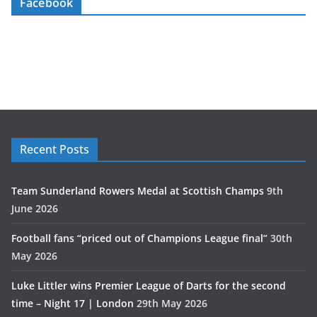
Facebook
Recent Posts
Team Sunderland Rowers Medal at Scottish Champs
9th
June 2026
Football fans “priced out of Champions League final”
30th
May 2026
Luke Littler wins Premier League of Darts for the second
time – Night 17 | London
29th May 2026