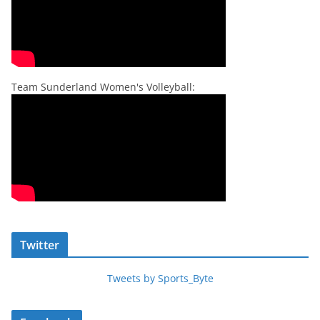
Team Sunderland Women's Volleyball:
Twitter
Tweets by Sports_Byte