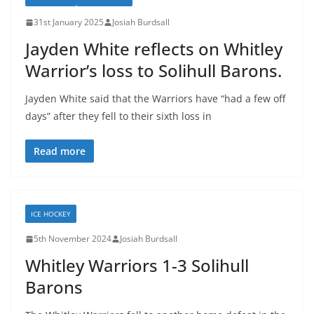
31st January 2025
Josiah Burdsall
Jayden White reflects on Whitley
Warrior’s loss to Solihull Barons.
Jayden White said that the Warriors have “had a few off
days” after they fell to their sixth loss in
Read more
ICE HOCKEY
5th November 2024
Josiah Burdsall
Whitley Warriors 1-3 Solihull
Barons