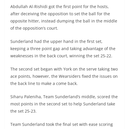
Abdullah Al-Rishidi got the first point for the hosts,
after deceiving the opposition to set the ball for the
opposite hitter, instead dumping the ball in the middle
of the opposition’s court.
Sunderland had the upper hand in the first set,
keeping a three point gap and taking advantage of the
weaknesses in the back court, winning the set 25-22.
The second set began with York on the serve taking two
ace points, however, the Wearsiders fixed the issues on
the back line to make a come back.
Siharu Paleniha, Team Sunderland’s middle, scored the
most points in the second set to help Sunderland take
the set 25-23.
Team Sunderland took the final set with ease scoring