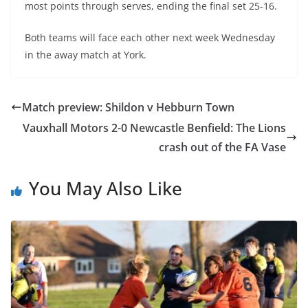
most points through serves, ending the final set 25-16.
Both teams will face each other next week Wednesday
in the away match at York.
Match preview: Shildon v Hebburn Town
Vauxhall Motors 2-0 Newcastle Benfield: The Lions
crash out of the FA Vase
You May Also Like