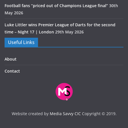
Football fans “priced out of Champions League final”
30th
May 2026
Luke Littler wins Premier League of Darts for the second
time – Night 17 | London
29th May 2026
Useful Links
About
Contact
Website created by
Media Savvy CIC
Copyright © 2019.