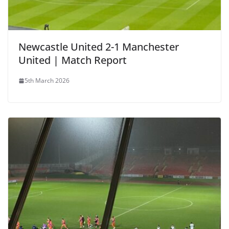
Newcastle United 2-1 Manchester
United | Match Report
5th March 2026