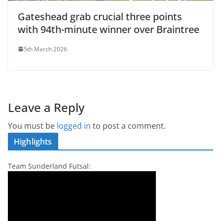
Gateshead grab crucial three points
with 94th-minute winner over Braintree
5th March 2026
Leave a Reply
You must be
logged in
to post a comment.
Highlights
Team Sunderland Futsal: