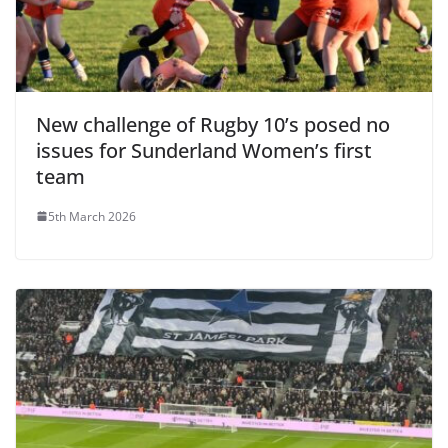
New challenge of Rugby 10’s posed no
issues for Sunderland Women’s first
team
5th March 2026