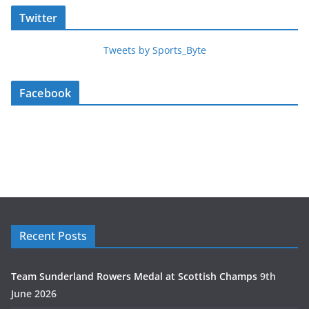
Twitter
Tweets by Sports_Byte
Facebook
Recent Posts
Team Sunderland Rowers Medal at Scottish Champs
9th
June 2026