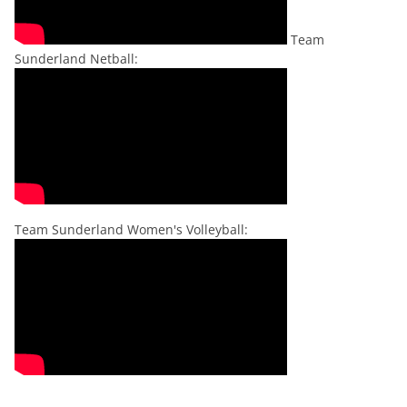
Team
Sunderland Netball:
Team Sunderland Women's Volleyball: