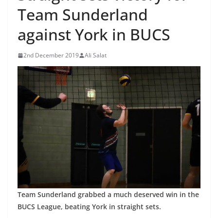
Team Sunderland
against York in BUCS
2nd December 2019
Ali Salat
Team Sunderland grabbed a much deserved win in the
BUCS League, beating York in straight sets.