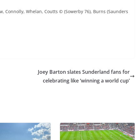
ew, Connolly, Whelan, Coutts © (Sowerby 76), Burns (Saunders
Joey Barton slates Sunderland fans for
celebrating like ‘winning a world cup’