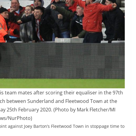
s team mates after scoring their equaliser in the 97th
tch between Sunderland and Fleetwood Town at the
ay 25th February 2020. (Photo by Mark Fletcher/MI
ws/NurPhoto)
int against Joey Barton’s Fleetwood Town in stoppage time to