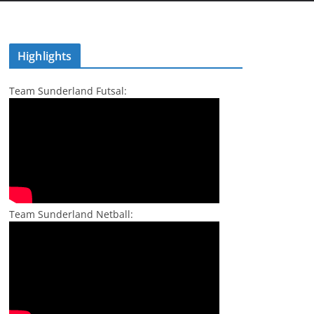
Highlights
Team Sunderland Futsal:
Team Sunderland Netball: