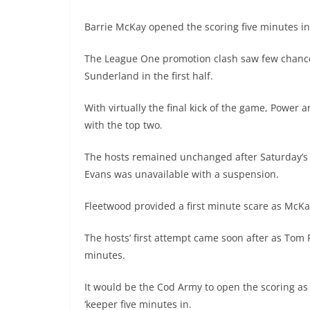
Barrie McKay opened the scoring five minutes in 
The League One promotion clash saw few chances
Sunderland in the first half.
With virtually the final kick of the game, Power 
with the top two.
The hosts remained unchanged after Saturday’s 
Evans was unavailable with a suspension.
Fleetwood provided a first minute scare as McK
The hosts’ first attempt came soon after as Tom 
minutes.
It would be the Cod Army to open the scoring a
‘keeper five minutes in.