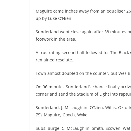
Maguire came inches away from an equaliser 26 m
up by Luke O’Nien.
Sunderland went close again after 38 minutes b
footwork in the area.
A frustrating second half followed for The Black
remained resolute.
Town almost doubled on the counter, but Wes Bu
On 96 minutes Sunderland’s chance finally arri
corner and send the Stadium of Light into raptu
Sunderland: J. McLaughlin, O’Nien, Willis, Oztu
75), Maguire, Gooch, Wyke.
Subs: Burge, C. McLaughlin, Smith, Scowen, Wa