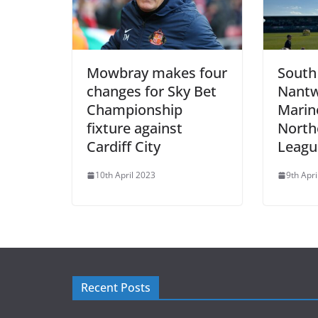
Mowbray makes four
South 
changes for Sky Bet
Nantw
Championship
Marine
fixture against
North
Cardiff City
League
10th April 2023
9th Apri
Recent Posts