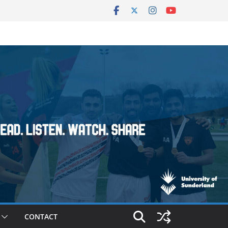
CONTACT