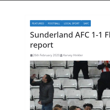
FEATURED
FOOTBALL
LOCAL SPORT
SAFC
Sunderland AFC 1-1 
report
26th February 2020
Harvey Hinkler