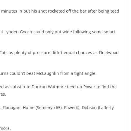
inutes in but his shot rocketed off the bar after being teed
ut Lynden Gooch could only put wide following some smart
 Cats as plenty of pressure didn’t equal chances as Fleetwood
rns couldn’t beat McLaughlin from a tight angle.
ved as substitute Duncan Watmore teed up Power to find the
res.
rk, Flanagan, Hume (Semenyo 65), Power©, Dobson (Lafferty
tmore.