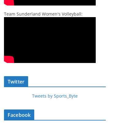
Team Sunderland Women's Volleyball:
Twitter
Tweets by Sports_Byte
Facebook