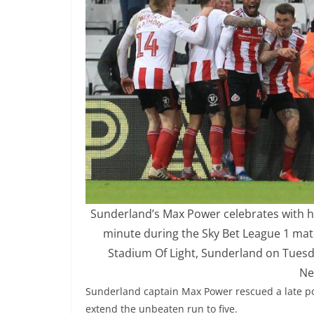
Sunderland’s Max Power celebrates with hi
minute during the Sky Bet League 1 ma
Stadium Of Light, Sunderland on Tuesd
Ne
Sunderland captain Max Power rescued a late po
extend the unbeaten run to five.