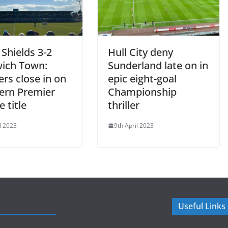
Shields 3-2
Hull City deny
ich Town:
Sunderland late on in
rs close in on
epic eight-goal
ern Premier
Championship
 title
thriller
l 2023
9th April 2023
Useful Links