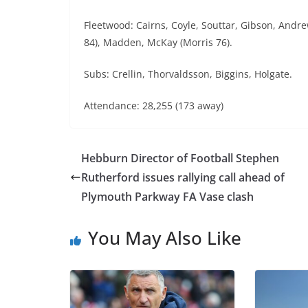
Fleetwood: Cairns, Coyle, Souttar, Gibson, Andr
84), Madden, McKay (Morris 76).
Subs: Crellin, Thorvaldsson, Biggins, Holgate.
Attendance: 28,255 (173 away)
Hebburn Director of Football Stephen
Rutherford issues rallying call ahead of
Plymouth Parkway FA Vase clash
You May Also Like