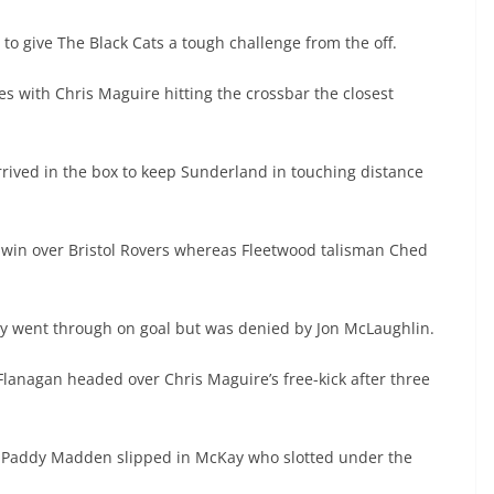
to give The Black Cats a tough challenge from the off.
 with Chris Maguire hitting the crossbar the closest
arrived in the box to keep Sunderland in touching distance
win over Bristol Rovers whereas Fleetwood talisman Ched
ay went through on goal but was denied by Jon McLaughlin.
Flanagan headed over Chris Maguire’s free-kick after three
s Paddy Madden slipped in McKay who slotted under the