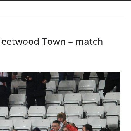
Fleetwood Town – match