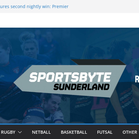
ague Darts Night 17 | London
ures second nightly win: Premier
16 – Sheffield
wers Medal at Scottish Champs
d out of Champions League final”
emier League of Darts for the second
ondon
RUGBY
NETBALL
BASKETBALL
FUTSAL
OTHER