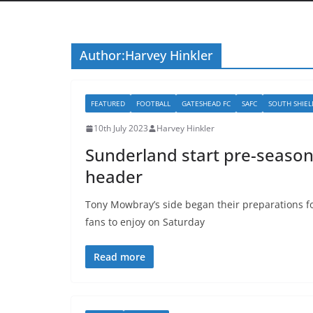
Author:
Harvey Hinkler
FEATURED
FOOTBALL
GATESHEAD FC
SAFC
SOUTH SHIEL
10th July 2023
Harvey Hinkler
Sunderland start pre-season
header
Tony Mowbray’s side began their preparations f
fans to enjoy on Saturday
Read more