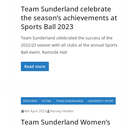
Team Sunderland celebrate
the season’s achievements at
Sports Ball 2023
Team Sunderland celebrated the success of the
2022/23 season with all clubs at the annual Sports
Ball event. Ramside Hall
Read more
FEATURED
FUTSAL
TEAM SUNDERLAND
UNIVERSITY SPORT
4th April 2023
Harvey Hinkler
Team Sunderland Women’s