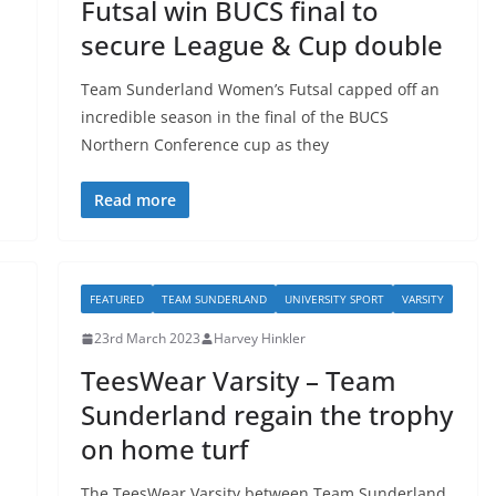
l
Futsal win BUCS final to
secure League & Cup double
Team Sunderland Women’s Futsal capped off an
incredible season in the final of the BUCS
Northern Conference cup as they
Read more
FEATURED
TEAM SUNDERLAND
UNIVERSITY SPORT
VARSITY
23rd March 2023
Harvey Hinkler
TeesWear Varsity – Team
Sunderland regain the trophy
on home turf
The TeesWear Varsity between Team Sunderland