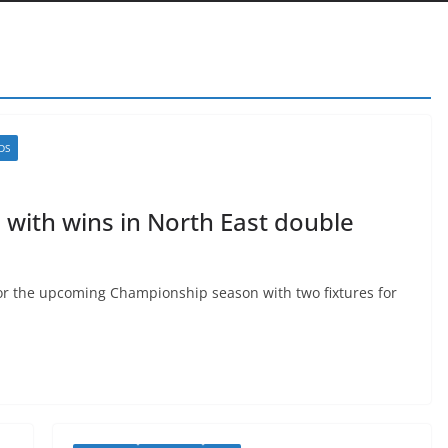
DS
 with wins in North East double
or the upcoming Championship season with two fixtures for