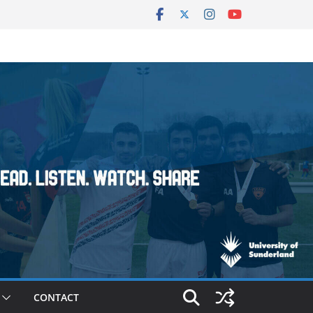
CONTACT