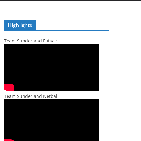
Highlights
Team Sunderland Futsal:
Team Sunderland Netball: