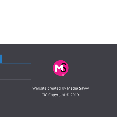
Website created by
Media Savvy
CIC
Copyright © 2019.