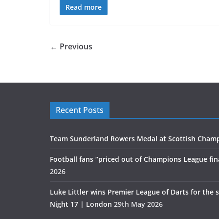
Read more
← Previous
Recent Posts
Team Sunderland Rowers Medal at Scottish Cham
Football fans “priced out of Champions League fin
2026
Luke Littler wins Premier League of Darts for the 
Night 17 | London
29th May 2026