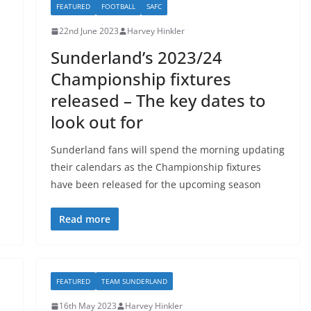
FEATURED
FOOTBALL
SAFC
22nd June 2023
Harvey Hinkler
Sunderland’s 2023/24
Championship fixtures
released – The key dates to
look out for
Sunderland fans will spend the morning updating
their calendars as the Championship fixtures
have been released for the upcoming season
Read more
FEATURED
TEAM SUNDERLAND
16th May 2023
Harvey Hinkler