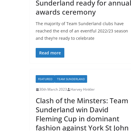
Sunderland ready for annua
awards ceremony
The majority of Team Sunderland clubs have
reached the end of an eventful 2022/23 season
and they’re ready to celebrate
Read more
FEATURED
TEAM SUNDERLAND
30th March 2023
Harvey Hinkler
Clash of the Minsters: Team
Sunderland win David
Fleming Cup in dominant
fashion against York St John