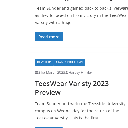
Team Sunderland gained back to back silverwar
as they followed on from victory in the TeesWea
Varsity with a huge
Read more
FEATURED
TEAM SUNDERLAND
21st March 2023
Harvey Hinkler
TeesWear Varisty 2023
Preview
Team Sunderland welcome Teesside University 
campus on Wednesday for the return of the
TeesWear Varsity. This is the first