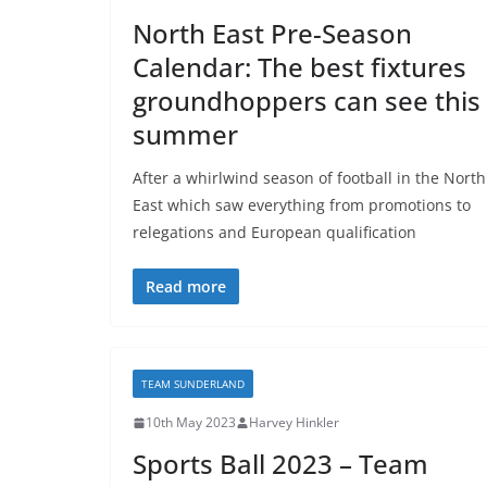
North East Pre-Season
Calendar: The best fixtures
groundhoppers can see this
summer
After a whirlwind season of football in the North
East which saw everything from promotions to
relegations and European qualification
Read more
TEAM SUNDERLAND
10th May 2023
Harvey Hinkler
Sports Ball 2023 – Team