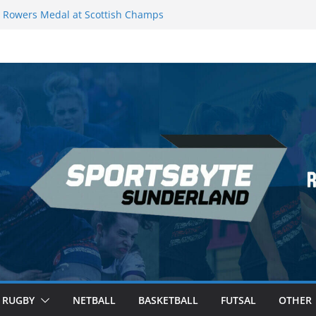
Rowers Medal at Scottish Champs
iced out of Champions League final”
 Premier League of Darts for the second
 London
 League Darts Night 17 | London
ecures second nightly win: Premier
t 16 – Sheffield
RUGBY
NETBALL
BASKETBALL
FUTSAL
OTHER