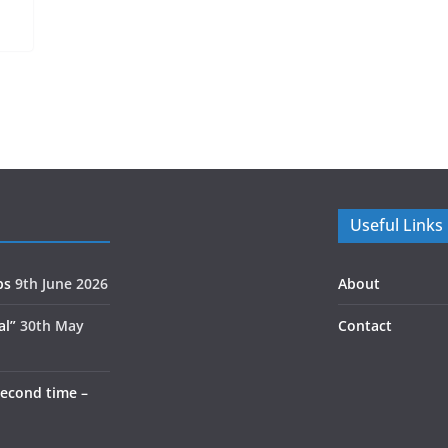
Useful Links
ps
9th June 2026
About
al”
30th May
Contact
second time –