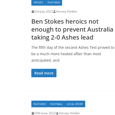
CRICKET
FEATURED
3rd July 2023
Harvey Hinkler
Ben Stokes heroics not
enough to prevent Australia
taking 2-0 Ashes lead
The fifth day of the second Ashes Test proved to
be a much more heated affair than most
anticipated, and
Read more
FEATURED
FOOTBALL
LOCAL SPORT
20th June 2023
Harvey Hinkler