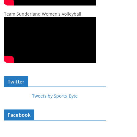
Team Sunderland Women's Volleyball:
Twitter
Tweets by Sports_Byte
Facebook