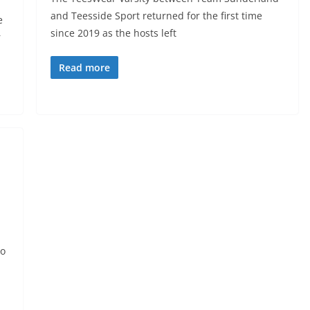
and Teesside Sport returned for the first time
e
since 2019 as the hosts left
r
Read more
to