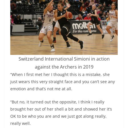
Switzerland International Simioni in action
against the Archers in 2019
“When I first met her I thought this is a mistake, she
just wears this very straight face and you can’t see any
emotion and that’s not me at all.
“But no, it turned out the opposite, I think I really
brought her out of her shell a bit and showed her it’s
OK to be who you are and we just got along really,
really well.