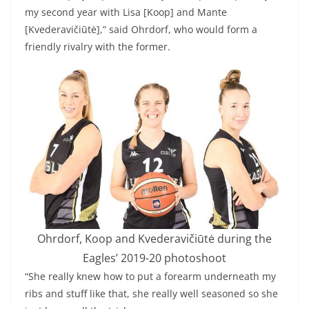
my second year with Lisa [Koop] and Mante
[Kvederavičiūtė],” said Ohrdorf, who would form a
friendly rivalry with the former.
Ohrdorf, Koop and Kvederavičiūtė during the
Eagles’ 2019-20 photoshoot
“She really knew how to put a forearm underneath my
ribs and stuff like that, she really well seasoned so she