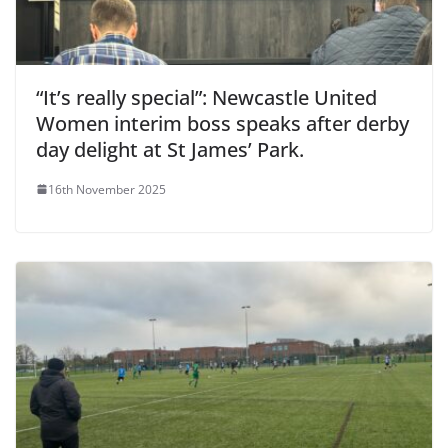
“It’s really special”: Newcastle United
Women interim boss speaks after derby
day delight at St James’ Park.
16th November 2025