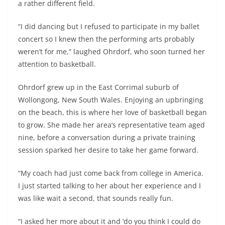
a rather different field.
“I did dancing but I refused to participate in my ballet
concert so I knew then the performing arts probably
weren’t for me,” laughed Ohrdorf, who soon turned her
attention to basketball.
Ohrdorf grew up in the East Corrimal suburb of
Wollongong, New South Wales. Enjoying an upbringing
on the beach, this is where her love of basketball began
to grow. She made her area’s representative team aged
nine, before a conversation during a private training
session sparked her desire to take her game forward.
“My coach had just come back from college in America.
I just started talking to her about her experience and I
was like wait a second, that sounds really fun.
“I asked her more about it and ‘do you think I could do