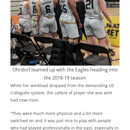
Ohrdorf teamed up with the Eagles heading into
the 2018-19 season
While her workload dropped from the demanding US
Collegiate system, the calibre of player she was with
had now risen.
“They were much more physical and a bit more
switched on and it was just nice to play with people
who had played professionally in the past, especially in