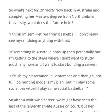
So what’s next for Ohrdorf? Now back in Australia and
completing her Masters degree from Northumbria
University, what does the future hold?
“I think I’m semi-retired from basketball, I don’t really
see myself doing anything with that.
“If something in Australia pops up then potentially but
I’m getting to the stage where I don’t want to study
much anymore and I want to start building a career.
“I finish my dissertation in September and then go into
full job hunting mode is my plan, but if I play some
social basketball I play some social basketball.”
So after a whirlwind career, we might have seen the
last of the larger-than-life Aussie on court, but her