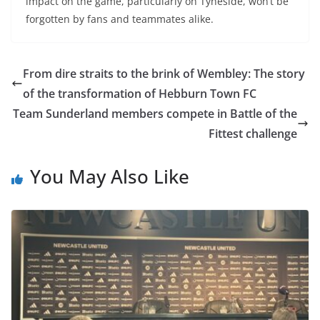
impact on the game, particularly on Tyneside, won’t be
forgotten by fans and teammates alike.
From dire straits to the brink of Wembley: The story
of the transformation of Hebburn Town FC
Team Sunderland members compete in Battle of the
Fittest challenge
You May Also Like