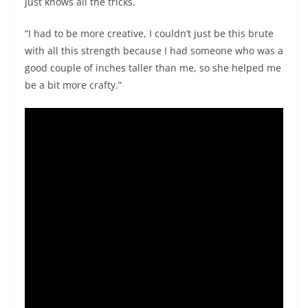
just knows all the tricks.
“I had to be more creative, I couldn’t just be this brute
with all this strength because I had someone who was a
good couple of inches taller than me, so she helped me
be a bit more crafty.”