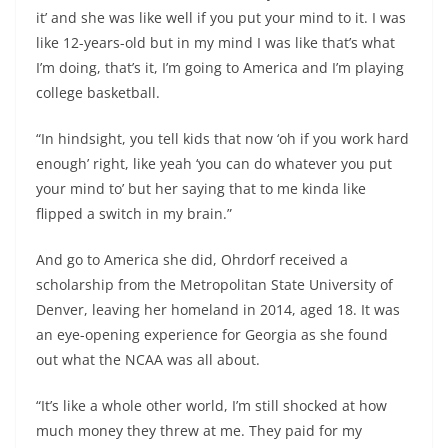
it’ and she was like well if you put your mind to it. I was
like 12-years-old but in my mind I was like that’s what
I’m doing, that’s it, I’m going to America and I’m playing
college basketball.
“In hindsight, you tell kids that now ‘oh if you work hard
enough’ right, like yeah ‘you can do whatever you put
your mind to’ but her saying that to me kinda like
flipped a switch in my brain.”
And go to America she did, Ohrdorf received a
scholarship from the Metropolitan State University of
Denver, leaving her homeland in 2014, aged 18. It was
an eye-opening experience for Georgia as she found
out what the NCAA was all about.
“It’s like a whole other world, I’m still shocked at how
much money they threw at me. They paid for my