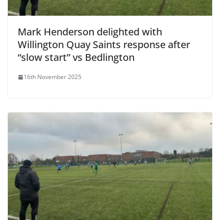
Mark Henderson delighted with
Willington Quay Saints response after
“slow start” vs Bedlington
16th November 2025