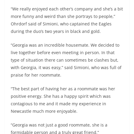
“We really enjoyed each other’s company and she’s a bit
more funny and weird than she portrays to people,”
Ohrdorf said of Simioni, who captained the Eagles
during the duo’s two years in black and gold.
“Georgia was an incredible housemate. We decided to
live together before even meeting in person. In that
type of situation there can sometimes be clashes but,
with Georgia, it was easy,” said Simioni, who was full of
praise for her roommate.
“The best part of having her as a roommate was her
positive energy. She has a happy spirit which was
contagious to me and it made my experience in
Newcastle much more enjoyable.
“Georgia was not just a good roommate, she is a
formidable person and a truly great friend.”