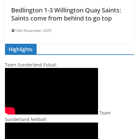
Bedlington 1-3 Willington Quay Saints:
Saints come from behind to go top
16th November 2025
Highlights
Team Sunderland Futsal:
Team
Sunderland Netball: