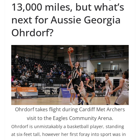
13,000 miles, but what’s
next for Aussie Georgia
Ohrdorf?
Ohrdorf takes flight during Cardiff Met Archers
visit to the Eagles Community Arena.
Ohrdorf is unmistakably a basketball player, standing
at six-feet tall, however her first foray into sport was in