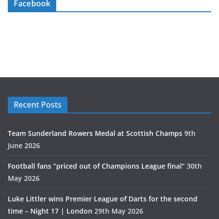
Facebook
Recent Posts
Team Sunderland Rowers Medal at Scottish Champs
9th
June 2026
Football fans “priced out of Champions League final”
30th
May 2026
Luke Littler wins Premier League of Darts for the second
time – Night 17 | London
29th May 2026