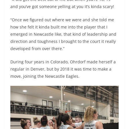
and you’ve got someone yelling at you it’s kinda scary!
“Once we figured out where we were and she told me
how she felt it kinda built me into the player that I
emerged in Newcastle like, that kind of leadership and
direction and toughness I brought to the court it really
developed from over there.”
During four years in Colorado, Ohrdorf made herself a
regular in Denver, but by 2018 it was time to make a
move, joining the Newcastle Eagles.