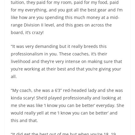
tuition, they paid for my room, paid for my food, paid
for my everything, and you got all the best gear and I’m
like how are you spending this much money at a mid-
range Division II level, and this goes on across the
board, it’s crazy!
“It was very demanding but it really breeds this
professionalism in you. These coaches, it’s their
livelihood and they’re very intense on making sure that
you’re working at their best and that you’re giving your
all.
“My coach, she was a 6’3” red-headed lady and she was
kinda scary! She’d played professionally and looking at
me she was like ‘I know you can be better’ everyday. She
would really yell at me ‘I know you can be better’ and
this and that.
“It did get the best out of me but when you’re 18, 19