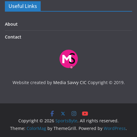
Useful Links
About
Contact
Website created by
Media Savvy CIC
Copyright © 2019.
Copyright © 2026
SportsByte
. All rights reserved.
Theme:
ColorMag
by ThemeGrill. Powered by
WordPress
.