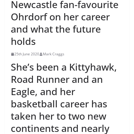
Newcastle fan-favourite
Ohrdorf on her career
and what the future
holds
25th June 2020
Mark Craggs
She’s been a Kittyhawk,
Road Runner and an
Eagle, and her
basketball career has
taken her to two new
continents and nearly