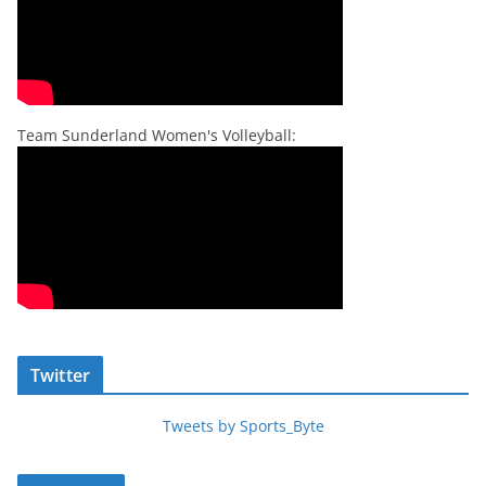
Team Sunderland Women's Volleyball:
Twitter
Tweets by Sports_Byte