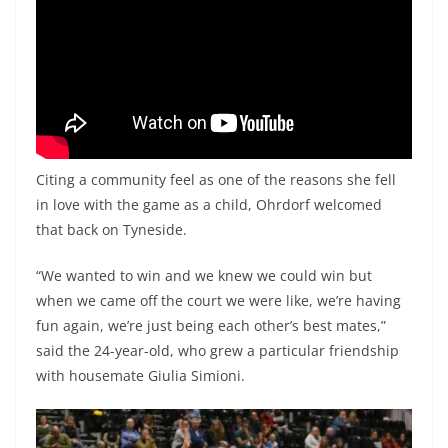
Citing a community feel as one of the reasons she fell
in love with the game as a child, Ohrdorf welcomed
that back on Tyneside.
“We wanted to win and we knew we could win but
when we came off the court we were like, we’re having
fun again, we’re just being each other’s best mates,”
said the 24-year-old, who grew a particular friendship
with housemate Giulia Simioni.