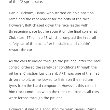
of the F2 sprint race.
Daniel Ticktum, Dams, who started on pole position,
remained the race leader for majority of the race.
However, Ilott chased down the race leader with
threatening pace but he spun it on the final corner at
Club (turn 17) on lap 15 which prompted the first full
safety car of the race after he stalled and couldn’t
restart the car.
As the cars trundled through the pit lane, after the race
control ordered the safety car conditions through the
pit lane. Christian Lundgaard, ART, was one of the first
drivers to pit, as he looked to finish on the medium
tyres from the hard compound. However, this costed
him track condition when the race restarted as all cars
were forced through the pit lane.
However, it wasn’t a good stop for Sean Gelael, Dams,