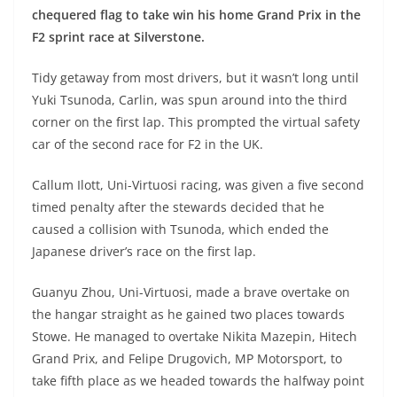
chequered flag to take win his home Grand Prix in the
F2 sprint race at Silverstone.
Tidy getaway from most drivers, but it wasn’t long until
Yuki Tsunoda, Carlin, was spun around into the third
corner on the first lap. This prompted the virtual safety
car of the second race for F2 in the UK.
Callum Ilott, Uni-Virtuosi racing, was given a five second
timed penalty after the stewards decided that he
caused a collision with Tsunoda, which ended the
Japanese driver’s race on the first lap.
Guanyu Zhou, Uni-Virtuosi, made a brave overtake on
the hangar straight as he gained two places towards
Stowe. He managed to overtake Nikita Mazepin, Hitech
Grand Prix, and Felipe Drugovich, MP Motorsport, to
take fifth place as we headed towards the halfway point