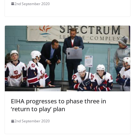
2nd September 2020
EIHA progresses to phase three in
‘return to play’ plan
2nd September 2020