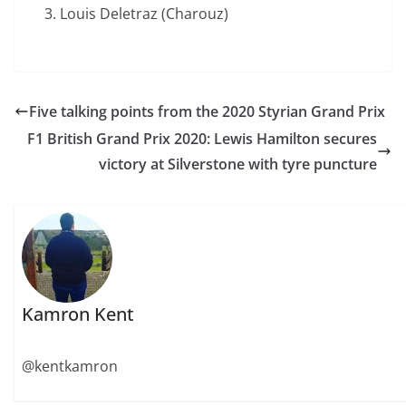
Louis Deletraz (Charouz)
Five talking points from the 2020 Styrian Grand Prix
F1 British Grand Prix 2020: Lewis Hamilton secures
victory at Silverstone with tyre puncture
Kamron Kent
@kentkamron