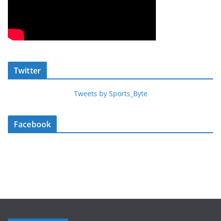
Twitter
Tweets by Sports_Byte
Facebook