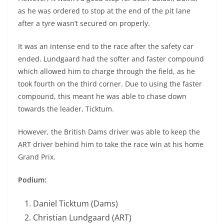
as he was ordered to stop at the end of the pit lane
after a tyre wasn’t secured on properly.
It was an intense end to the race after the safety car
ended. Lundgaard had the softer and faster compound
which allowed him to charge through the field, as he
took fourth on the third corner. Due to using the faster
compound, this meant he was able to chase down
towards the leader, Ticktum.
However, the British Dams driver was able to keep the
ART driver behind him to take the race win at his home
Grand Prix.
Podium:
Daniel Ticktum (Dams)
Christian Lundgaard (ART)