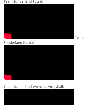
Team Sunderland Futsal:
Team
Sunderland Netball:
Team Sunderland Women's Volleyball: