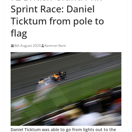
Sprint Race: Daniel
Ticktum from pole to
flag
4th August 2020
Kamron Kent
Daniel Ticktum was able to go from lights out to the