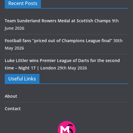
Recent Posts
Team Sunderland Rowers Medal at Scottish Champs
9th
June 2026
Football fans “priced out of Champions League final”
30th
May 2026
Luke Littler wins Premier League of Darts for the second
time – Night 17 | London
29th May 2026
Useful Links
About
Contact