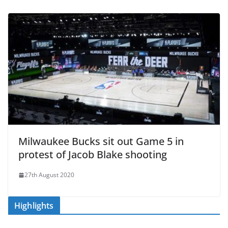
Milwaukee Bucks sit out Game 5 in
protest of Jacob Blake shooting
27th August 2020
Highlights