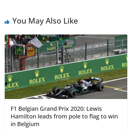
You May Also Like
F1 Belgian Grand Prix 2020: Lewis
Hamilton leads from pole to flag to win
in Belgium