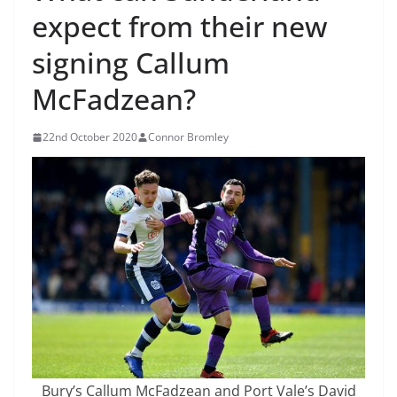
expect from their new
signing Callum
McFadzean?
22nd October 2020
Connor Bromley
Bury’s Callum McFadzean and Port Vale’s David