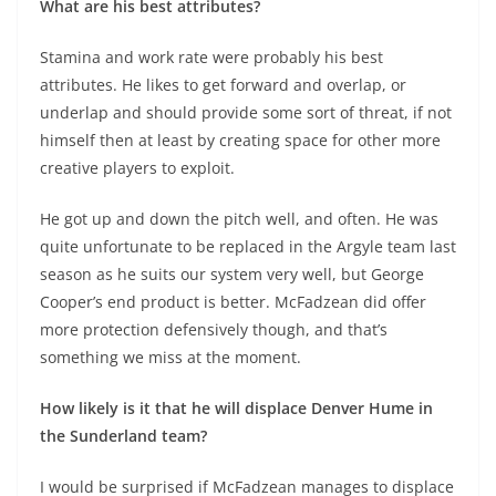
What are his best attributes?
Stamina and work rate were probably his best
attributes. He likes to get forward and overlap, or
underlap and should provide some sort of threat, if not
himself then at least by creating space for other more
creative players to exploit.
He got up and down the pitch well, and often. He was
quite unfortunate to be replaced in the Argyle team last
season as he suits our system very well, but George
Cooper’s end product is better. McFadzean did offer
more protection defensively though, and that’s
something we miss at the moment.
How likely is it that he will displace Denver Hume in
the Sunderland team?
I would be surprised if McFadzean manages to displace