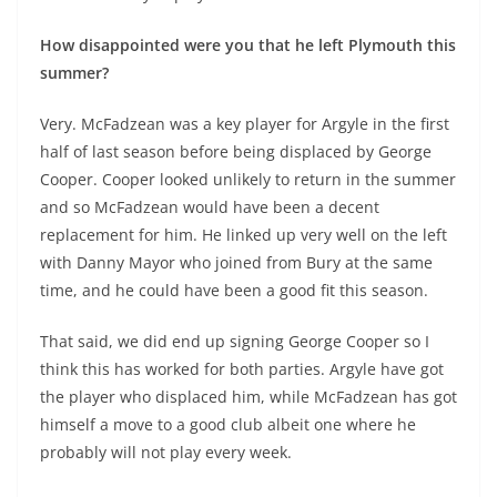
How disappointed were you that he left Plymouth this
summer?
Very. McFadzean was a key player for Argyle in the first
half of last season before being displaced by George
Cooper. Cooper looked unlikely to return in the summer
and so McFadzean would have been a decent
replacement for him. He linked up very well on the left
with Danny Mayor who joined from Bury at the same
time, and he could have been a good fit this season.
That said, we did end up signing George Cooper so I
think this has worked for both parties. Argyle have got
the player who displaced him, while McFadzean has got
himself a move to a good club albeit one where he
probably will not play every week.