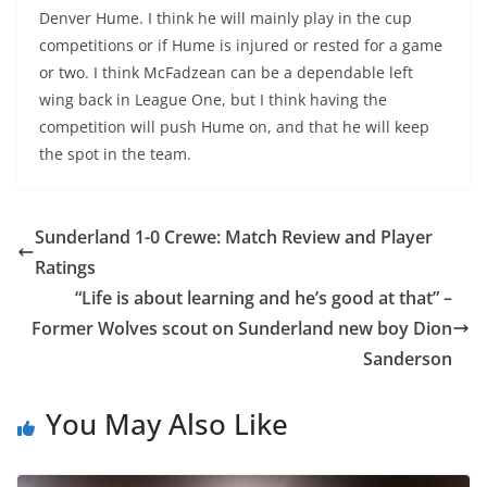
Denver Hume. I think he will mainly play in the cup
competitions or if Hume is injured or rested for a game
or two. I think McFadzean can be a dependable left
wing back in League One, but I think having the
competition will push Hume on, and that he will keep
the spot in the team.
Sunderland 1-0 Crewe: Match Review and Player
Ratings
“Life is about learning and he’s good at that” –
Former Wolves scout on Sunderland new boy Dion
Sanderson
You May Also Like