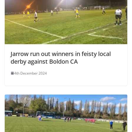
Jarrow run out winners in feisty local
derby against Boldon CA
4th December 2024