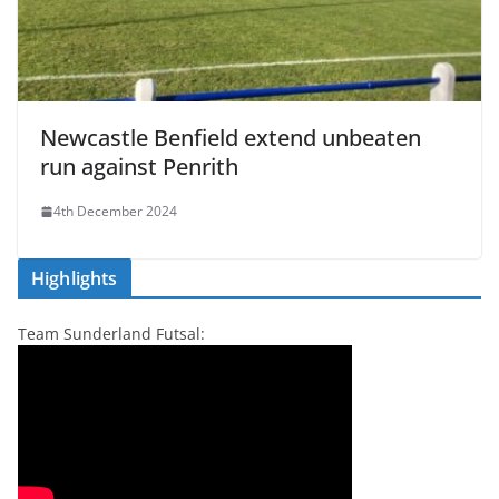
Newcastle Benfield extend unbeaten
run against Penrith
4th December 2024
Highlights
Team Sunderland Futsal: