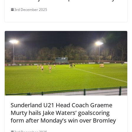
3rd December 2025
Sunderland U21 Head Coach Graeme
Murty hails Jake Waters’ goalscoring
form after Monday’s win over Bromley