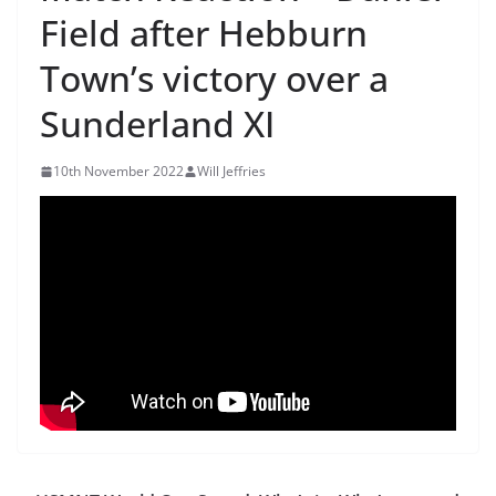
Field after Hebburn
Town’s victory over a
Sunderland XI
10th November 2022
Will Jeffries