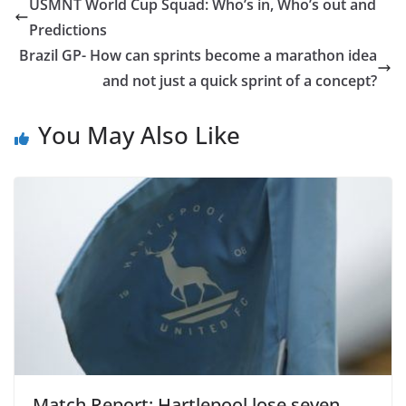
USMNT World Cup Squad: Who’s in, Who’s out and
Predictions
Brazil GP- How can sprints become a marathon idea
and not just a quick sprint of a concept?
You May Also Like
Match Report: Hartlepool lose seven