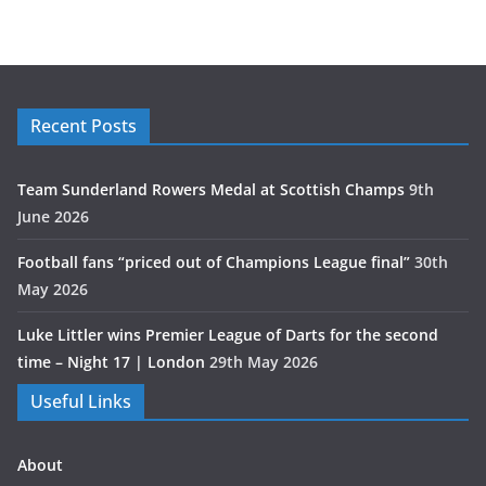
Recent Posts
Team Sunderland Rowers Medal at Scottish Champs
9th
June 2026
Football fans “priced out of Champions League final”
30th
May 2026
Luke Littler wins Premier League of Darts for the second
time – Night 17 | London
29th May 2026
Useful Links
About