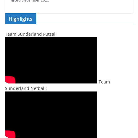
3rd December 2025
Highlights
Team Sunderland Futsal:
Team
Sunderland Netball: