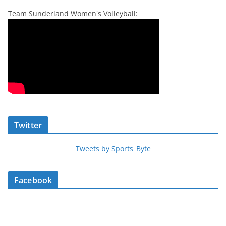
Team Sunderland Women's Volleyball:
Twitter
Tweets by Sports_Byte
Facebook