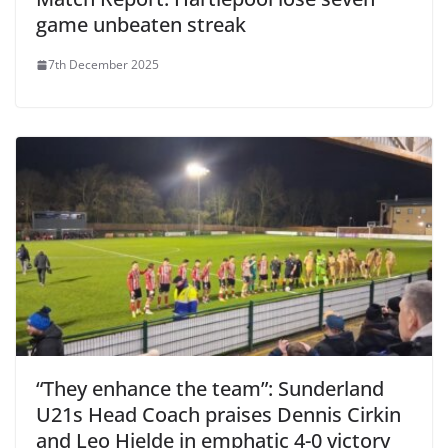
game unbeaten streak
7th December 2025
“They enhance the team”: Sunderland
U21s Head Coach praises Dennis Cirkin
and Leo Hjelde in emphatic 4-0 victory