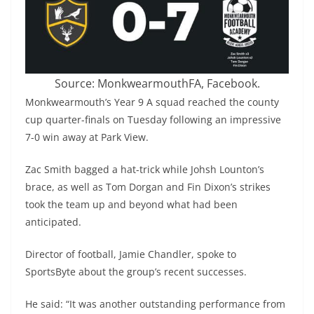
Source: MonkwearmouthFA, Facebook.
Monkwearmouth’s Year 9 A squad reached the county
cup quarter-finals on Tuesday following an impressive
7-0 win away at Park View.
Zac Smith bagged a hat-trick while Johsh Lounton’s
brace, as well as Tom Dorgan and Fin Dixon’s strikes
took the team up and beyond what had been
anticipated.
Director of football, Jamie Chandler, spoke to
SportsByte about the group’s recent successes.
He said: “It was another outstanding performance from