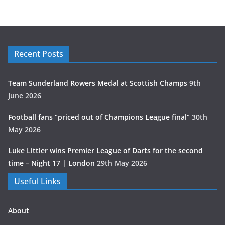
Recent Posts
Team Sunderland Rowers Medal at Scottish Champs
9th
June 2026
Football fans “priced out of Champions League final”
30th
May 2026
Luke Littler wins Premier League of Darts for the second
time – Night 17 | London
29th May 2026
Useful Links
About