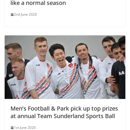
like a normal season
2nd June 2020
Men’s Football & Park pick up top prizes
at annual Team Sunderland Sports Ball
1st June 2020