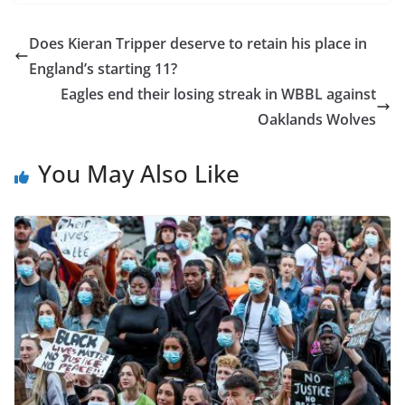
Does Kieran Tripper deserve to retain his place in
England’s starting 11?
Eagles end their losing streak in WBBL against
Oaklands Wolves
You May Also Like