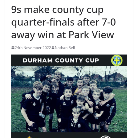
9s make county cup
quarter-finals after 7-0
away win at Park View
24th November 2022
Nathan Bell