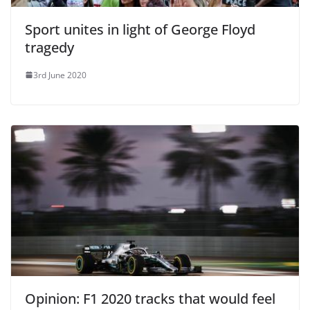
Sport unites in light of George Floyd
tragedy
3rd June 2020
Opinion: F1 2020 tracks that would feel