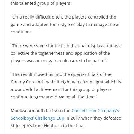
this talented group of players.
“On a really difficult pitch, the players controlled the
game and adapted their style of play to manage these
conditions.
“There were some fantastic individual displays but as a
collective the togetherness and application of the
players was once again a pleasure to be part of.
“The result moved us into the quarter-finals of the
County Cup and made it eight wins from eight which is
a wonderful achievement for this group of players
continue to grow and develop all the time.”
Monkwearmouth last won the
Consett Iron Company’s
Schoolboys’ Challenge Cup
in 2017 when they defeated
St Joseph’s from Hebburn in the final.