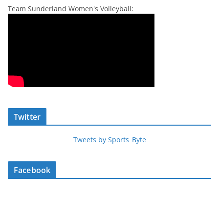
Team Sunderland Women's Volleyball:
Twitter
Tweets by Sports_Byte
Facebook