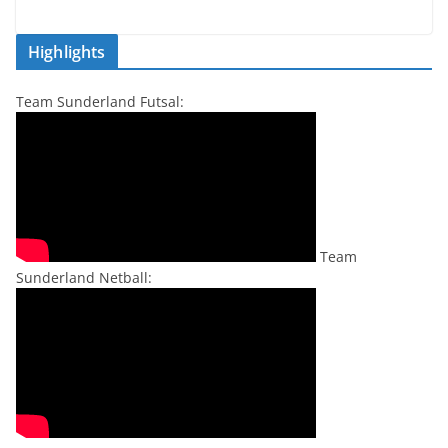
Highlights
Team Sunderland Futsal:
Team
Sunderland Netball: