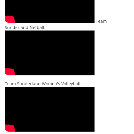
Team
Sunderland Netball:
Team Sunderland Women's Volleyball: