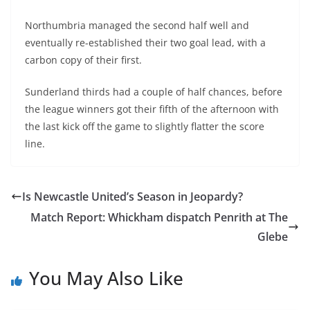
Northumbria managed the second half well and
eventually re-established their two goal lead, with a
carbon copy of their first.
Sunderland thirds had a couple of half chances, before
the league winners got their fifth of the afternoon with
the last kick off the game to slightly flatter the score
line.
Is Newcastle United’s Season in Jeopardy?
Match Report: Whickham dispatch Penrith at The
Glebe
You May Also Like