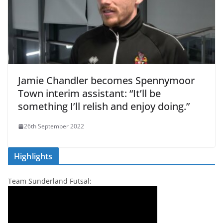
Jamie Chandler becomes Spennymoor
Town interim assistant: “It’ll be
something I’ll relish and enjoy doing.”
26th September 2022
Highlights
Team Sunderland Futsal: