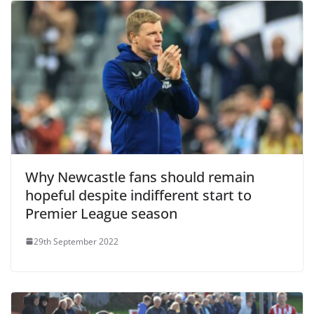
Why Newcastle fans should remain
hopeful despite indifferent start to
Premier League season
29th September 2022