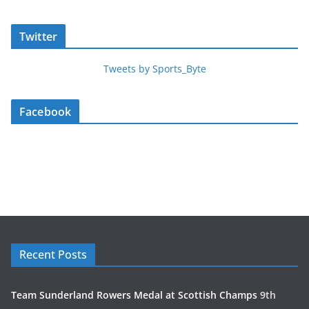
Twitter
Tweets by Sports_Byte
Facebook
Recent Posts
Team Sunderland Rowers Medal at Scottish Champs
9th