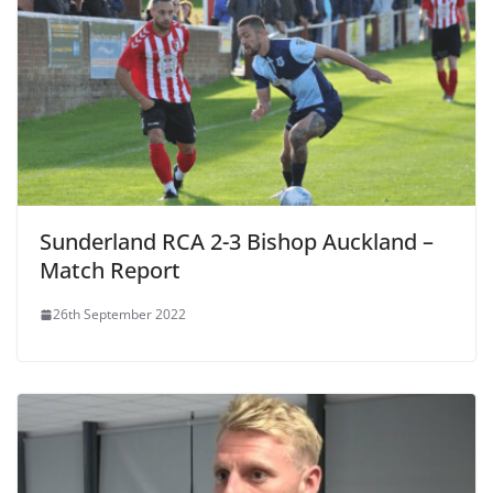
Sunderland RCA 2-3 Bishop Auckland –
Match Report
26th September 2022