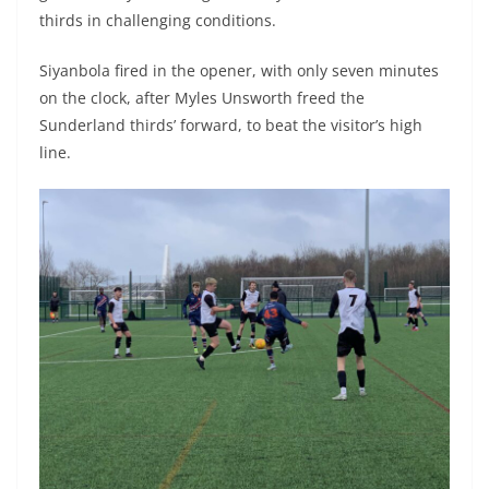
thirds in challenging conditions.
Siyanbola fired in the opener, with only seven minutes
on the clock, after Myles Unsworth freed the
Sunderland thirds’ forward, to beat the visitor’s high
line.