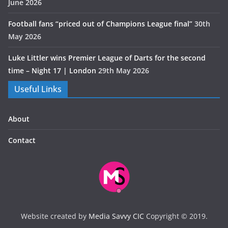
June 2026
Football fans “priced out of Champions League final”
30th
May 2026
Luke Littler wins Premier League of Darts for the second
time – Night 17 | London
29th May 2026
Useful Links
About
Contact
Website created by
Media Savvy CIC
Copyright © 2019.