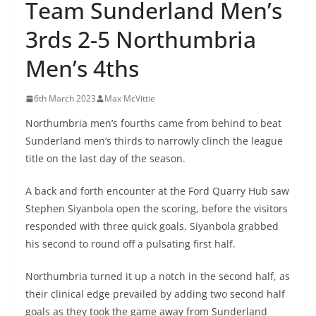
Team Sunderland Men’s
3rds 2-5 Northumbria
Men’s 4ths
6th March 2023
Max McVittie
Northumbria men’s fourths came from behind to beat
Sunderland men’s thirds to narrowly clinch the league
title on the last day of the season.
A back and forth encounter at the Ford Quarry Hub saw
Stephen Siyanbola open the scoring, before the visitors
responded with three quick goals. Siyanbola grabbed
his second to round off a pulsating first half.
Northumbria turned it up a notch in the second half, as
their clinical edge prevailed by adding two second half
goals as they took the game away from Sunderland