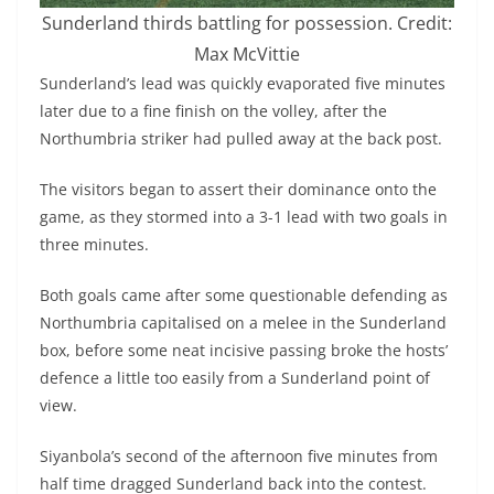
Sunderland thirds battling for possession. Credit:
Max McVittie
Sunderland’s lead was quickly evaporated five minutes
later due to a fine finish on the volley, after the
Northumbria striker had pulled away at the back post.
The visitors began to assert their dominance onto the
game, as they stormed into a 3-1 lead with two goals in
three minutes.
Both goals came after some questionable defending as
Northumbria capitalised on a melee in the Sunderland
box, before some neat incisive passing broke the hosts’
defence a little too easily from a Sunderland point of
view.
Siyanbola’s second of the afternoon five minutes from
half time dragged Sunderland back into the contest.